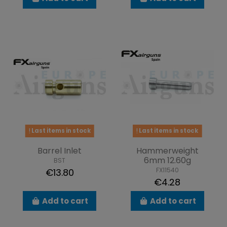
Last items in stock
Last items in stock
Barrel Inlet
Hammerweight
6mm 12.60g
BST
FX11540
€13.80
€4.28
Add to cart
Add to cart