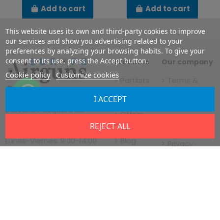
Add to cart
Add to cart
This website uses its own and third-party cookies to improve
our services and show you advertising related to your
preferences by analyzing your browsing habits. To give your
consent to its use, press the Accept button.
Products
Our company
Cookie policy
Customize cookies
Partlists
Terms &
FX
Conditions
I ACCEPT
Vía de servicio nº22,
Airguns
TICCÁMARAS
Dársena Pesquera de
Offers
Legal notice
Santa Cruz de Tenerife,
REJECT ALL
News
Shipment
38180, Tenerife, Spain
Blog
Lunes-Viernes: 9:00-14:00
Privacy
15:00-18:00 WET
Cookies
Policy
Policy
About us
Contact us
Almacén y servicio
tecnico:
Business
C/Pulimentadores 6, Nave
Registration
15, Almansa 02640