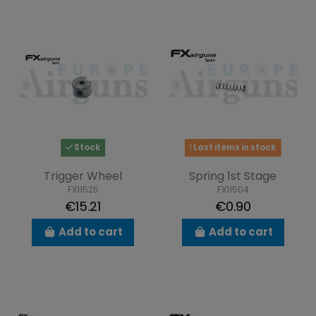
Stock
Last items in stock
Trigger Wheel
Spring 1st Stage
FX11525
FX11504
€15.21
€0.90
Add to cart
Add to cart