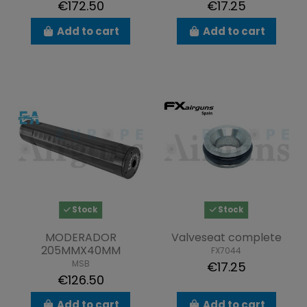
€172.50
€17.25
Add to cart
Add to cart
Stock
Stock
MODERADOR
Valveseat complete
205MMX40MM
FX7044
MSB
€17.25
€126.50
Add to cart
Add to cart