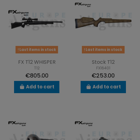
Last items in stock
Last items in stock
FX T12 WHISPER
Stock T12
T12
FX16401
€805.00
€253.00
Add to cart
Add to cart