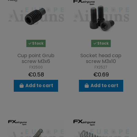
Stock
Stock
Cup point Grub
Socket head cap
screw M3x6
screw M3x10
FX2500
FX2527
€0.58
€0.69
Add to cart
Add to cart