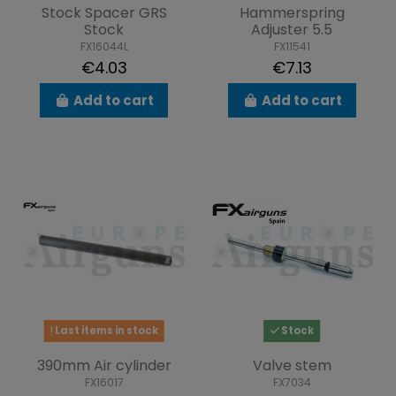
Stock Spacer GRS
Hammerspring
Stock
Adjuster 5.5
FX16044L
FX11541
€4.03
€7.13
Add to cart
Add to cart
Last items in stock
Stock
390mm Air cylinder
Valve stem
FX16017
FX7034