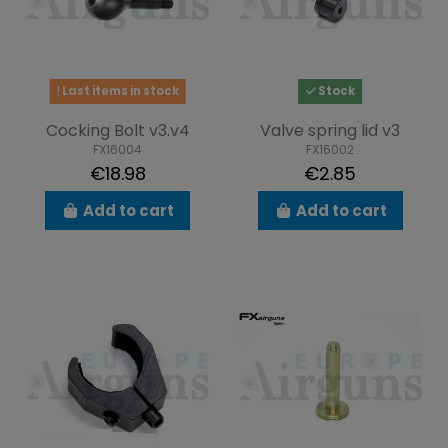
Last items in stock
Stock
Cocking Bolt v3.v4
Valve spring lid v3
FX16004
FX16002
€18.98
€2.85
Add to cart
Add to cart