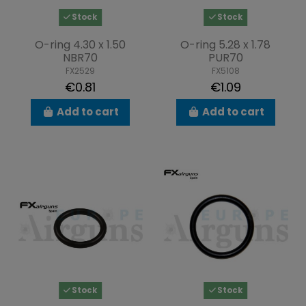
Stock
Stock
O-ring 4.30 x 1.50
O-ring 5.28 x 1.78
NBR70
PUR70
FX2529
FX5108
€0.81
€1.09
Add to cart
Add to cart
Stock
Stock