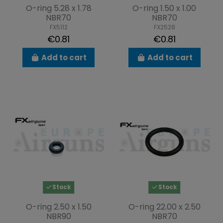
O-ring 5.28 x 1.78
O-ring 1.50 x 1.00
NBR70
NBR70
FX5112
FX2528
€0.81
€0.81
Add to cart
Add to cart
Stock
Stock
O-ring 2.50 x 1.50
O-ring 22.00 x 2.50
NBR90
NBR70