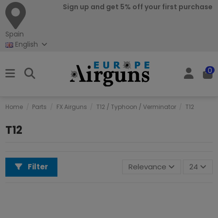
Sign up and get 5% off your first purchase
Spain
English
0
Home
Parts
FX Airguns
T12 / Typhoon / Verminator
T12
T12
Filter
Relevance
24