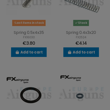
Last items in stock
Stock
Spring 0.5x4x35
Spring 0.4x3x20
FX16030
FX2524
€3.80
€4.14
Add to cart
Add to cart