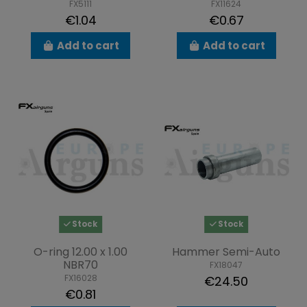
FX5111
FX11624
€1.04
€0.67
Add to cart
Add to cart
Stock
Stock
O-ring 12.00 x 1.00
Hammer Semi-Auto
NBR70
FX18047
FX16028
€24.50
€0.81