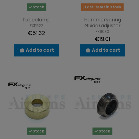
Stock
Last items in stock
Tubeclamp
Hammerspring
Guide/adjuster
FX11522
FX11030
€51.32
€19.01
Add to cart
Add to cart
Stock
Stock