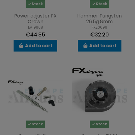
Stock
Stock
Power adjuster FX
Hammer Tungsten
Crown
26.5g 8mm
EA19908
FX20699
€44.85
€32.20
Add to cart
Add to cart
Stock
Stock