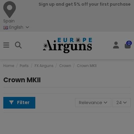
Sign up and get 5% off your first purchase
Spain
English
0
Home
Parts
FX Airguns
Crown
Crown MKII
Crown MKII
Filter
Relevance
24