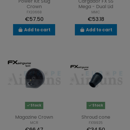
Power Kit Slug
Cargador FX SS
Crown
Mega - Dual Lid
FX20668
MMC
€57.50
€53.18
Add to cart
Add to cart
Stock
Stock
Magazine Crown
Shroud cone
MCR
FX19925
€66.47
€34.50