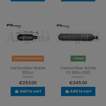
Last items in stock
Stock
Carbonfiber Bottle
Carbonfiber Bottle
300cc
FX 580cc300
FX5535
FX20600
€253.00
€345.00
Add to cart
Add to cart