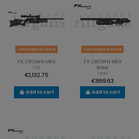
Last items in stock
Last items in stock
FX CROWN MKII
FX CROWN MKII
Base
CR2
CR2A
€1,132.75
€869.63
Add to cart
Add to cart