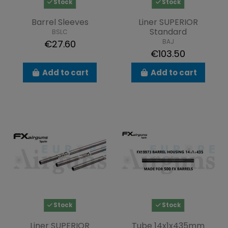
Stock
Stock
Barrel Sleeves
Liner SUPERIOR
Standard
BSLC
BAJ
€27.60
€103.50
Add to cart
Add to cart
Stock
Stock
Liner SUPERIOR
Tube 14x1x435mm