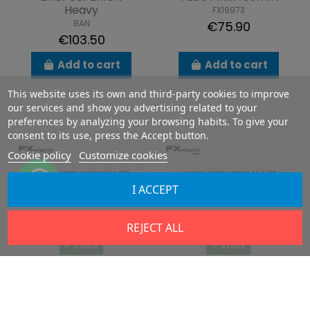
Heavy
FX19973
BAN
€75.90
€103.50
Add to cart
Add to cart
This website uses its own and third-party cookies to improve
our services and show you advertising related to your
preferences by analyzing your browsing habits. To give your
consent to its use, press the Accept button.
Cookie policy
Customize cookies
I ACCEPT
REJECT ALL
Stock
Stock
Tube 14x1x550mm
Tube 14x1x650mm
FX19972
FX19974
€75.90
€87.40