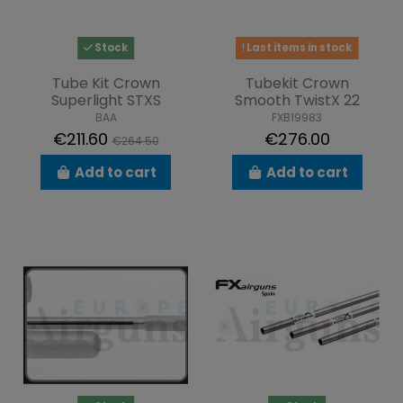
Stock
Last items in stock
Tube Kit Crown
Tubekit Crown
Superlight STXS
Smooth TwistX 22
BAA
FXB19983
€211.60
€276.00
€264.50
Add to cart
Add to cart