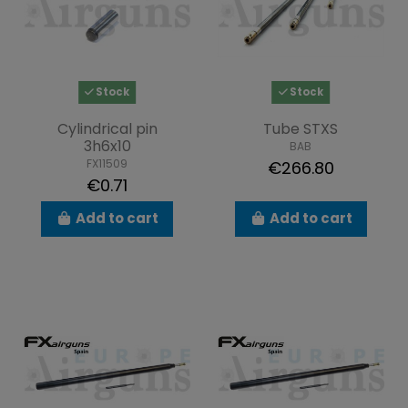
Stock
Stock
Cylindrical pin
Tube STXS
3h6x10
BAB
FX11509
€266.80
€0.71
Add to cart
Add to cart