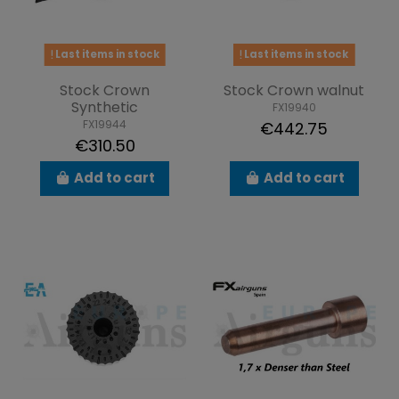
Last items in stock
Last items in stock
Stock Crown
Stock Crown walnut
Synthetic
FX19940
FX19944
€442.75
€310.50
Add to cart
Add to cart