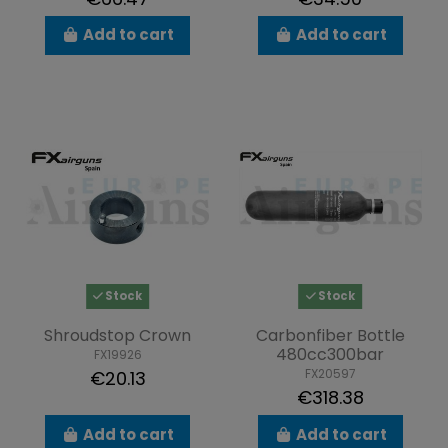
Add to cart
Add to cart
Stock
Stock
Shroudstop Crown
Carbonfiber Bottle
480cc300bar
FX19926
FX20597
€20.13
€318.38
Add to cart
Add to cart