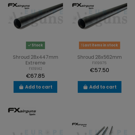
Stock
Last items in stock
Shroud 28x447mm
Shroud 28x562mm
Extreme
FX19975
FX19142
€57.50
€67.85
Add to cart
Add to cart