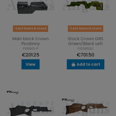
Last items in stock
Last items in stock
Main block Crown
Stock Crown GRS
Picatinny
Green/Black Left
FX19901-P
FX20653L1
€201.25
€701.50
View
Add to cart