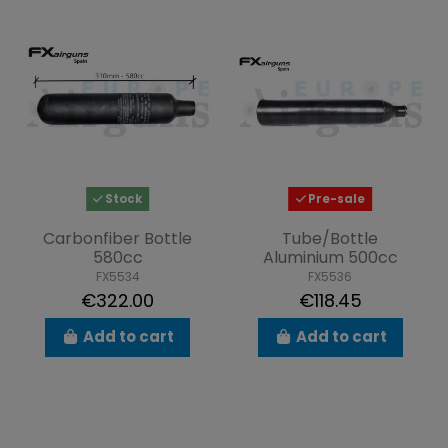
Stock
Pre-sale
Carbonfiber Bottle
Tube/Bottle
580cc
Aluminium 500cc
FX5534
FX5536
€322.00
€118.45
Add to cart
Add to cart