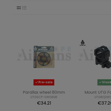
Pre-sale
Stoc
Parallax wheel 80mm
Mount UTG Fa
UTGSCP-SW080B
UTGRQ2W1
€34.21
€37.2