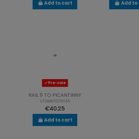
Add to cart
Add to 
Pre-sale
RAIL 11 TO PICANTINNY
UTGMNTDTW145
€40.25
Add to cart