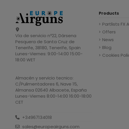
Products
Partlists FX 
Offers
Vía de servicio nº22, Dársena
News
Pesquera de Santa Cruz de
Blog
Tenerife, 38180, Tenerife, Spain
Lunes-Viernes: 9:00-14:00 15:00-
Cookies Poli
18:00 WET
Almacén y servicio tecnico:
C/Pulimentadores 6, Nave 15,
Almansa 02640 Albacete, España
Lunes-Viernes 8:00-14:00 16:00-18:00
CET
+34967134018
sales@europeairguns.com