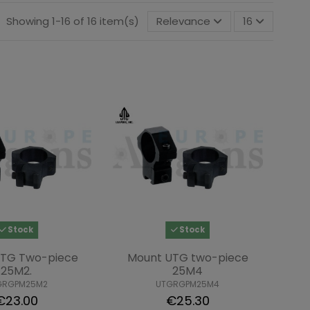
Showing 1-16 of 16 item(s)
Relevance
16
Stock
Stock
UTG Two-piece
Mount UTG two-piece
25M2.
25M4
GRGPM25M2
UTGRGPM25M4
€23.00
€25.30