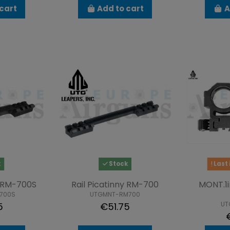
cart
Add to cart
A
k
Stock
Last 
y RM-700S
Rail Picatinny RM-700
MONT.1i
700S
UTGMNT-RM700
UT
5
€51.75