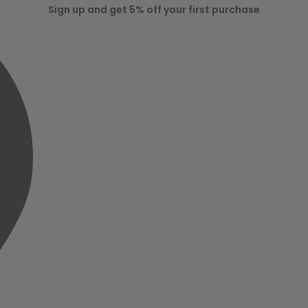
Sign up and get 5% off your first purchase