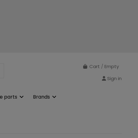
Cart
/
Empty
Sign in
e parts
Brands