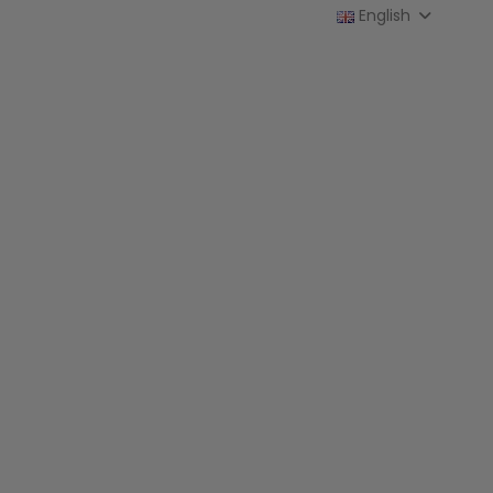
English