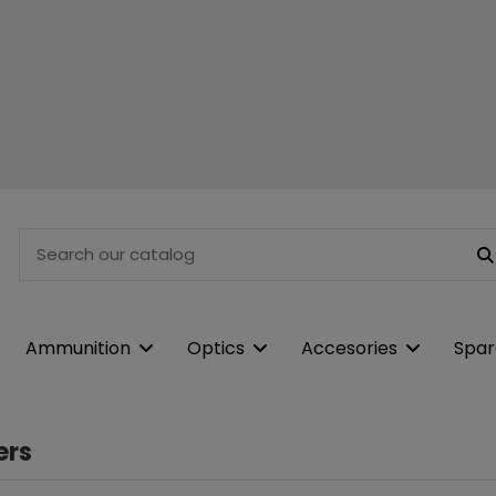
Ammunition
Optics
Accesories
Spar
ers