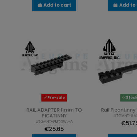
Add to cart
Add to 
Pre-sale
Stoc
RAIL ADAPTER 11mm TO
Rail Picantinn
PICATINNY
UTGMNT-RM
UTGMNT-PMTOWL-A
€51.7
€25.65