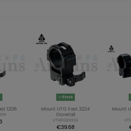
k
Stock
st 1206.
Mount UTG Fast 3224
Mount 
Dovetail
206
UTGRQ2D3224
UT
6
€39.68