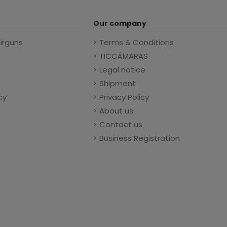
Our company
Airguns
Terms & Conditions
TICCÁMARAS
Legal notice
Shipment
cy
Privacy Policy
About us
Contact us
Business Registration