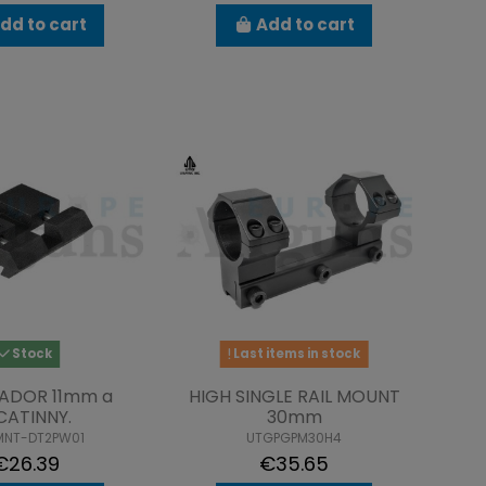
dd to cart
Add to cart
Stock
Last items in stock
ADOR 11mm a
HIGH SINGLE RAIL MOUNT
CATINNY.
30mm
MNT-DT2PW01
UTGPGPM30H4
€26.39
€35.65