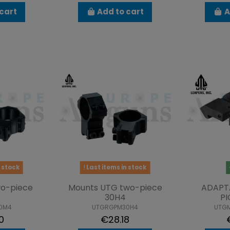
cart
Add to cart
A
 stock
Last items in stock
o-piece
Mounts UTG two-piece
ADAPT
30H4
PI
0M4
UTGRGPM30H4
UTG
0
€28.18