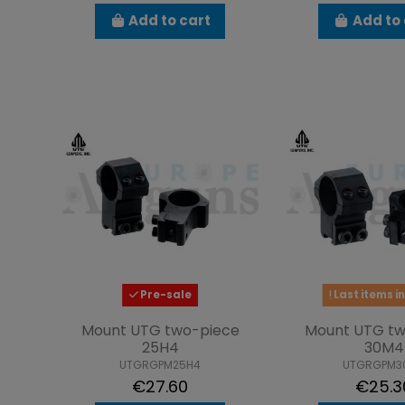
Add to cart
Add to 
Pre-sale
Last items in
Mount UTG two-piece
Mount UTG tw
25H4
30M4
UTGRGPM25H4
UTGRGPM3
€27.60
€25.3