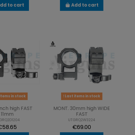
dd to cart
Add to cart
items in stock
Last items in stock
nch high FAST
MONT. 30mm high WIDE
11mm
FAST
GRQ2D1204
UTGRQ2W3224
€58.65
€69.00