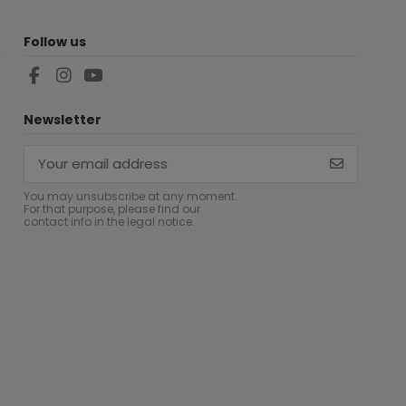
Follow us
Newsletter
You may unsubscribe at any moment.
For that purpose, please find our
contact info in the legal notice.