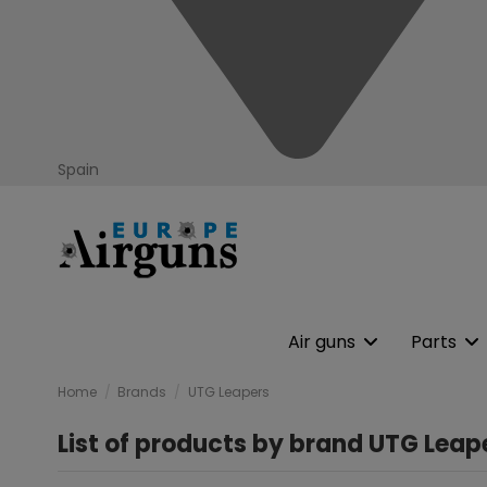
Spain
Air guns
Parts
Home
Brands
UTG Leapers
List of products by brand UTG Leap