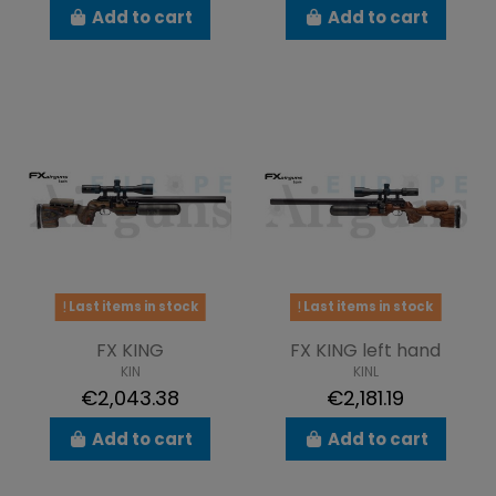
Add to cart
Add to cart
Last items in stock
Last items in stock
FX KING
FX KING left hand
KIN
KINL
€2,043.38
€2,181.19
Add to cart
Add to cart