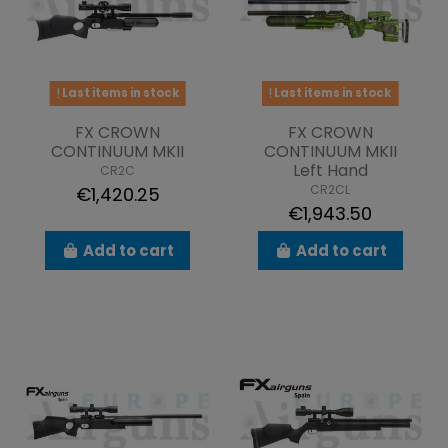
Last items in stock
Last items in stock
FX CROWN
FX CROWN
CONTINUUM MKII
CONTINUUM MKII
Left Hand
CR2C
CR2CL
€1,420.25
€1,943.50
Add to cart
Add to cart