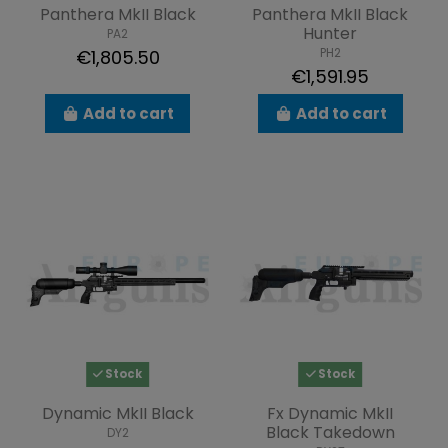
Panthera MkII Black
Panthera MkII Black
Hunter
PA2
PH2
€1,805.50
€1,591.95
Add to cart
Add to cart
Stock
Stock
Dynamic MkII Black
Fx Dynamic MkII
Black Takedown
DY2