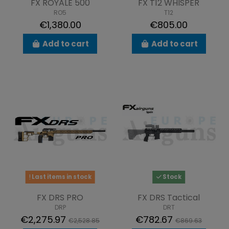
FX ROYALE 500
FX T12 WHISPER
RO5
T12
€1,380.00
€805.00
Add to cart
Add to cart
Last items in stock
Stock
FX DRS PRO
FX DRS Tactical
DRP
DRT
€2,275.97
€782.67
€2,528.85
€869.63