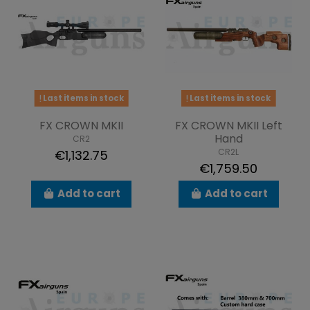
Last items in stock
Last items in stock
FX CROWN MKII
FX CROWN MKII Left
Hand
CR2
CR2L
€1,132.75
€1,759.50
Add to cart
Add to cart