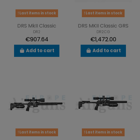
Last items in stock
Last items in stock
DRS MkII Classic
DRS MKII Classic GRS
DR2
DR2CG
€907.64
€1,472.00
Add to cart
Add to cart
Last items in stock
Last items in stock