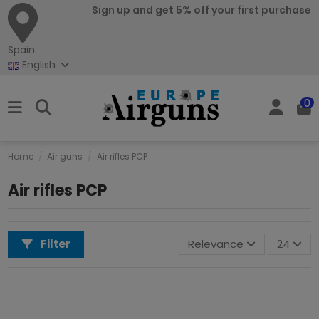
Sign up and get 5% off your first purchase
Spain
English
0
Home
Air guns
Air rifles PCP
Air rifles PCP
Filter
Relevance
24