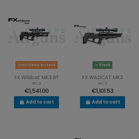
Last items in stock
Stock
FX Wildcat MK3 BT
FX WILDCAT MK3
WCA
WC3
€1,541.00
€1,101.53
Add to cart
Add to cart