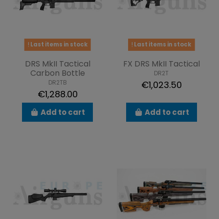
Last items in stock
Last items in stock
DRS MkII Tactical
FX DRS MkII Tactical
Carbon Bottle
DR2T
DR2TB
€1,023.50
€1,288.00
Add to cart
Add to cart