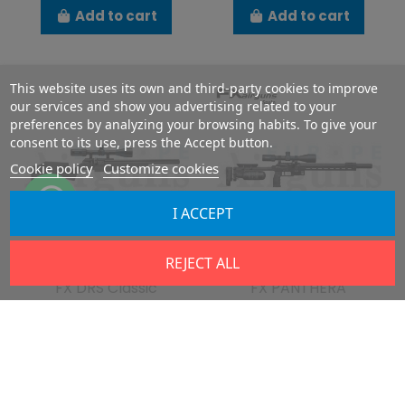
Add to cart
Add to cart
This website uses its own and third-party cookies to improve
our services and show you advertising related to your
preferences by analyzing your browsing habits. To give your
consent to its use, press the Accept button.
Cookie policy
Customize cookies
I ACCEPT
Last items in stock
Last items in stock
REJECT ALL
FX DRS Classic
FX PANTHERA
DRS
PAN
€816.87
€1,624.95
€907.64
€1,805.50
Add to cart
Add to cart