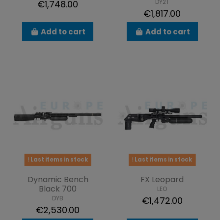
DY2T
€1,748.00
€1,817.00
Add to cart
Add to cart
Last items in stock
Last items in stock
Dynamic Bench
FX Leopard
Black 700
LEO
DYB
€1,472.00
€2,530.00