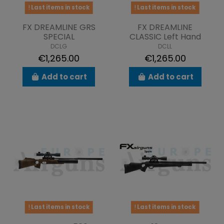
Last items in stock
Last items in stock
FX DREAMLINE GRS
FX DREAMLINE
SPECIAL
CLASSIC Left Hand
DCLG
DCLL
€1,265.00
€1,265.00
Add to cart
Add to cart
Last items in stock
Last items in stock