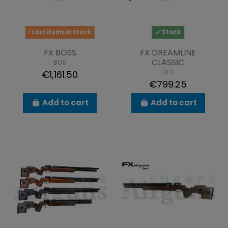
Last items in stock
Stock
FX BOSS
FX DREAMLINE
CLASSIC
BOS
DCL
€1,161.50
€799.25
Add to cart
Add to cart