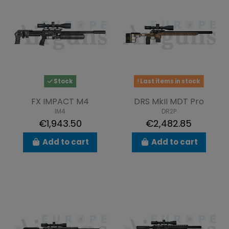
Stock
Last items in stock
FX IMPACT M4
DRS MkII MDT Pro
IM4
DR2P
€1,943.50
€2,482.85
Add to cart
Add to cart