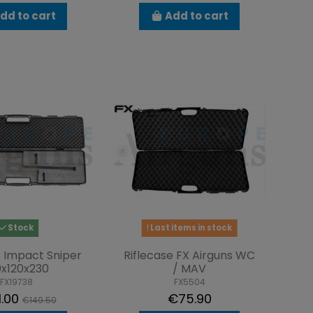
dd to cart
Add to cart
Stock
Last items in stock
e Impact Sniper
Riflecase FX Airguns WC
0x120x230
/ MAV
FX19738
FX5504
1.00
€75.90
€149.50