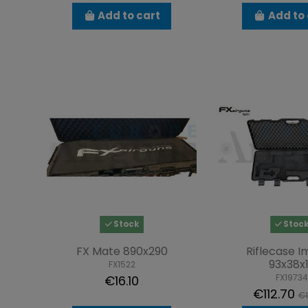
Add to cart
Add to 
Stock
Stoc
FX Mate 890x290
Riflecase 
93x38x
FX1522
FX19734
€16.10
€112.70
€1