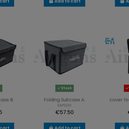
cart
Add to cart
A
k
Stock
case B.
Folding Suitcase A.
cover f
2
EAP0001
5
€57.50
cart
Add to cart
A