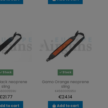
Stock
Stock
lack neoprene
Gamo Orange neoprene
sling
sling
56000559U
K456000595U
€21.77
€24.14
dd to cart
Add to cart