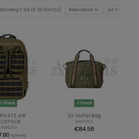
Showing 1-24 of 32 item(s)
Relevance
24
Stock
Stock
RIVATE AIR
SA Duffel Bag
ACKPACK
SA870102
SA840202
€84.58
7.80
€174.80