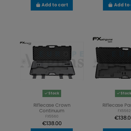
Add to cart
Add to 
Stock
Stoc
Riflecase Crown
Riflecase P
Continuum
FX5562
FX5560
€138.
€138.00