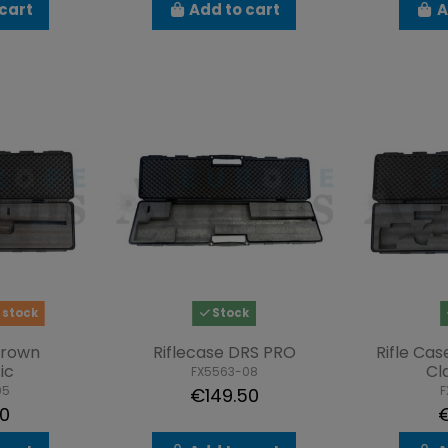
cart
Add to cart
A
 stock
Stock
Crown
Riflecase DRS PRO
Rifle Ca
ic
Cl
FX5563-08
05
F
€149.50
00
€