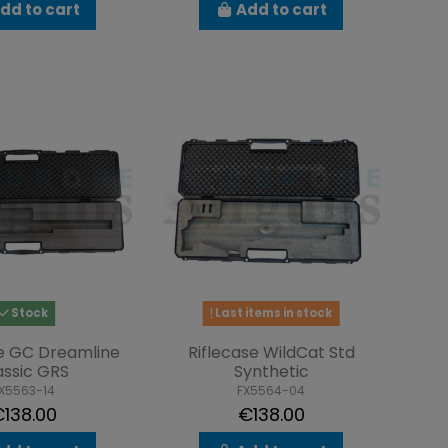
dd to cart
Add to cart
Stock
Last items in stock
se GC Dreamline
Riflecase WildCat Std
assic GRS
Synthetic
X5563-14
FX5564-04
138.00
€138.00