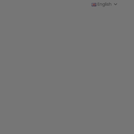
English