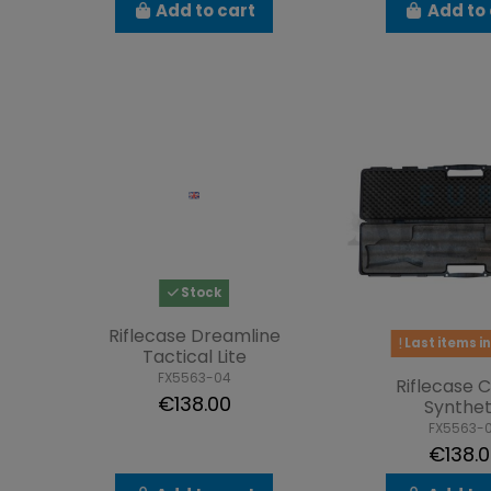
Add to cart
Add to 
Stock
Riflecase Dreamline
Last items in
Tactical Lite
FX5563-04
Riflecase 
€138.00
Synthet
FX5563-
€138.