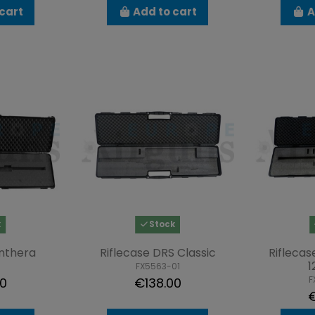
cart
Add to cart
A
k
Stock
anthera
Riflecase DRS Classic
Riflecas
1
FX5563-01
F
00
€138.00
€