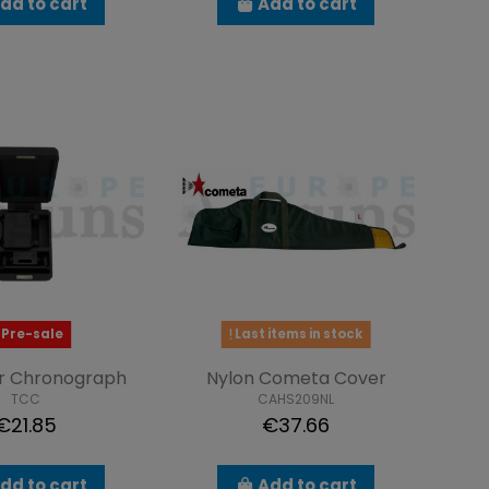
dd to cart
Add to cart
Pre-sale
Last items in stock
or Chronograph
Nylon Cometa Cover
TCC
CAHS209NL
€21.85
€37.66
dd to cart
Add to cart