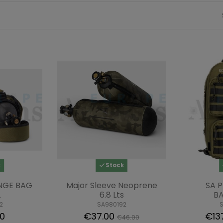
k
Stock
NGE BAG
Major Sleeve Neoprene
SA P
L
6.8 Lts
B
2
SA980192
00
€37.00
€13
€46.00