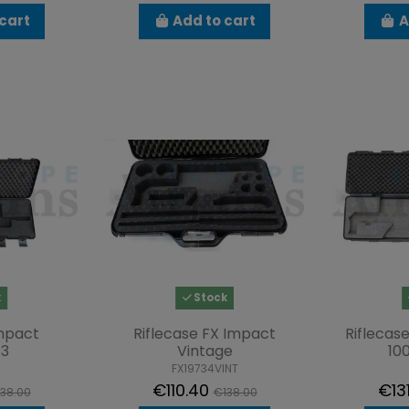
cart
Add to cart
A
k
Stock
Impact
Riflecase FX Impact
Riflecas
13
Vintage
10
FX19734VINT
€110.40
€13
38.00
€138.00