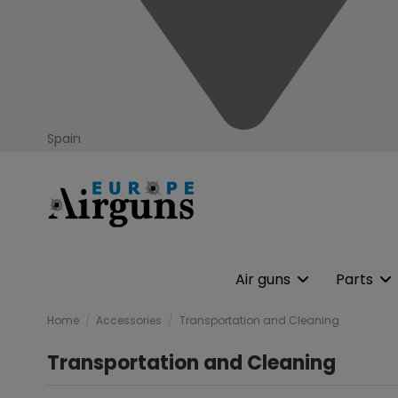
Spain
Air guns
Parts
Home
Accessories
Transportation and Cleaning
Transportation and Cleaning