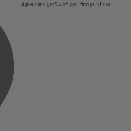
Sign up and get 5% off your first purchase