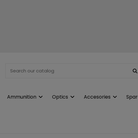
Ammunition
Optics
Accesories
Spar