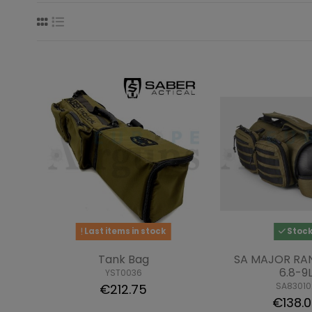
Last items in stock
Stoc
Tank Bag
SA MAJOR RA
6.8-9
YST0036
SA83010
€212.75
€138.