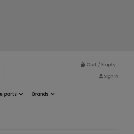
Cart
/
Empty
Sign in
e parts
Brands