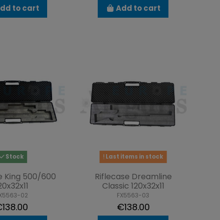
dd to cart
Add to cart
Stock
Last items in stock
e King 500/600
Riflecase Dreamline
20x32x11
Classic 120x32x11
X5563-02
FX5563-03
138.00
€138.00