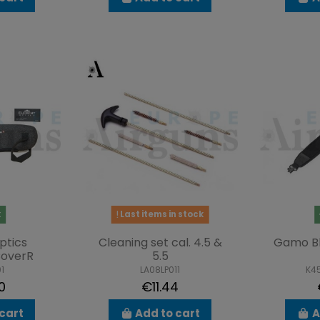
k
Last items in stock
ptics
Cleaning set cal. 4.5 &
Gamo B
overR
5.5
1
LA08LP011
K4
0
€11.44
cart
Add to cart
A