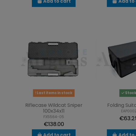
Add to cart
Add to 
Last items in stock
Stoc
Riflecase Wildcat Sniper
Folding Suit
100x34x11
EAP000
FX5564-05
€63.2
€138.00
Add to cart
Add to 