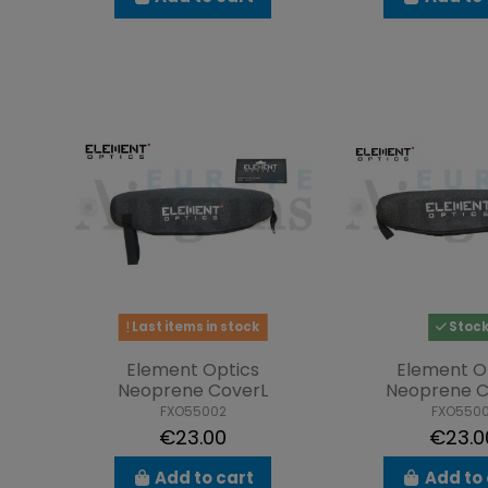
Last items in stock
Stoc
Element Optics
Element O
Neoprene CoverL
Neoprene C
FXO55002
FXO5500
€23.00
€23.0
Add to cart
Add to 