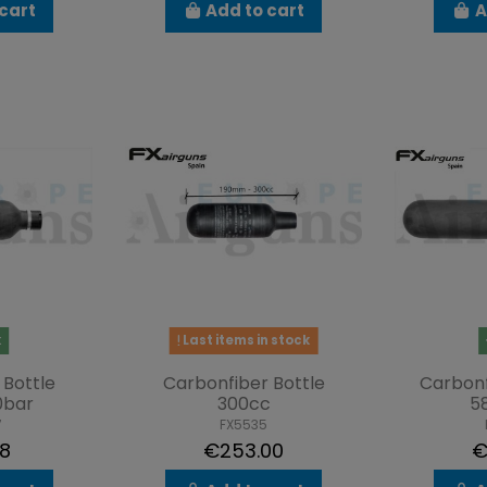
cart
Add to cart
A
k
Last items in stock
 Bottle
Carbonfiber Bottle
Carbonf
0bar
300cc
5
7
FX5535
38
€253.00
€