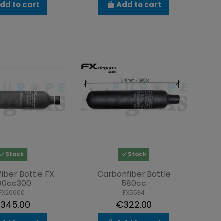
dd to cart
Add to cart
Stock
Stock
iber Bottle FX
Carbonfiber Bottle
80cc300
580cc
FX20600
FX5534
345.00
€322.00