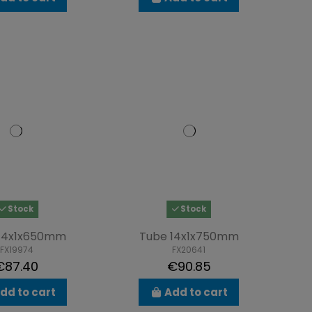
Stock
Stock
14x1x650mm
Tube 14x1x750mm
FX19974
FX20641
€87.40
€90.85
dd to cart
Add to cart