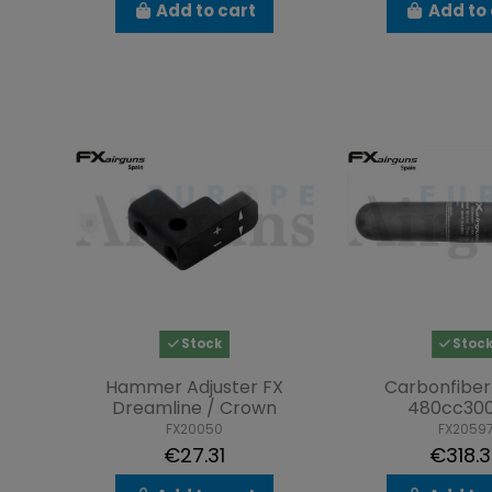
Add to cart
Add to 
Stock
Stoc
Hammer Adjuster FX
Carbonfiber
Dreamline / Crown
480cc30
FX20050
FX2059
€27.31
€318.