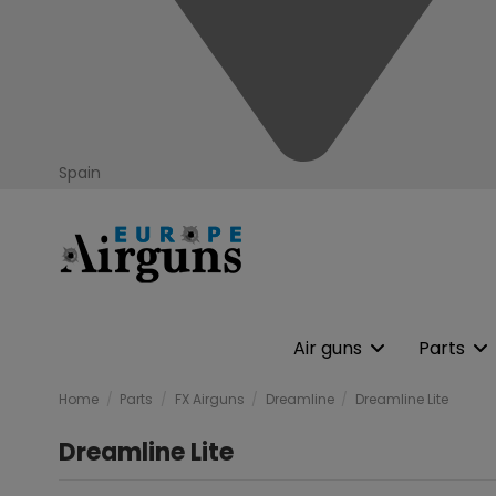
Spain
Air guns
Parts
Home
Parts
FX Airguns
Dreamline
Dreamline Lite
Dreamline Lite