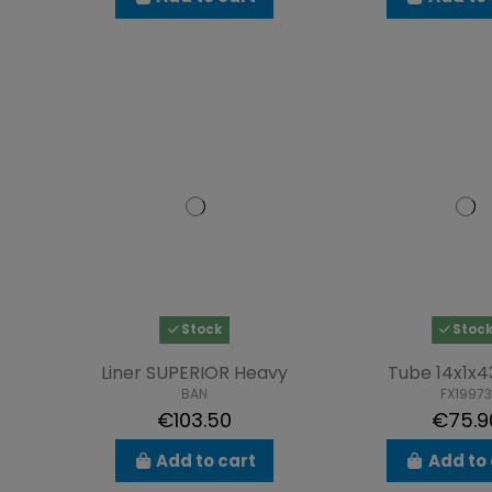
Stock
Stoc
Liner SUPERIOR Heavy
Tube 14x1
BAN
FX19973
€103.50
€75.9
Add to cart
Add to 