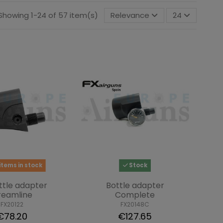
Showing 1-24 of 57 item(s)
Relevance
24
items in stock
Stock
ttle adapter
Bottle adapter
reamline
Complete
FX20122
FX20148C
€78.20
€127.65