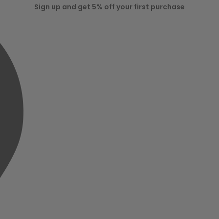
Sign up and get 5% off your first purchase