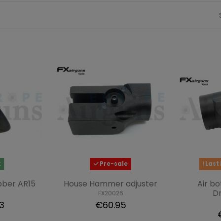
k
Pre-sale
Last 
bber AR15
House Hammer adjuster
Air bo
D
FX20026
3
€60.95