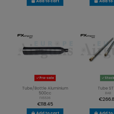
Add to cart
Add to 
Pre-sale
Stoc
Tube/Bottle Aluminium
Tube ST
500cc
BAB
FX5536
€266.
€118.45
Add to cart
Add to 