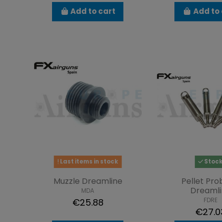
Add to cart
Add to 
Last items in stock
Stoc
Muzzle Dreamline
Pellet Pro
Dreamli
MDA
FDRE
€25.88
€27.0