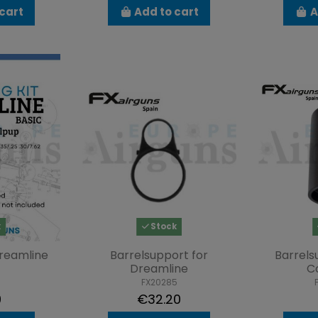
cart
Add to cart
A
k
Stock
Dreamline
Barrelsupport for
Barrel
Dreamline
C
FX20285
9
€32.20