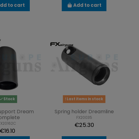
dd to cart
Add to cart
Stock
Last items in stock
support Dream
Spring holder Dreamline
omplete
FX20035
FX20162C
€25.30
€16.10