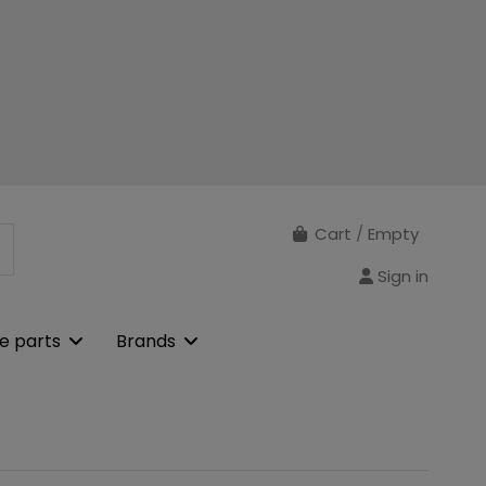
Cart
/
Empty
Sign in
e parts
Brands