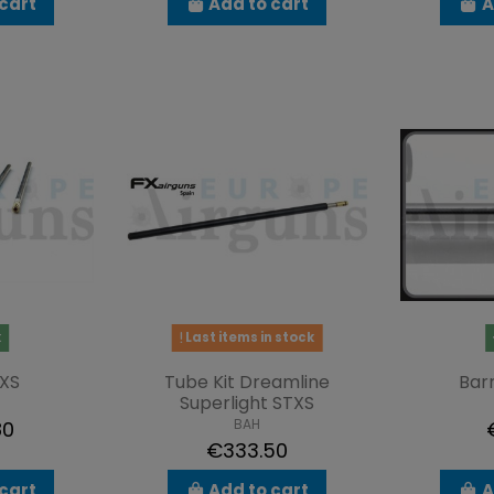
cart
Add to cart
A
k
Last items in stock
XS
Tube Kit Dreamline
Barr
Superlight STXS
BAH
80
€333.50
cart
Add to cart
A