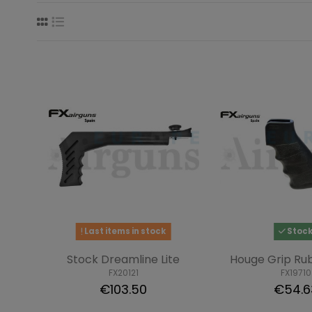
Last items in stock
Stoc
Stock Dreamline Lite
Houge Grip Ru
FX20121
FX19710
€103.50
€54.6