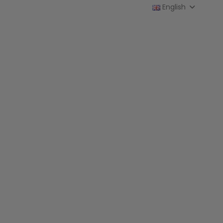
English