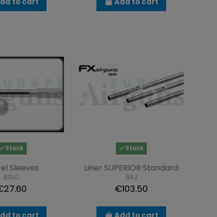
dd to cart
Add to cart
Stock
Stock
el Sleeves
Liner SUPERIOR Standard
BSLC
BAJ
€27.60
€103.50
dd to cart
Add to cart