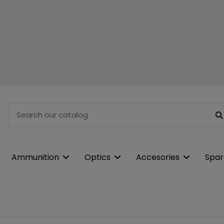
Ammunition
Optics
Accesories
Spar