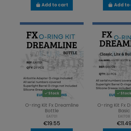
Add to cart
Add to 
Stock
Stoc
O-ring Kit Fx Dreamline
O-ring Kit Fx 
Bottle
Basic
EA1701
EA1708
€19.55
€11.4