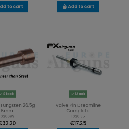
dd to cart
Add to cart
Stock
Stock
Tungsten 26.5g
Valve Pin Dreamline
8mm
Complete
FX20699
FX20135
€32.20
€17.25