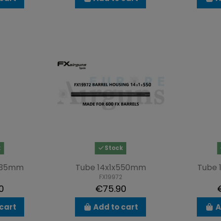
k
Stock
x435mm
Tube 14x1x550mm
Tube 
FX19972
0
€75.90
cart
Add to cart
A