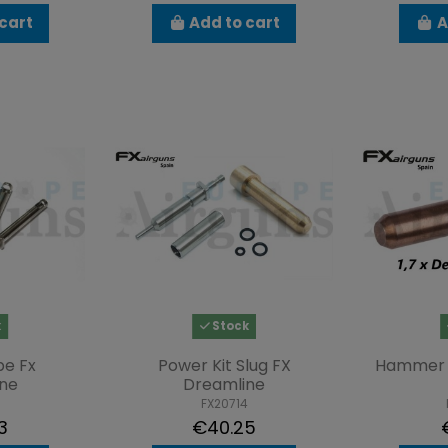
cart
Add to cart
A
k
Stock
be Fx
Power Kit Slug FX
Hammer 
ne
Dreamline
FX20714
3
€40.25