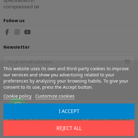
Specialized in
compressed air
Follow us
Newsletter
This website uses its own and third-party cookies to improve
You may unsubscribe at any moment.
our services and show you advertising related to your
For that purpose, please find our
preferences by analyzing your browsing habits. To give your
contact info in the legal notice.
consent to its use, press the Accept button.
Cookie policy
Customize cookies
I ACCEPT
Copyright ©
2026
Europe Airguns ®. All rights reserved.
REJECT ALL
Legal notice
|
Terms & conditions
|
Shipment