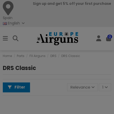
Sign up and get 5% off your first purchase
Spain
English
0
Home
Parts
FX Airguns
DRS
DRS Classic
DRS Classic
Filter
Relevance
1