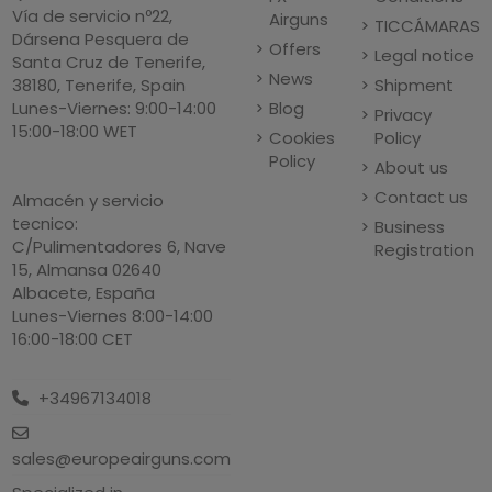
Vía de servicio nº22,
Airguns
TICCÁMARAS
Dársena Pesquera de
Offers
Legal notice
Santa Cruz de Tenerife,
News
Shipment
38180, Tenerife, Spain
Blog
Lunes-Viernes: 9:00-14:00
Privacy
15:00-18:00 WET
Cookies
Policy
Policy
About us
Contact us
Almacén y servicio
tecnico:
Business
C/Pulimentadores 6, Nave
Registration
15, Almansa 02640
Albacete, España
Lunes-Viernes 8:00-14:00
16:00-18:00 CET
+34967134018
sales@europeairguns.com