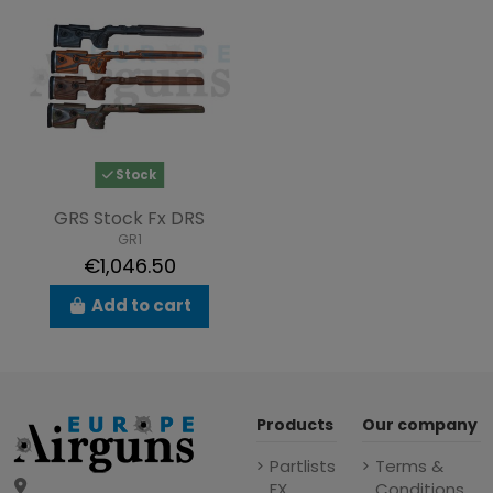
Stock
GRS Stock Fx DRS
GR1
€1,046.50
Add to cart
Products
Our company
Partlists
Terms &
FX
Conditions