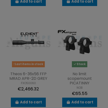
Add to cart
Add to cart
Last items in stock
Stock
Theos 6-36x56 FFP
No limit
MRAD APR-2D GREY
scopemount
PICATINNY
FXO50060
NOB
€2,466.32
€65.55
Add to cart
Add to cart