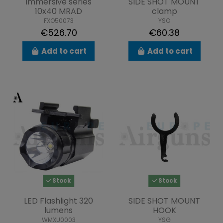
Immersive series
SIDE SHOT MOUNT
10x40 MRAD
clamp
FXO50073
YSO
€526.70
€60.38
Add to cart
Add to cart
Stock
Stock
LED Flashlight 320
SIDE SHOT MOUNT
lumens
HOOK
WMXU0003
YSG