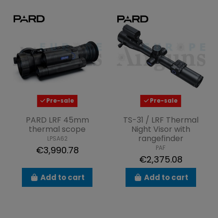
Pre-sale
Pre-sale
PARD LRF 45mm
TS-31 / LRF Thermal
thermal scope
Night Visor with
rangefinder
LPSA62
PAF
€3,990.78
€2,375.08
Add to cart
Add to cart