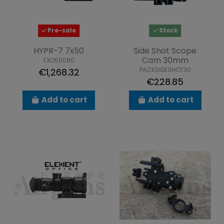
Pre-sale
Stock
HYPR-7 7x50
Side Shot Scope
Cam 30mm
FXO50080
PACKSIDESHOT30
€1,268.32
€228.85
Add to cart
Add to cart