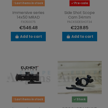
Last items in stock
Pre-sale
Immersive series
Side Shot Scope
14x50 MRAD
Cam 34mm
FXO50075
PACKSIDESHOT34
€546.48
€228.85
Add to cart
Add to cart
Last items in stock
Stock