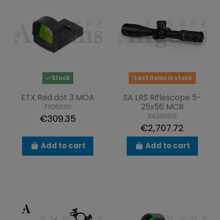
Stock
Last items in stock
ETX Red dot 3 MOA
SA LRS Riflescope 5-
25x56 MCR
FXO50110
SA200100
€309.35
€2,707.72
Add to cart
Add to cart