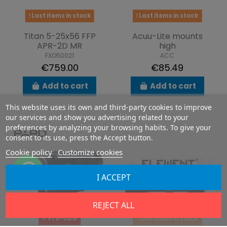
Last items in stock
Last items in stock
Titan 5-25x56 FFP
Acuu-Lite mounts
APR-2D MR
high
FXO50021
ACC
€759.00
€85.49
Add to cart
Add to cart
This website uses its own and third-party cookies to improve
our services and show you advertising related to your
preferences by analyzing your browsing habits. To give your
consent to its use, press the Accept button.
Cookie policy
Customize cookies
I ACCEPT
REJECT ALL
Pre-sale
Last items in stock