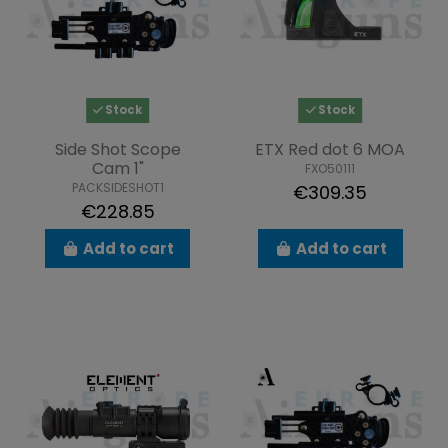
Stock
Stock
Side Shot Scope
ETX Red dot 6 MOA
Cam 1"
FXO50111
PACKSIDESHOT1
€309.35
€228.85
Add to cart
Add to cart