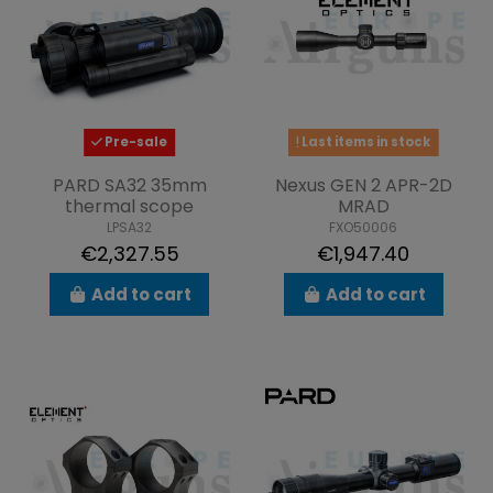
Pre-sale
Last items in stock
PARD SA32 35mm
Nexus GEN 2 APR-2D
thermal scope
MRAD
LPSA32
FXO50006
€2,327.55
€1,947.40
Add to cart
Add to cart