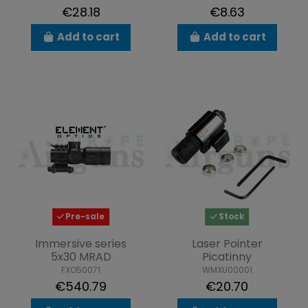
€28.18
€8.63
Add to cart
Add to cart
Pre-sale
Stock
Immersive series
Laser Pointer
5x30 MRAD
Picatinny
FXO50071
WMXU00001
€540.79
€20.70