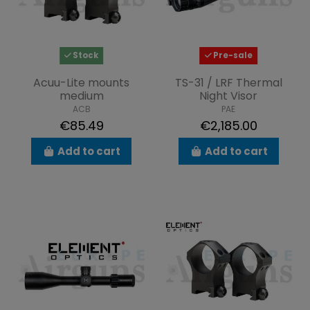
Stock
Pre-sale
Acuu-Lite mounts
TS-31 / LRF Thermal
medium
Night Visor
ACB
PAE
€85.49
€2,185.00
Add to cart
Add to cart