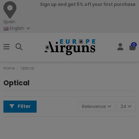
Sign up and get 5% off your first purchase
Spain
English
0
Home
Optical
Optical
Filter
Relevance
24