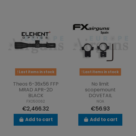
Last items in stock
Last items in stock
Theos 6-36x56 FFP
No limit
MRAD APR-2D
scopemount
BLACK
DOVETAIL
FXO50062
NOA
€2,466.32
€56.93
Add to cart
Add to cart