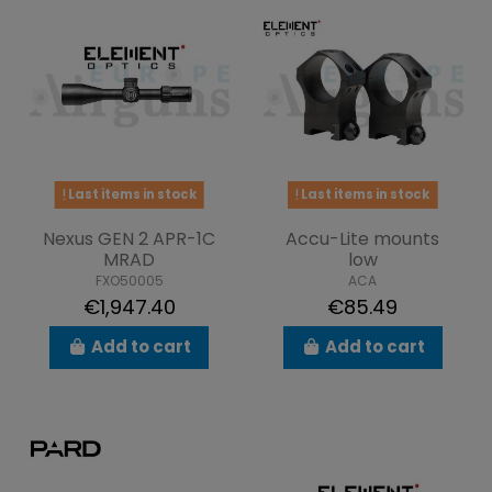
Last items in stock
Last items in stock
Nexus GEN 2 APR-1C
Accu-Lite mounts
MRAD
low
FXO50005
ACA
€1,947.40
€85.49
Add to cart
Add to cart