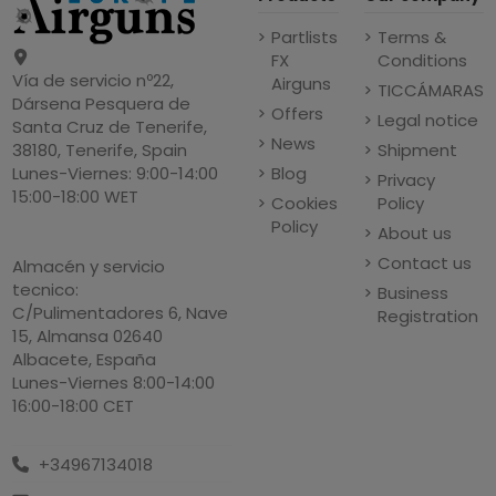
Partlists
Terms &
FX
Conditions
Vía de servicio nº22,
Airguns
TICCÁMARAS
Dársena Pesquera de
Offers
Legal notice
Santa Cruz de Tenerife,
News
Shipment
38180, Tenerife, Spain
Blog
Lunes-Viernes: 9:00-14:00
Privacy
15:00-18:00 WET
Cookies
Policy
Policy
About us
Contact us
Almacén y servicio
tecnico:
Business
C/Pulimentadores 6, Nave
Registration
15, Almansa 02640
Albacete, España
Lunes-Viernes 8:00-14:00
16:00-18:00 CET
+34967134018