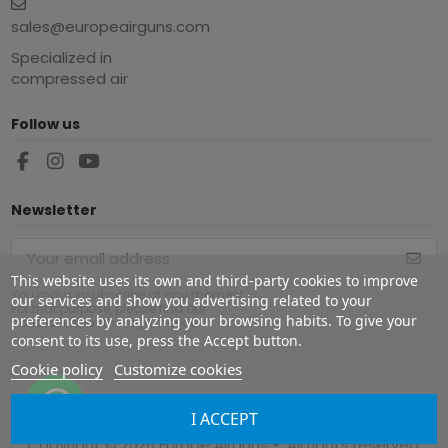
sales@europeairguns.com
Specialized in
compressed air
Follow us
Newsletter
This website uses its own and third-party cookies to improve
You may unsubscribe at any moment.
our services and show you advertising related to your
For that purpose, please find our
preferences by analyzing your browsing habits. To give your
contact info in the legal notice.
consent to its use, press the Accept button.
Cookie policy
Customize cookies
I ACCEPT
Copyright ©
2026
Europe Airguns ®. All rights reserved.