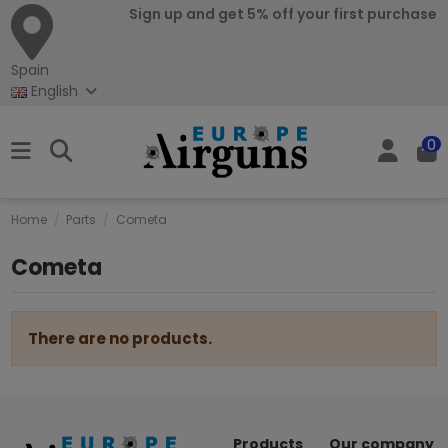
Sign up and get 5% off your first purchase
Spain
English
0
Home
Parts
Cometa
Cometa
There are no products.
Products
Our company