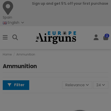
Sign up and get 5% off your first purchase
Spain
English
0
Home
Ammunition
Ammunition
Filter
Relevance
24