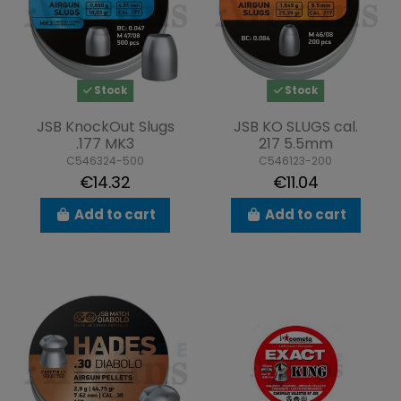
Stock
Stock
JSB KnockOut Slugs
JSB KO SLUGS cal.
.177 MK3
217 5.5mm
C546324-500
C546123-200
€14.32
€11.04
Add to cart
Add to cart