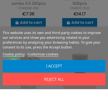
Jumbo 5.5 250pcs
500pcs
C546238-250
C546112-500
€7.36
€14.17
Add to cart
Add to cart
This website uses its own and third-party cookies to improve
our services and show you advertising related to your
preferences by analyzing your browsing habits. To give your
consent to its use, press the Accept button.
Cookie policy
Customize cookies
I ACCEPT
REJECT ALL
Stock
Last items in stock
JSB EXACT 7.62
DYE .22 Hybrid V.4 &
(2.90g) 150pcs
5
C546030-150
P04055001H