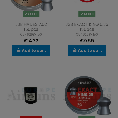
Stock
Stock
JSB HADES 7.62
JSB EXACT KING 6.35
150pcs
150pcs
C546293-150
C546298-150
€14.32
€9.55
Add to cart
Add to cart