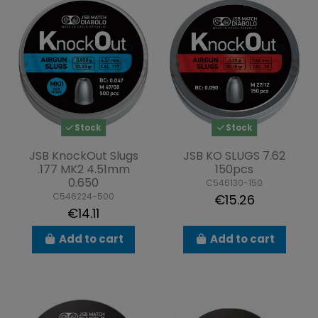
Stock
Stock
JSB KnockOut Slugs
JSB KO SLUGS 7.62
.177 MK2 4.51mm
150pcs
0.650
C546130-150
C546224-500
€15.26
€14.11
Add to cart
Add to cart