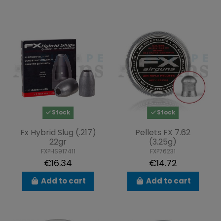
Stock
Stock
Fx Hybrid Slug (.217)
Pellets FX 7.62
22gr
(3.25g)
FXPHS917411
FXP76231
€16.34
€14.72
Add to cart
Add to cart