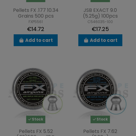
Pellets FX .177 10.34
JSB EXACT 9.0
Grains 500 pcs
(5.25g) 100pcs
FXP5561
C546035-100
€14.72
€17.25
Add to cart
Add to cart
Stock
Stock
Pellets FX 5.52
Pellets FX 7.62