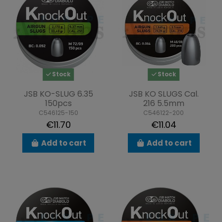
Stock
Stock
JSB KO-SLUG 6.35
JSB KO SLUGS Cal.
150pcs
216 5.5mm
C546125-150
C546122-200
€11.70
€11.04
Add to cart
Add to cart