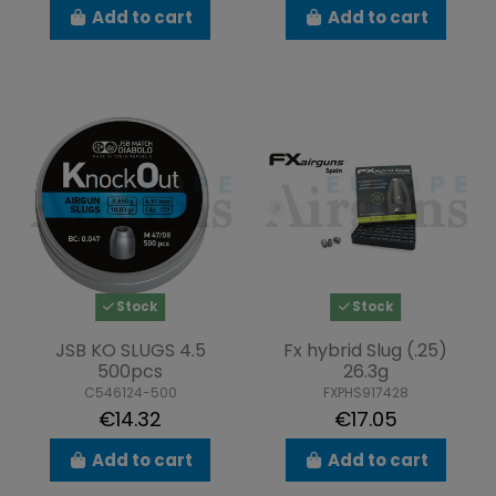
Add to cart
Add to cart
Stock
Stock
JSB KO SLUGS 4.5
Fx hybrid Slug (.25)
500pcs
26.3g
C546124-500
FXPHS917428
€14.32
€17.05
Add to cart
Add to cart