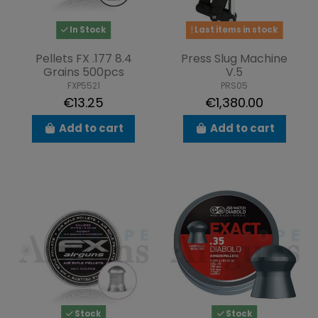
In Stock
Last items in stock
Pellets FX .177 8.4
Press Slug Machine
Grains 500pcs
V.5
FXP5521
PRS05
€13.25
€1,380.00
Add to cart
Add to cart
Stock
Stock