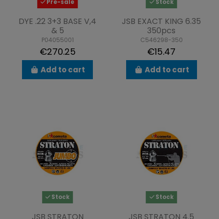
Pre-sale
Stock
DYE .22 3+3 BASE V,4
JSB EXACT KING 6.35
& 5
350pcs
P04055001
C546298-350
€270.25
€15.47
Add to cart
Add to cart
Stock
Stock
JSB STRATON
JSB STRATON 4.5