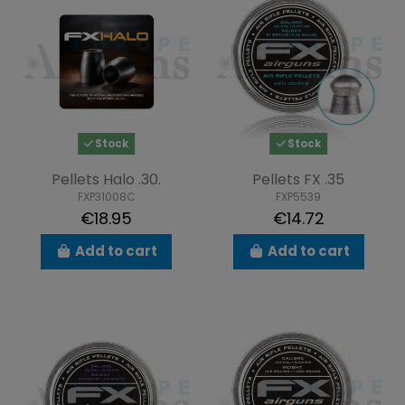
Stock
Stock
Pellets Halo .30.
Pellets FX .35
FXP31008C
FXP5539
€18.95
€14.72
Add to cart
Add to cart