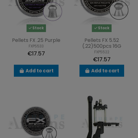
Stock
Stock
Pellets FX .25 Purple
Pellets FX 5.52
(.22)500pcs 16G
FXP5533
FXP5522
€17.57
€17.57
Add to cart
Add to cart