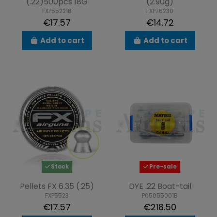
(.22)500pcs 18G
(2.90g)
FXP552218
FXP76230
€17.57
€14.72
Add to cart
Add to cart
Stock
Pre-sale
Pellets FX 6.35 (.25)
DYE .22 Boat-tail
FXP5523
P05055001B
€17.57
€218.50