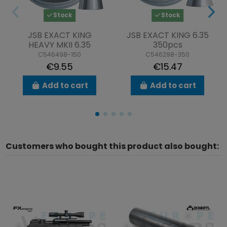
Stock
Stock
JSB EXACT KING
JSB EXACT KING 6.35
HEAVY MKII 6.35
350pcs
C546498-150
C546298-350
€9.55
€15.47
Add to cart
Add to cart
Customers who bought this product also bought: