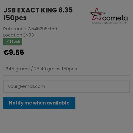
JSB EXACT KING 6.35
150pcs
Reference
C546298-150
Location
EN03
Stock
€9.55
1.645 grams / 25.40 grains 150pcs