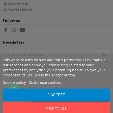
Specialized in
compressed air
Follow us
Newsletter
This website uses its own and third-party cookies to improve
You may unsubscribe at any moment.
our services and show you advertising related to your
For that purpose, please find our
preferences by analyzing your browsing habits. To give your
contact info in the legal notice.
consent to its use, press the Accept button.
Cookie policy
Customize cookies
I ACCEPT
Copyright ©
2026
Europe Airguns ®. All rights reserved.
Add to cart
REJECT ALL
Legal notice
|
Terms & conditions
|
Shipment