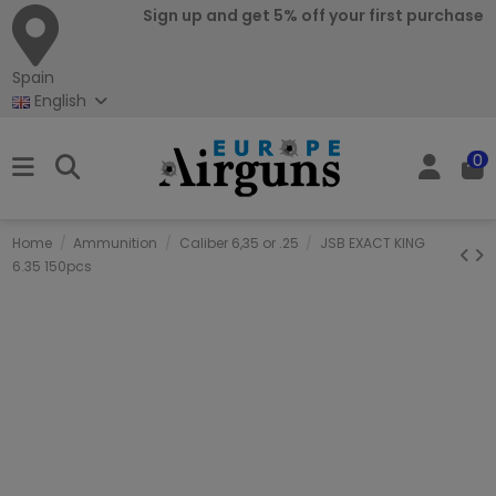
Sign up and get 5% off your first purchase
Spain
English
0
Home
Ammunition
Caliber 6,35 or .25
JSB EXACT KING
6.35 150pcs