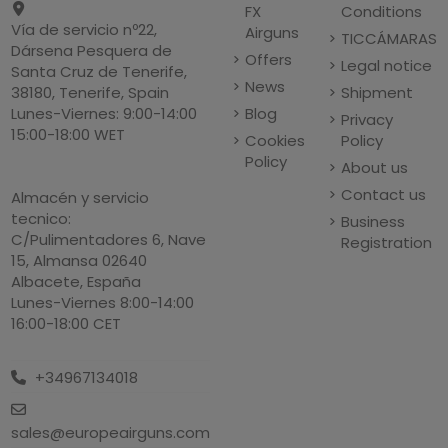
FX
Conditions
Vía de servicio nº22,
Airguns
TICCÁMARAS
Dársena Pesquera de
Offers
Legal notice
Santa Cruz de Tenerife,
News
Shipment
38180, Tenerife, Spain
Blog
Lunes-Viernes: 9:00-14:00
Privacy
15:00-18:00 WET
Cookies
Policy
Policy
About us
Contact us
Almacén y servicio
tecnico:
Business
C/Pulimentadores 6, Nave
Registration
15, Almansa 02640
Albacete, España
Lunes-Viernes 8:00-14:00
16:00-18:00 CET
+34967134018
sales@europeairguns.com