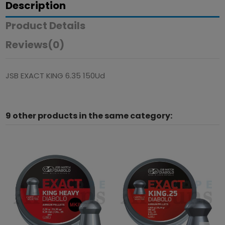
Description
Product Details
Reviews
(0)
JSB EXACT KING 6.35 150Ud
9 other products in the same category: