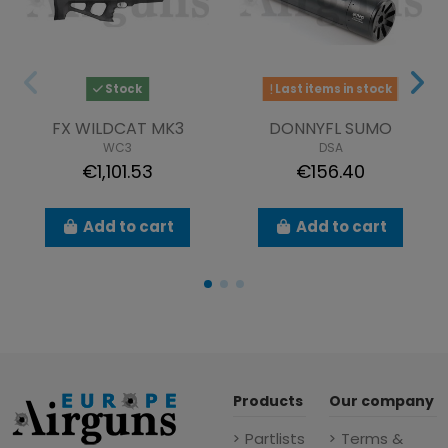
Stock
Last items in stock
FX WILDCAT MK3
DONNYFL SUMO
WC3
DSA
€1,101.53
€156.40
Add to cart
Add to cart
Products
Our company
Partlists
Terms &