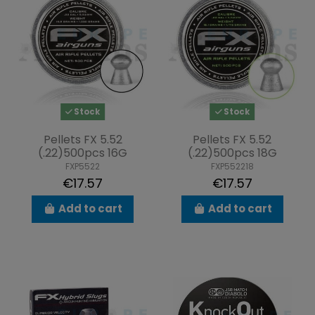
Stock
Stock
Pellets FX 5.52
Pellets FX 5.52
(.22)500pcs 16G
(.22)500pcs 18G
FXP5522
FXP552218
€17.57
€17.57
Add to cart
Add to cart