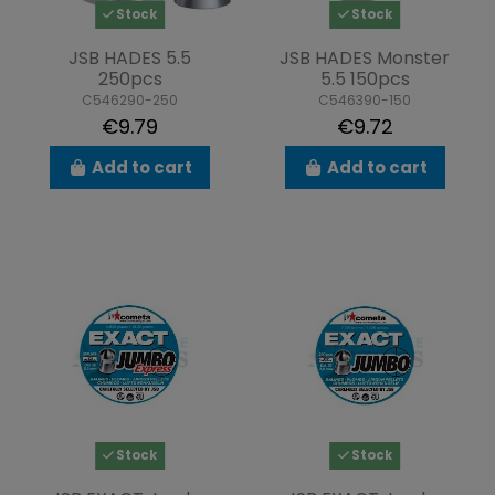
Stock
Stock
JSB HADES 5.5
JSB HADES Monster
250pcs
5.5 150pcs
C546290-250
C546390-150
€9.79
€9.72
Add to cart
Add to cart
Stock
Stock