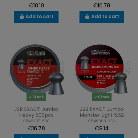
€10.10
€16.78
Add to cart
Add to cart
Stock
Stock
JSB EXACT Jumbo
JSB EXACT Jumbo
Heavy 500pcs
Monster Light 5.52
C546287-500
C546088-200
€16.78
€9.14