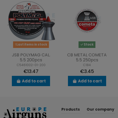
Last items in stock
Stock
JSB POLYMAG CAL.
CB METAL COMETA
5.5 200pcs
5.5 250pcs
C5461002-01-200
C184
€13.47
€3.45
Add to cart
Add to cart
Products
Our company