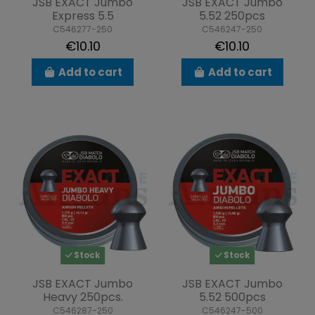
JSB EXACT Jumbo
JSB EXACT Jumbo
Express 5.5
5.52 250pcs
C546277-250
C546247-250
€10.10
€10.10
Add to cart
Add to cart
Stock
Stock
JSB EXACT Jumbo
JSB EXACT Jumbo
Heavy 250pcs.
5.52 500pcs
C546287-250
C546247-500