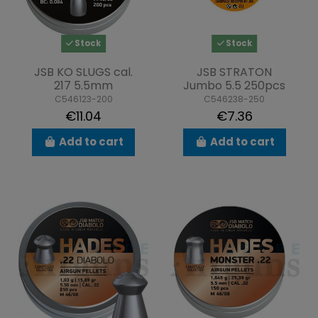
Stock
Stock
JSB KO SLUGS cal.
JSB STRATON
217 5.5mm
Jumbo 5.5 250pcs
C546123-200
C546238-250
€11.04
€7.36
Add to cart
Add to cart