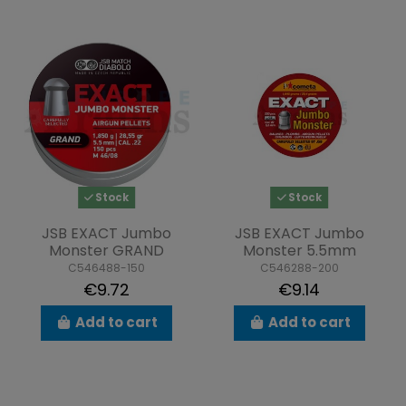
Stock
Stock
JSB EXACT Jumbo
JSB EXACT Jumbo
Monster GRAND
Monster 5.5mm
C546488-150
C546288-200
€9.72
€9.14
Add to cart
Add to cart