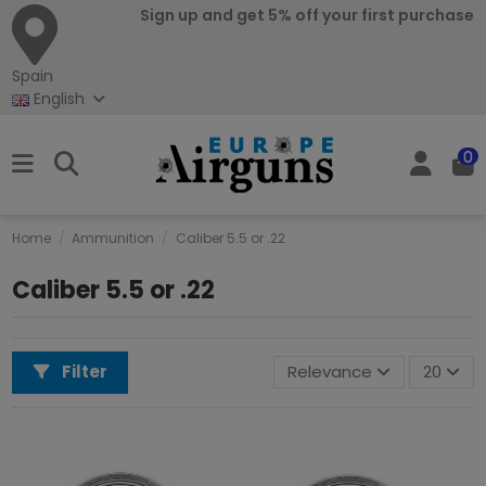
Sign up and get 5% off your first purchase
Spain
English
0
Home
Ammunition
Caliber 5.5 or .22
Caliber 5.5 or .22
Filter
Relevance
20