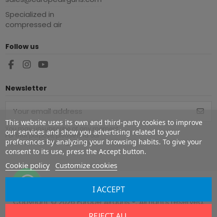
Specialized in
compressed air
Follow us
Newsletter
This website uses its own and third-party cookies to improve
You may unsubscribe at any moment.
our services and show you advertising related to your
For that purpose, please find our
preferences by analyzing your browsing habits. To give your
contact info in the legal notice.
consent to its use, press the Accept button.
Cookie policy
Customize cookies
I ACCEPT
Copyright ©
2026
Europe Airguns ®. All rights reserved.
REJECT ALL