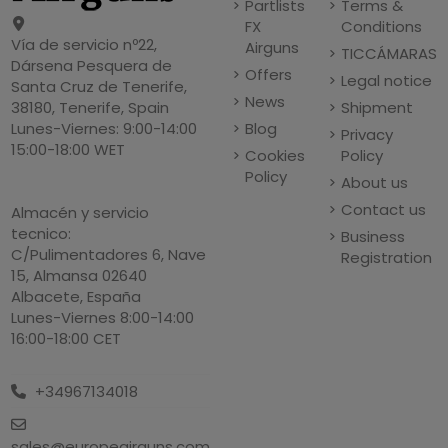
Partlists
Terms &
FX
Conditions
Vía de servicio nº22,
Airguns
TICCÁMARAS
Dársena Pesquera de
Offers
Legal notice
Santa Cruz de Tenerife,
News
Shipment
38180, Tenerife, Spain
Blog
Lunes-Viernes: 9:00-14:00
Privacy
15:00-18:00 WET
Cookies
Policy
Policy
About us
Contact us
Almacén y servicio
tecnico:
Business
C/Pulimentadores 6, Nave
Registration
15, Almansa 02640
Albacete, España
Lunes-Viernes 8:00-14:00
16:00-18:00 CET
+34967134018
sales@europeairguns.com