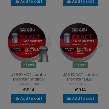
Add to cart
Add to cart
Stock
Stock
JSB EXACT Jumbo
JSB EXACT Jumbo
Monster Shallow
Monster DEEP
C546189-200
C546188-200
€9.14
€9.14
Add to cart
Add to cart