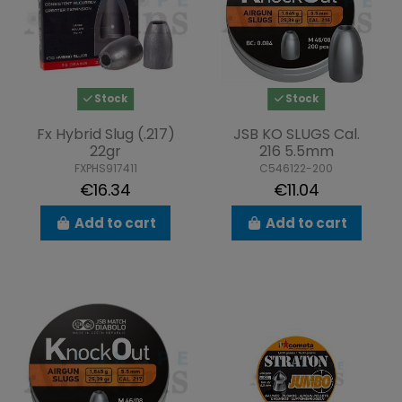
Stock
Stock
Fx Hybrid Slug (.217)
JSB KO SLUGS Cal.
22gr
216 5.5mm
FXPHS917411
C546122-200
€16.34
€11.04
Add to cart
Add to cart