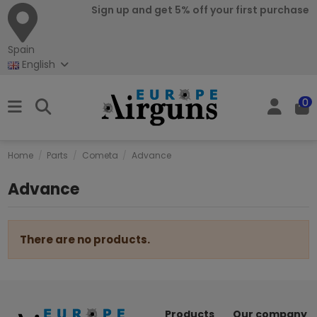
Sign up and get 5% off your first purchase
Spain
English
0
Home
Parts
Cometa
Advance
Advance
There are no products.
Products
Our company