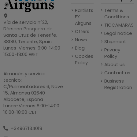
Partlists
Terms &
FX
Conditions
Vía de servicio nº22,
Airguns
TICCÁMARAS
Dársena Pesquera de
Offers
Legal notice
Santa Cruz de Tenerife,
News
Shipment
38180, Tenerife, Spain
Blog
Lunes-Viernes: 9:00-14:00
Privacy
15:00-18:00 WET
Cookies
Policy
Policy
About us
Contact us
Almacén y servicio
tecnico:
Business
C/Pulimentadores 6, Nave
Registration
15, Almansa 02640
Albacete, España
Lunes-Viernes 8:00-14:00
16:00-18:00 CET
+34967134018