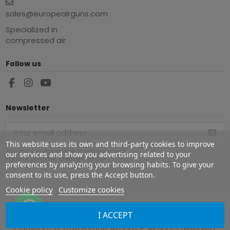
sales@europeairguns.com
Specialized in
compressed air
Follow us
Newsletter
This website uses its own and third-party cookies to improve
You may unsubscribe at any moment.
our services and show you advertising related to your
For that purpose, please find our
preferences by analyzing your browsing habits. To give your
contact info in the legal notice.
consent to its use, press the Accept button.
Cookie policy
Customize cookies
I ACCEPT
Copyright ©
2026
Europe Airguns ®. All rights reserved.