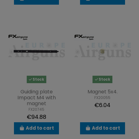
Stock
Stock
Guiding plate
Magnet 5x4.
Impact M4 with
FX20055
magnet
€6.04
FX20745
€94.88
Add to cart
Add to cart