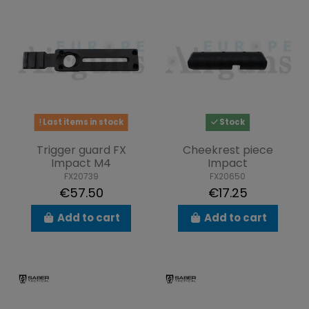
Last items in stock
Stock
Trigger guard FX
Cheekrest piece
Impact M4
Impact
FX20739
FX20650
€57.50
€17.25
Add to cart
Add to cart