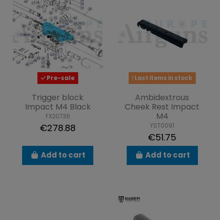
Pre-sale
Last items in stock
Trigger block
Ambidextrous
Impact M4 Black
Cheek Rest Impact
M4
FX20736
YST0091
€278.88
€51.75
Add to cart
Add to cart