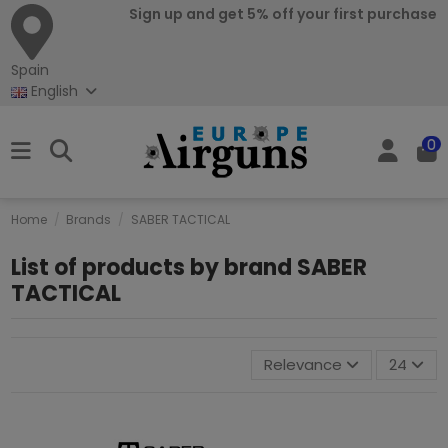
Sign up and get 5% off your first purchase
Spain
English
0
Home
Brands
SABER TACTICAL
List of products by brand SABER
TACTICAL
Relevance
24