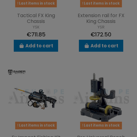
Last items in stock
Last items in stock
Tactical FX King
Extension rail for FX
Chassis
King Chassis
YSK
YSR
€711.85
€172.50
Add to cart
Add to cart
Last items in stock
Last items in stock