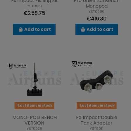
Fx Impact Fishing Kit
Pro Universal Bench
Monopod
YST0051
YST0069
€258.75
€416.30
Add to cart
Add to cart
Last items in stock
Last items in stock
MONO-POD BENCH
FX Impact Double
VERSION
Tank Adapter
YST0026
YST0011