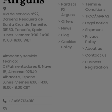
Partlists
Terms &
FX
Conditions
Vía de servicio nº22,
Airguns
TICCÁMARAS
Dársena Pesquera de
Offers
Legal notice
Santa Cruz de Tenerife,
News
Shipment
38180, Tenerife, Spain
Blog
Lunes-Viernes: 9:00-14:00
Privacy
15:00-18:00 WET
Cookies
Policy
Policy
About us
Contact us
Almacén y servicio
tecnico:
Business
C/Pulimentadores 6, Nave
Registration
15, Almansa 02640
Albacete, España
Lunes-Viernes 8:00-14:00
16:00-18:00 CET
+34967134018