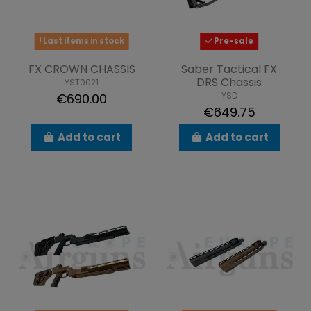
Last items in stock
Pre-sale
FX CROWN CHASSIS
Saber Tactical FX
DRS Chassis
YST0021
YSD
€690.00
€649.75
Add to cart
Add to cart