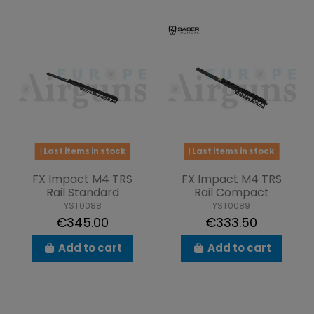
Last items in stock
Last items in stock
FX Impact M4 TRS
FX Impact M4 TRS
Rail Standard
Rail Compact
YST0088
YST0089
€345.00
€333.50
Add to cart
Add to cart