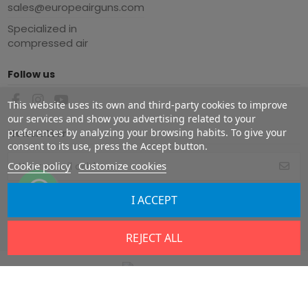
sales@europeairguns.com
Specialized in
compressed air
Follow us
This website uses its own and third-party cookies to improve
our services and show you advertising related to your
preferences by analyzing your browsing habits. To give your
Newsletter
consent to its use, press the Accept button.
Cookie policy
Customize cookies
You may unsubscribe at any moment.
I ACCEPT
For that purpose, please find our
contact info in the legal notice.
REJECT ALL
Copyright ©
2026
Europe Airguns ®. All rights reserved.