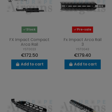
Stock
Pre-sale
FX Impact Compact
Fx Impact Arca Rail
Arca Rail
3
YST0023
YST0043
€172.50
€179.40
Add to cart
Add to cart