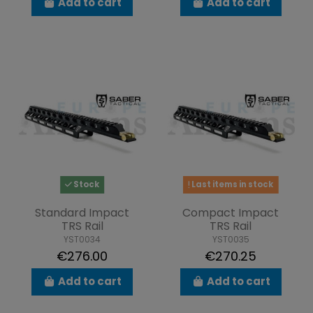
Add to cart
Add to cart
Stock
Last items in stock
Standard Impact
Compact Impact
TRS Rail
TRS Rail
YST0034
YST0035
€276.00
€270.25
Add to cart
Add to cart