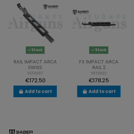
Stock
Stock
RAIL IMPACT ARCA
FX IMPACT ARCA
SWISS
RAIL 2
YST0007
YST0022
€172.50
€178.25
Add to cart
Add to cart