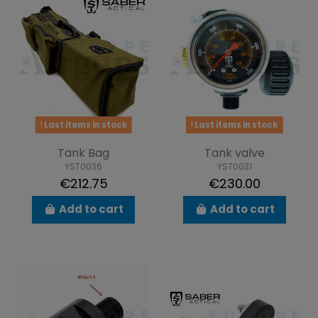
Last items in stock
Last items in stock
Tank Bag
Tank valve
YST0036
YST0031
€212.75
€230.00
Add to cart
Add to cart