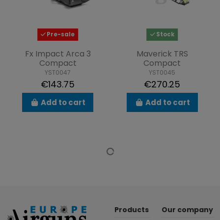
Pre-sale
Stock
Fx Impact Arca 3
Maverick TRS
Compact
Compact
YST0047
YST0045
€143.75
€270.25
Add to cart
Add to cart
Products
Our company