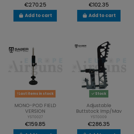
€270.25
€102.35
Add to cart
Add to cart
Last items in stock
Stock
MONO-POD FIELD
Adjustable
VERSION
Buttstock Imp/Mav
YST0027
YST0009
€159.85
€286.35