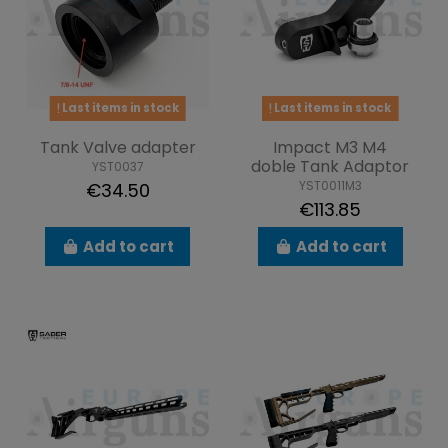
Last items in stock
Last items in stock
Tank Valve adapter
Impact M3 M4
doble Tank Adaptor
YST0037
YST0011M3
€34.50
€113.85
Add to cart
Add to cart