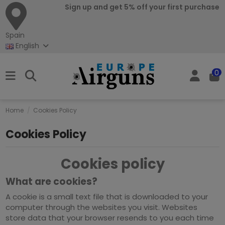
Sign up and get 5% off your first purchase
Spain
English
0
Home
Cookies Policy
Cookies Policy
Cookies policy
What are cookies?
A cookie is a small text file that is downloaded to your
computer through the websites you visit. Websites
store data that your browser resends to you each time