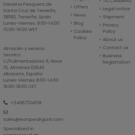
TICCÁMARAS
Dársena Pesquera de
Offers
Legal notice
Santa Cruz de Tenerife,
News
Shipment
38180, Tenerife, Spain
Blog
Lunes-Viernes: 9:00-14:00
Privacy
15:00-18:00 WET
Cookies
Policy
Policy
About us
Contact us
Almacén y servicio
tecnico:
Business
C/Pulimentadores 6, Nave
Registration
15, Almansa 02640
Albacete, España
Lunes-Viernes 8:00-14:00
16:00-18:00 CET
+34967134018
sales@europeairguns.com
Specialized in
compressed air