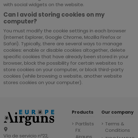
with social widgets on the website.
Can I avoid storing cookies on my
computer?
You must modify the cookie settings in each browser
(Internet Explorer, Google Chrome, Mozilla Firefox or
Safari). Typically, there are several ways to manage
cookies: enable or disable cookies altogether, delete
specific cookies that have already been stored in your
browser, block the possibility for certain websites to
store cookies on your computer, or block third-party
cookies (while browsing a website, another website
stores cookies on your computer).
Products
Our company
Partlists
Terms &
FX
Conditions
Vía de servicio nº22,
Airguns