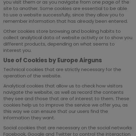
you visit them or as you navigate from one page of the
site to another. Some cookies are essential to be able
to use a website successfully, since they allow you to
remember information that has already been entered.
Other cookies store browsing and booking habits to
collect analytical data of website activity or to show you
different products, depending on what seems to
interest you.
Use of Cookies by Europe Airguns
Technical cookies that are strictly necessary for the
operation of the website.
Analytical cookies that allow us to check how visitors
navigate the website, as well as record the contents
they see and those that are of interest to them. These
cookies help us to improve the service we offer you, as
this way we can ensure that our users find the
information they want.
Social cookies that are necessary on the social networks
Facebook, Google and Twitter to control the interaction