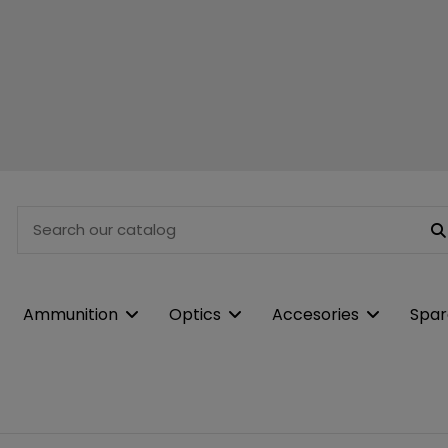
Ammunition
Optics
Accesories
Spar