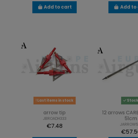
Add to cart
Add to 
Last items in stock
Stoc
arrow tip
12 arrows CAR
51cm
JBROADH333
JARROW5
€7.48
€57.5