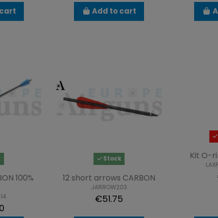
cart
Add to cart
A
Kit O-r
k
Stock
LAX
BON 100%
12 short arrows CARBON
JARROW203
14
€51.75
0