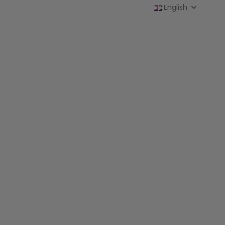
English