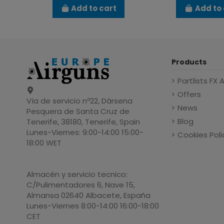
Add to cart
Add to 
Products
Partlists FX 
Offers
Vía de servicio nº22, Dársena
News
Pesquera de Santa Cruz de
Blog
Tenerife, 38180, Tenerife, Spain
Lunes-Viernes: 9:00-14:00 15:00-
Cookies Poli
18:00 WET
Almacén y servicio tecnico:
C/Pulimentadores 6, Nave 15,
Almansa 02640 Albacete, España
Lunes-Viernes 8:00-14:00 16:00-18:00
CET