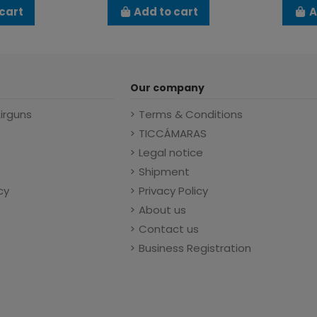
cart
Add to cart
A
Our company
Airguns
Terms & Conditions
TICCÁMARAS
Legal notice
Shipment
cy
Privacy Policy
About us
Contact us
Business Registration