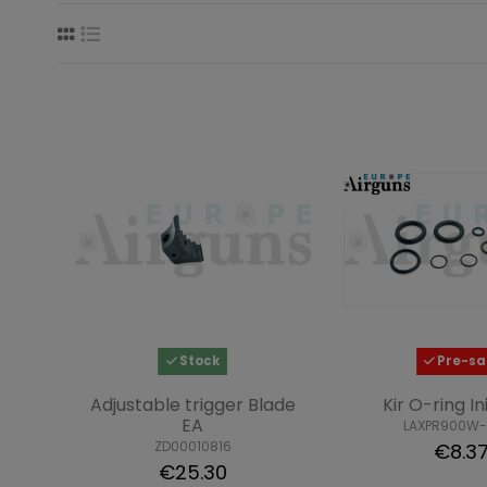
Stock
Pre-sa
Adjustable trigger Blade
Kir O-ring In
EA
LAXPR900W-
ZD00010816
€8.3
€25.30