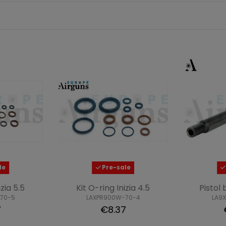
le
Pre-sale
izia 5.5
Kit O-ring Inizia 4.5
Pistol 
70-5
LAXPR900W-70-4
LA9
7
€8.37