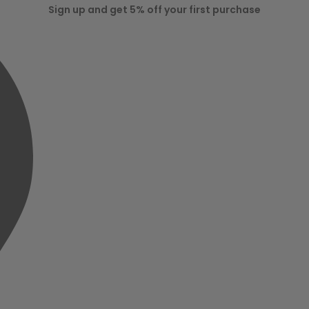
Sign up and get 5% off your first purchase