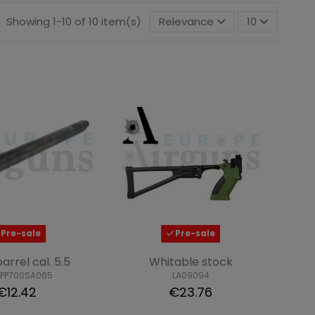
Showing 1-10 of 10 item(s)
Relevance
10
Pre-sale
Pre-sale
barrel cal. 5.5
Whitable stock
XPP700SA065
LA09094
€12.42
€23.76