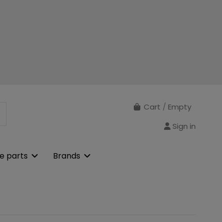
Cart
/
Empty
Sign in
e parts
Brands