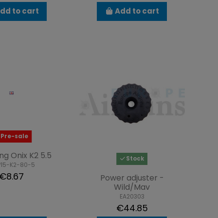
dd to cart
Add to cart
Pre-sale
ing Onix K2 5.5
Stock
P15-K2-80-5
€8.67
Power adjuster -
Wild/Mav
EA20303
€44.85