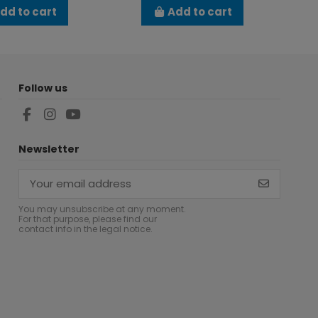
dd to cart
Add to cart
Follow us
Newsletter
You may unsubscribe at any moment.
For that purpose, please find our
contact info in the legal notice.