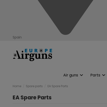
Spain
Air guns
Parts
Home
Spare parts
EA Spare Parts
EA Spare Parts