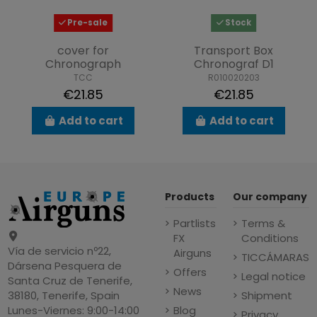
Pre-sale
Stock
cover for
Transport Box
Chronograph
Chronograf D1
TCC
R010020203
€21.85
€21.85
Add to cart
Add to cart
Products
Our company
Partlists
Terms &
FX
Conditions
Vía de servicio nº22,
Airguns
TICCÁMARAS
Dársena Pesquera de
Offers
Legal notice
Santa Cruz de Tenerife,
News
Shipment
38180, Tenerife, Spain
Blog
Lunes-Viernes: 9:00-14:00
Privacy