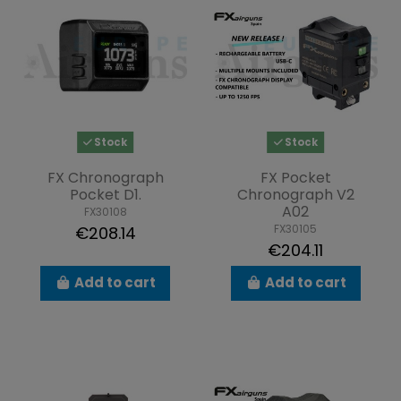
Stock
Stock
FX Chronograph
FX Pocket
Pocket D1.
Chronograph V2
A02
FX30108
FX30105
€208.14
€204.11
Add to cart
Add to cart