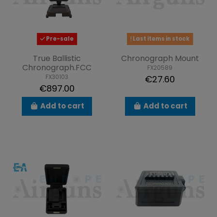
Pre-sale
Last items in stock
True Ballistic
Chronograph Mount
Chronograph.FCC
FX20589
FX30103
€27.60
€897.00
Add to cart
Add to cart