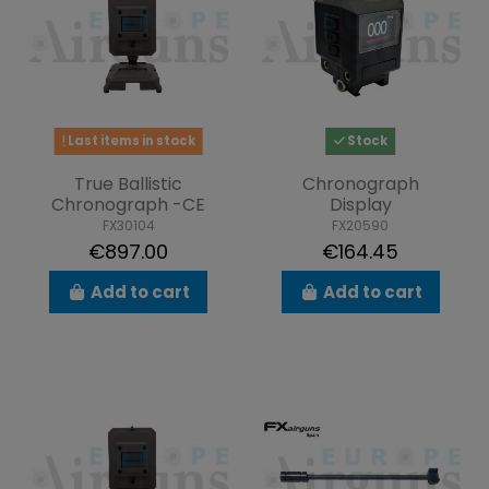
Last items in stock
Stock
True Ballistic
Chronograph
Chronograph -CE
Display
FX30104
FX20590
€897.00
€164.45
Add to cart
Add to cart