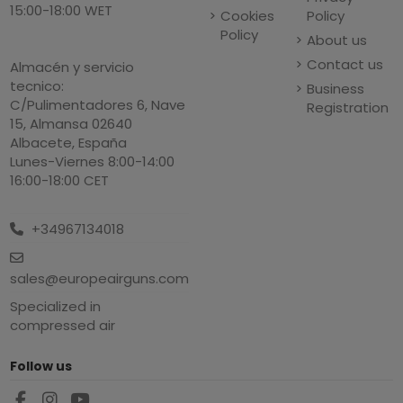
15:00-18:00 WET
Cookies
Policy
Policy
About us
Contact us
Almacén y servicio
tecnico:
Business
C/Pulimentadores 6, Nave
Registration
15, Almansa 02640
Albacete, España
Lunes-Viernes 8:00-14:00
16:00-18:00 CET
+34967134018
sales@europeairguns.com
Specialized in
compressed air
Follow us