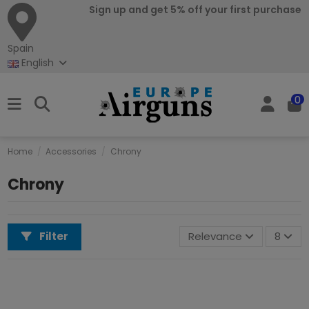
Sign up and get 5% off your first purchase
Spain
English
0
Home
Accessories
Chrony
Chrony
Filter
Relevance
8