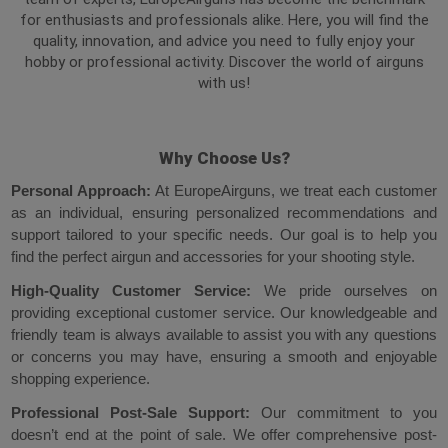
for enthusiasts and professionals alike. Here, you will find the
quality, innovation, and advice you need to fully enjoy your
hobby or professional activity. Discover the world of airguns
with us!
Why Choose Us?
Personal Approach
:
At EuropeAirguns, we treat each customer
as an individual, ensuring personalized recommendations and
support tailored to your specific needs. Our goal is to help you
find the perfect airgun and accessories for your shooting style.
High-Quality Customer Service:
We pride ourselves on
providing exceptional customer service. Our knowledgeable and
friendly team is always available to assist you with any questions
or concerns you may have, ensuring a smooth and enjoyable
shopping experience.
Professional Post-Sale Support:
Our commitment to you
doesn’t end at the point of sale. We offer comprehensive post-