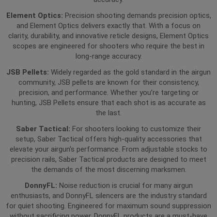
Element Optics:
Precision shooting demands precision optics,
and Element Optics delivers exactly that. With a focus on
clarity, durability, and innovative reticle designs, Element Optics
scopes are engineered for shooters who require the best in
long-range accuracy.
JSB Pellets:
Widely regarded as the gold standard in the airgun
community, JSB pellets are known for their consistency,
precision, and performance. Whether you’re targeting or
hunting, JSB Pellets ensure that each shot is as accurate as
the last.
Saber Tactical:
For shooters looking to customize their
setup, Saber Tactical offers high-quality accessories that
elevate your airgun's performance. From adjustable stocks to
precision rails, Saber Tactical products are designed to meet
the demands of the most discerning marksmen.
DonnyFL:
Noise reduction is crucial for many airgun
enthusiasts, and DonnyFL silencers are the industry standard
for quiet shooting. Engineered for maximum sound suppression
without sacrificing power, DonnyFL products are a must-have