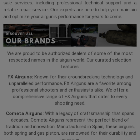
sale services, including professional technical support and a
reliable repair service. Our experts are here to help you maintain
and optimize your airgun’s performance for years to come.
We are proud to be authorized dealers of some of the most
respected names in the airgun world. Our curated selection
features:
FX Airguns:
Known for their groundbreaking technology and
unparalleled performance, FX Airguns are a favorite among
professional shooters and enthusiasts alike. We offer a
comprehensive range of FX Airguns that cater to every
shooting need.
Cometa Airguns:
With a legacy of craftsmanship that spans
decades, Cometa Airguns represent the perfect blend of
tradition and innovation. Manufactured in Spain, these airguns,
both spring and gas piston, are renowned for their durability and
accuracy.