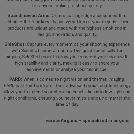
for anyone looking to shoot quietly.
Scandinavian Arms:
Offers cutting-edge accessories that
enhance the functionality and versatility of your airguns. Their
products are unique and made with the highest ambitions in
design, innovation, and quality.
SideShot:
Capture every moment of your shooting experience
with SideShot camera mounts. Designed specifically for
airguns, SideShot mounts allow you to record your shots with
high stability and clarity, making it easy to share your
achievements or analyze your technique.
PARD:
When it comes to night vision and thermal imaging,
PARD is at the forefront. Their advanced optics and technology
allow you to extend your shooting capabilities into low-light and
night conditions, ensuring you never miss a shot, no matter the
time of day.
EuropeAirguns – specialized in airguns.