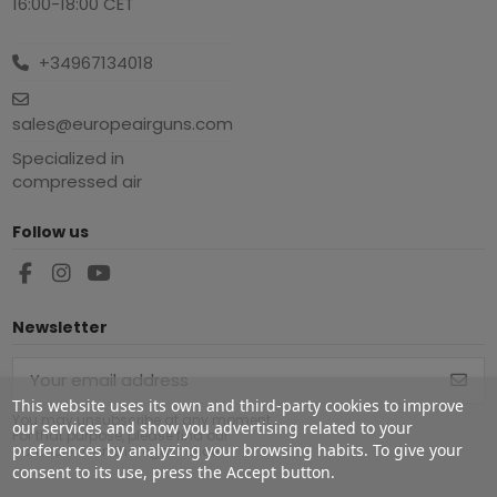
16:00-18:00 CET
+34967134018
sales@europeairguns.com
Specialized in
compressed air
Follow us
Newsletter
This website uses its own and third-party cookies to improve
You may unsubscribe at any moment.
our services and show you advertising related to your
For that purpose, please find our
preferences by analyzing your browsing habits. To give your
contact info in the legal notice.
consent to its use, press the Accept button.