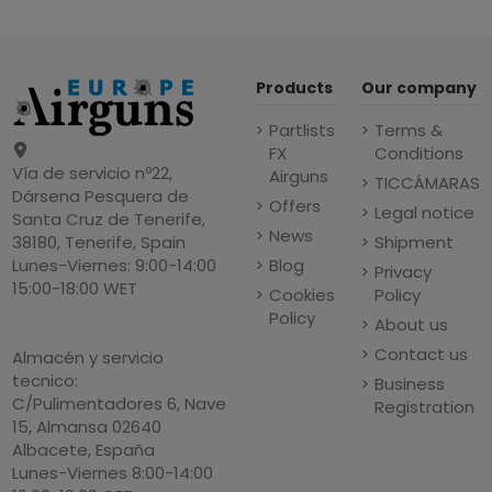
Products
Our company
Partlists
Terms &
FX
Conditions
Vía de servicio nº22,
Airguns
TICCÁMARAS
Dársena Pesquera de
Offers
Legal notice
Santa Cruz de Tenerife,
News
Shipment
38180, Tenerife, Spain
Blog
Lunes-Viernes: 9:00-14:00
Privacy
15:00-18:00 WET
Cookies
Policy
Policy
About us
Contact us
Almacén y servicio
tecnico:
Business
C/Pulimentadores 6, Nave
Registration
15, Almansa 02640
Albacete, España
Lunes-Viernes 8:00-14:00