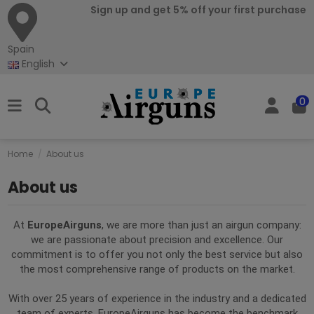
Sign up and get 5% off your first purchase
Spain
English
0
Home
About us
About us
At
EuropeAirguns
, we are more than just an airgun company:
we are passionate about precision and excellence. Our
commitment is to offer you not only the best service but also
the most comprehensive range of products on the market.
With over 25 years of experience in the industry and a dedicated
team of experts, EuropeAirguns has become the benchmark