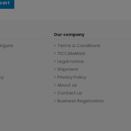
cart
Our company
Airguns
Terms & Conditions
TICCÁMARAS
Legal notice
Shipment
cy
Privacy Policy
About us
Contact us
Business Registration