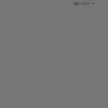
English