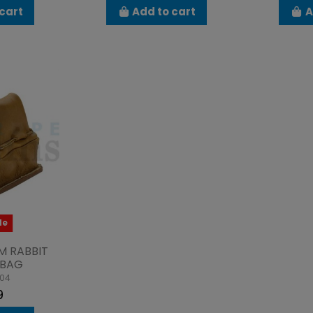
cart
Add to cart
A
le
M RABBIT
 BAG
004
9