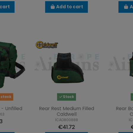
cart
Add to cart
A
 stock
Stock
- Unfilled
Rear Rest Medium Filled
Rear Ba
Caldwell
C
863
ICAD800888
I
3
€41.72