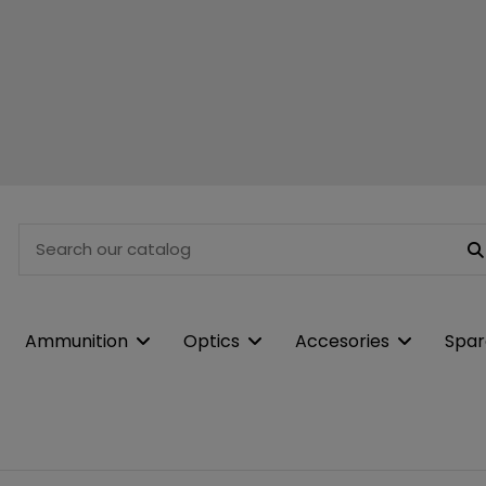
Ammunition
Optics
Accesories
Spar