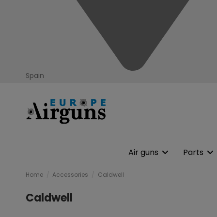
Spain
Air guns
Parts
Home
Accessories
Caldwell
Caldwell