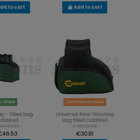
dd to cart
Add to cart
Stock
Last items in stock
g - Filled bag
Universal Rear Shooting
aldWell
Bag filled CaldWell
CAD445389
ICAD598458
€46.53
€30.61