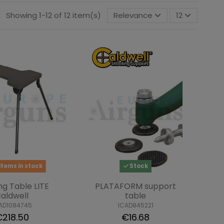
Showing 1-12 of 12 item(s)
Relevance
12
items in stock
Stock
ng Table LITE
PLATAFORM support
aldwell
table
AD1084745
ICAD845221
218.50
€16.68