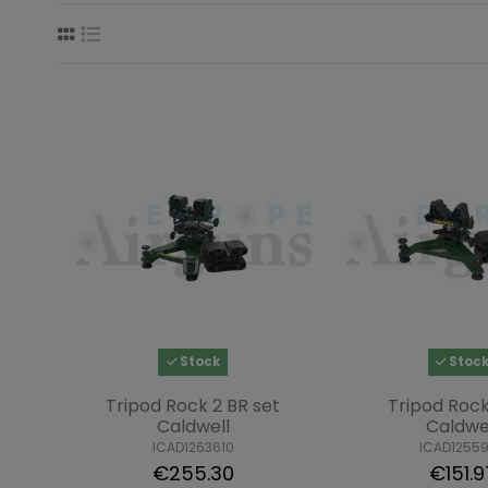
Stock
Stoc
Tripod Rock 2 BR set
Tripod Rock
Caldwell
Caldwe
ICAD1263610
ICAD1255
€255.30
€151.9