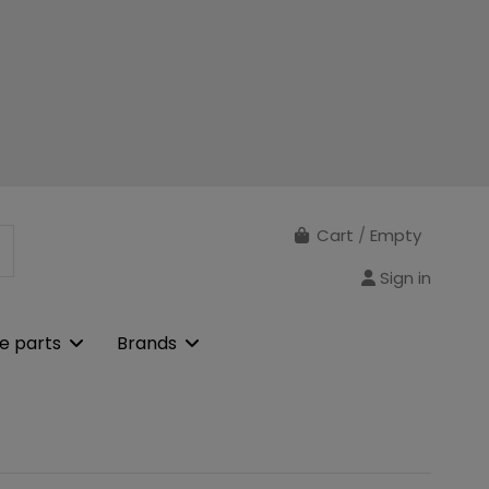
Cart
/
Empty
Sign in
e parts
Brands