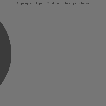
Sign up and get 5% off your first purchase