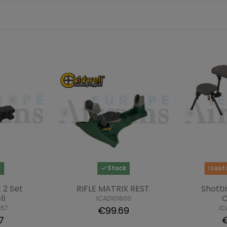
k
Stock
Last 
 2 Set
RIFLE MATRIX REST.
Shotti
ll
C
ICAD101600
957
IC
€99.69
7
€