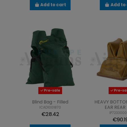
Add to cart
Add to 
Pre-sale
Pre-sa
Blind Bag - Filled
HEAVY BOTTO
EAR REAR
ICAD1001870
IP723300
€28.42
€90.1