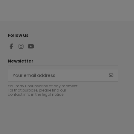
Follow us
Newsletter
You may unsubscribe at any moment.
For that purpose, please find our
contact info in the legal notice.