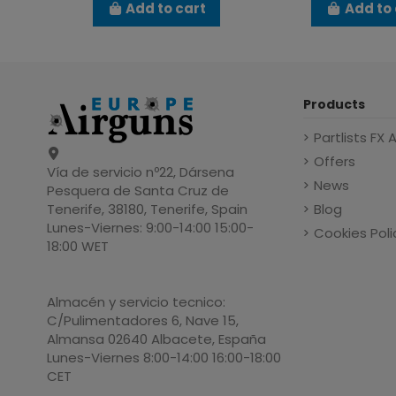
Add to cart
Add to 
Products
Partlists FX 
Offers
Vía de servicio nº22, Dársena
News
Pesquera de Santa Cruz de
Blog
Tenerife, 38180, Tenerife, Spain
Lunes-Viernes: 9:00-14:00 15:00-
Cookies Poli
18:00 WET
Almacén y servicio tecnico:
C/Pulimentadores 6, Nave 15,
Almansa 02640 Albacete, España
Lunes-Viernes 8:00-14:00 16:00-18:00
CET