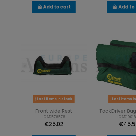
Add to cart
Add to 
Last items in stock
Last items in
Front wide Rest
TackDriver Bag 
ICAD576578
ICAD1001
€25.02
€45.5