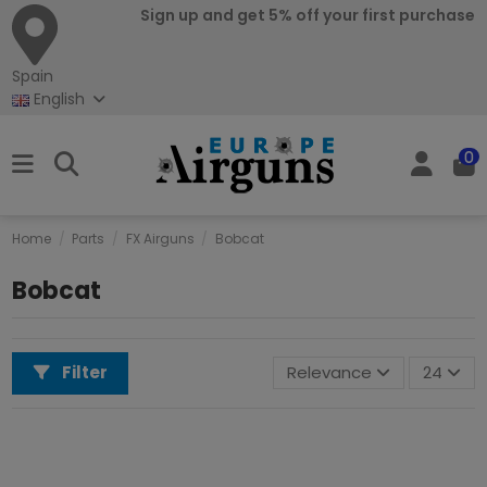
Sign up and get 5% off your first purchase
Spain
English
0
Home
Parts
FX Airguns
Bobcat
Bobcat
Filter
Relevance
24