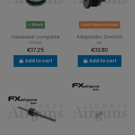
Stock
Last items in stock
Valveseat complete
Adaptador Smooth
FX7044
MA
€17.25
€13.80
Add to cart
Add to cart