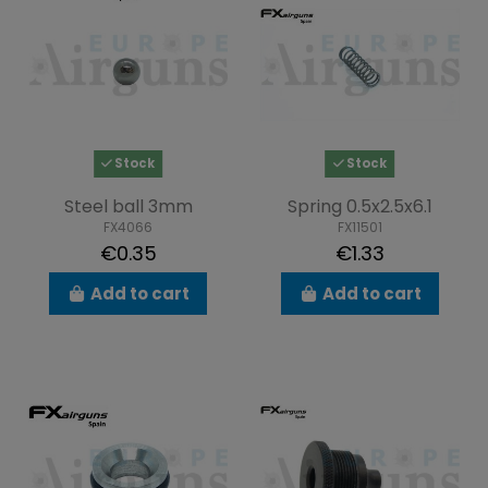
Stock
Stock
Steel ball 3mm
Spring 0.5x2.5x6.1
FX4066
FX11501
€0.35
€1.33
Add to cart
Add to cart