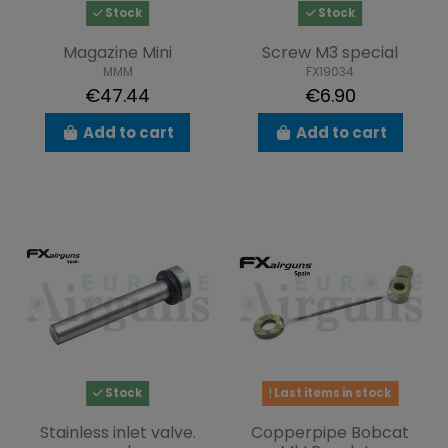
Stock
Stock
Magazine Mini
Screw M3 special
MMM
FX19034
€47.44
€6.90
Add to cart
Add to cart
Stock
Last items in stock
Stainless inlet valve.
Copperpipe Bobcat