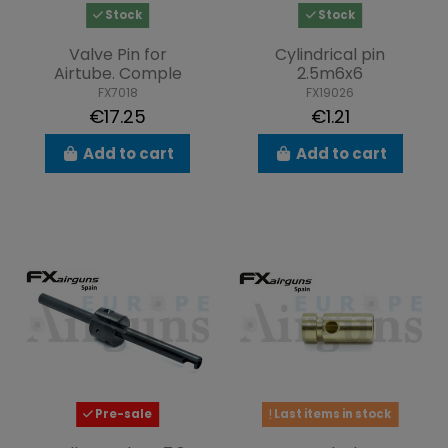
Stock
Stock
Valve Pin for
Cylindrical pin
Airtube. Comple
2.5m6x6
FX7018
FX19026
€17.25
€1.21
Add to cart
Add to cart
Pre-sale
Last items in stock