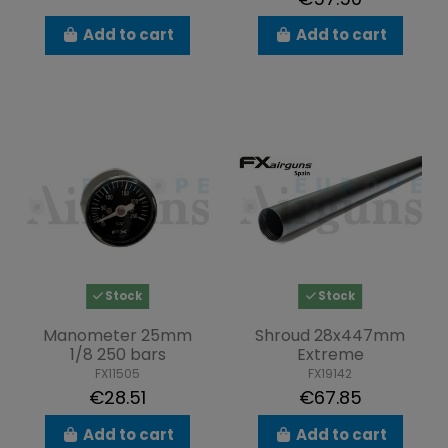
Add to cart
Add to cart
Stock
Stock
Manometer 25mm
Shroud 28x447mm
1/8 250 bars
Extreme
FX11505
FX19142
€28.51
€67.85
Add to cart
Add to cart