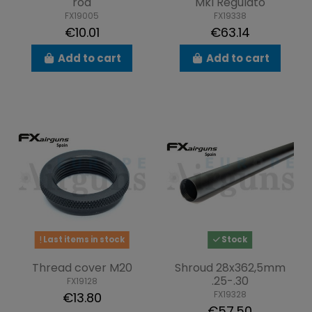
rod
MkI Regulato
FX19005
FX19338
€10.01
€63.14
Add to cart
Add to cart
Last items in stock
Stock
Thread cover M20
Shroud 28x362,5mm
.25-.30
FX19128
FX19328
€13.80
€57.50