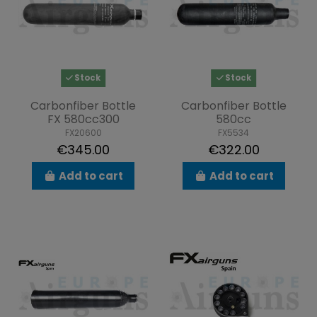
Stock
Stock
Carbonfiber Bottle
Carbonfiber Bottle
FX 580cc300
580cc
FX20600
FX5534
€345.00
€322.00
Add to cart
Add to cart