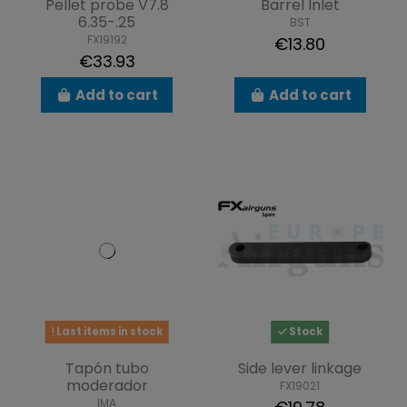
Pellet probe V7.8
Barrel Inlet
6.35-.25
BST
FX19192
€13.80
€33.93
Add to cart
Add to cart
Last items in stock
Stock
Tapón tubo
Side lever linkage
moderador
FX19021
IMA