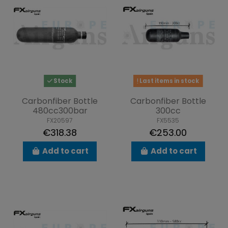
Stock
Last items in stock
Carbonfiber Bottle
Carbonfiber Bottle
480cc300bar
300cc
FX20597
FX5535
€318.38
€253.00
Add to cart
Add to cart