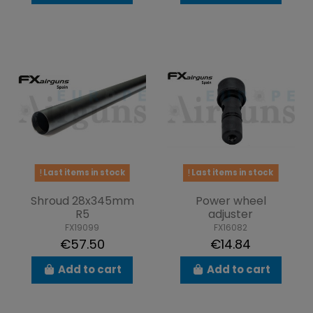
Last items in stock
Last items in stock
Shroud 28x345mm
Power wheel
R5
adjuster
FX19099
FX16082
€57.50
€14.84
Add to cart
Add to cart