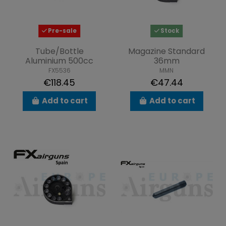
Pre-sale
Stock
Tube/Bottle
Magazine Standard
Aluminium 500cc
36mm
FX5536
MMN
€118.45
€47.44
Add to cart
Add to cart