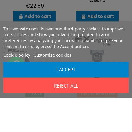
€19.78
€22.89
Add to cart
Add to cart
This website uses its own and third-party cookies to improve
our services and show you advertising related to your
preferences by analyzing your browsing habits. To give your
consent to its use, press the Accept button.
Cookie policy
Customize cookies
I ACCEPT
REJECT ALL
Stock
Last items in stock
Adustable
Triggerpin Impact
triggerblade
M3
FX19136
FX19137
€16.22
€20.30