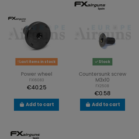
Last items in stock
Stock
Power wheel
Countersunk screw
M3x10
FX16083
FX2508
€40.25
€0.58
Add to cart
Add to cart