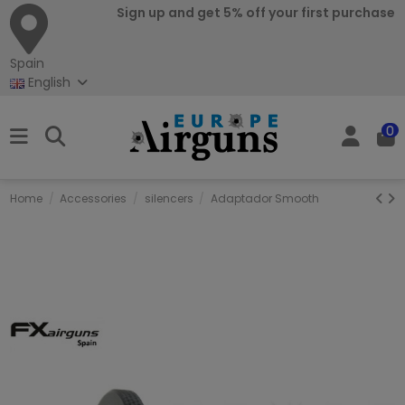
Sign up and get 5% off your first purchase
Spain
English
0
Home
Accessories
silencers
Adaptador Smooth