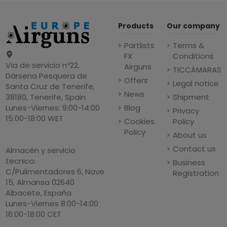
Products
Our company
Partlists
Terms &
FX
Conditions
Vía de servicio nº22,
Airguns
TICCÁMARAS
Dársena Pesquera de
Offers
Legal notice
Santa Cruz de Tenerife,
News
Shipment
38180, Tenerife, Spain
Blog
Lunes-Viernes: 9:00-14:00
Privacy
15:00-18:00 WET
Cookies
Policy
Policy
About us
Contact us
Almacén y servicio
tecnico:
Business
C/Pulimentadores 6, Nave
Registration
15, Almansa 02640
Albacete, España
Lunes-Viernes 8:00-14:00
16:00-18:00 CET