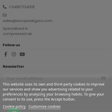
+34967134018
sales@europeairguns.com
Specialized in
compressed air
Follow us
Newsletter
This website uses its own and third-party cookies to improve
You may unsubscribe at any moment.
our services and show you advertising related to your
For that purpose, please find our
preferences by analyzing your browsing habits. To give your
contact info in the legal notice.
consent to its use, press the Accept button.
Cookie policy
Customize cookies