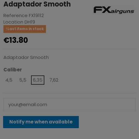
Adaptador Smooth
Reference
FX19112
Location
DH19
Last items in stock
€13.80
Adaptador Smooth
Caliber
4,5
5,5
6,35
7,62