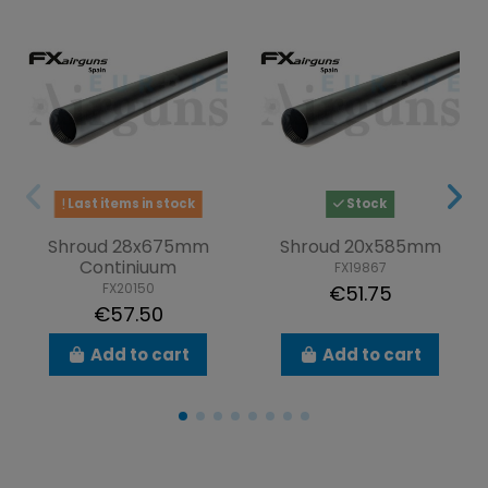
Last items in stock
Stock
Shroud 28x675mm
Shroud 20x585mm
Continiuum
FX19867
FX20150
€51.75
€57.50
Add to cart
Add to cart