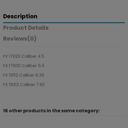
Description
Product Details
Reviews
(0)
FX 17023 Caliber 4.5
FX 17000 Caliber 5.5
FX 19112 Caliber 6.35
FX 19212 Caliber 7.62
16 other products in the same category: