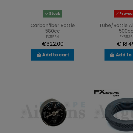
Stock
Pre-sa
Carbonfiber Bottle
Tube/Bottle A
580cc
500c
FX5534
FX5536
€322.00
€118.4
Add to cart
Add to 