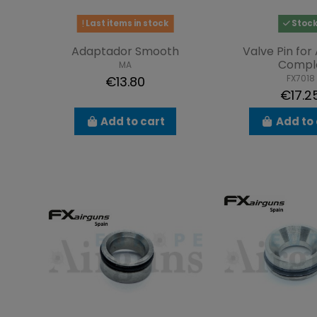
Last items in stock
Stoc
Adaptador Smooth
Valve Pin for 
Compl
MA
FX7018
€13.80
€17.2
Add to cart
Add to 