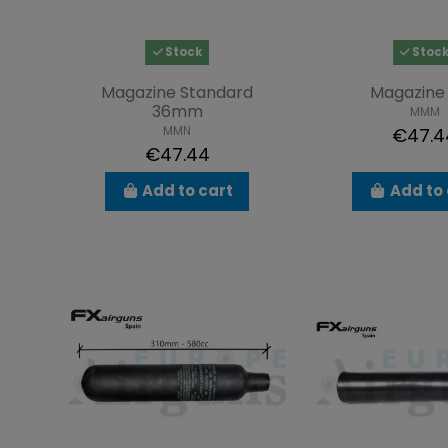
Stock
Stoc
Magazine Standard
Magazine 
36mm
MMM
MMN
€47.4
€47.44
Add to cart
Add to 