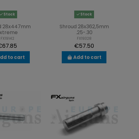
Stock
Stock
d 28x447mm
Shroud 28x362,5mm
xtreme
.25-.30
FX19142
FX19328
€67.85
€57.50
dd to cart
Add to cart