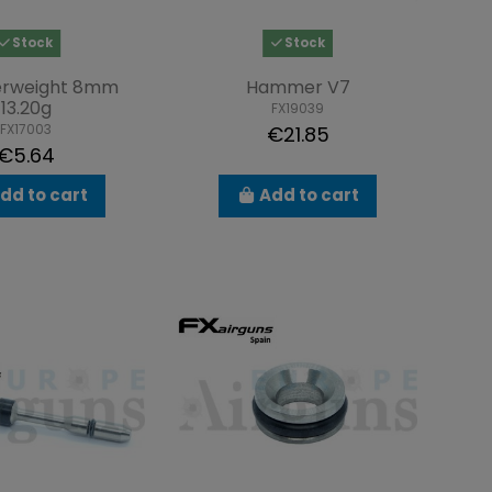
Stock
Stock
rweight 8mm
Hammer V7
13.20g
FX19039
FX17003
€21.85
€5.64
dd to cart
Add to cart