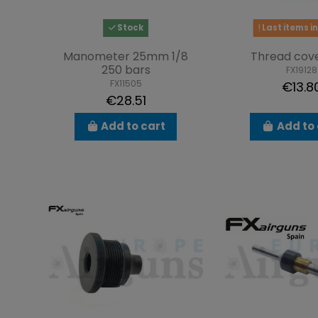
Stock
Last items in
Manometer 25mm 1/8
Thread cov
250 bars
FX19128
FX11505
€13.8
€28.51
Add to cart
Add to 