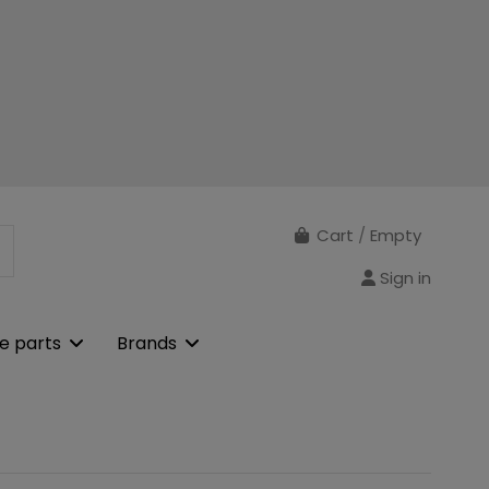
Cart
/
Empty
Sign in
e parts
Brands