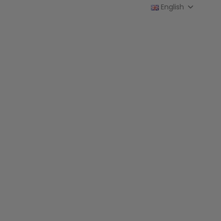
English