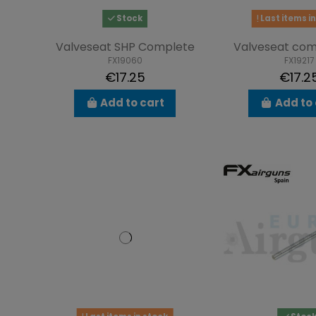
Stock
Last items in
Valveseat SHP Complete
Valveseat com
FX19060
FX19217
€17.25
€17.2
Add to cart
Add to 