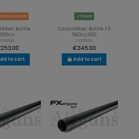
items in stock
Stock
fiber Bottle
Carbonfiber Bottle FX
300cc
580cc300
FX5535
FX20600
253.00
€345.00
dd to cart
Add to cart