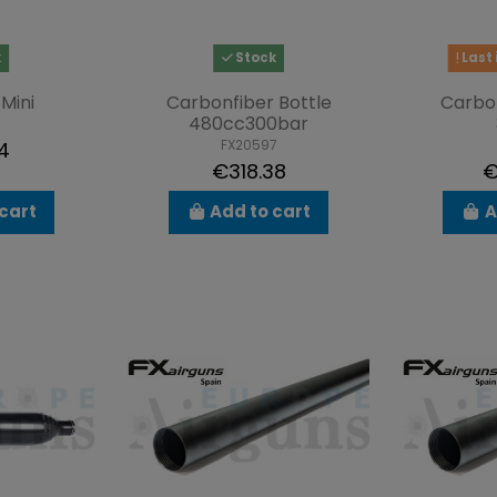
k
Stock
Last 
Mini
Carbonfiber Bottle
Carbon
480cc300bar
FX20597
4
€318.38
€
cart
Add to cart
A