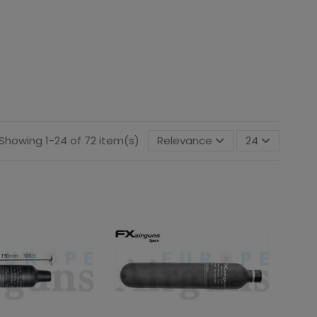
Showing 1-24 of 72 item(s)
Relevance
24