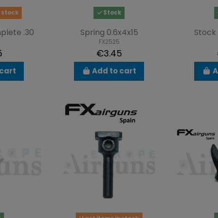
 stock
Stock
plete .30
Spring 0.6x4x15
Stock
FX2525
5
€3.45
cart
Add to cart
A