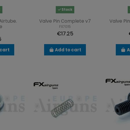
k
Stock
Airtube.
Valve Pin Complete v7
Valve Pi
e
FX7015
€17.25
5
cart
Add to cart
A