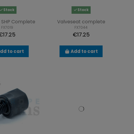
Stock
Stock
n SHP Complete
Valveseat complete
FX7019
FX7044
€17.25
€17.25
dd to cart
Add to cart