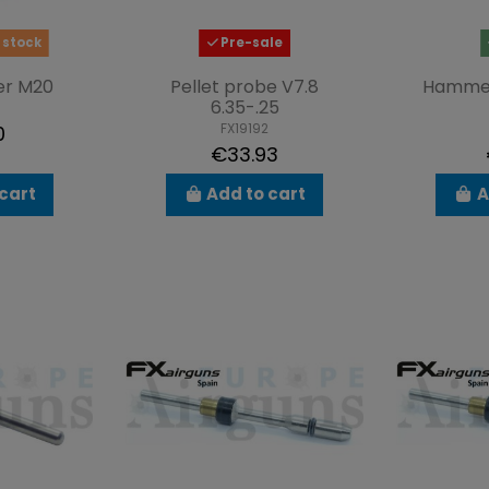
 stock
Pre-sale
er M20
Pellet probe V7.8
Hamme
6.35-.25
FX19192
0
€33.93
cart
Add to cart
A