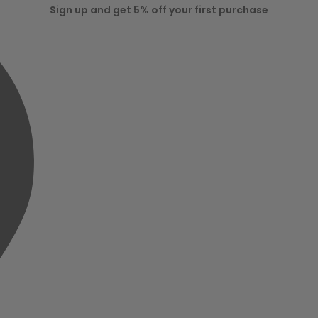
Sign up and get 5% off your first purchase