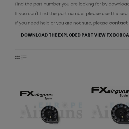
Find the part number you are looking for by downloadin
If you can't find the part number please use the sea
If you need help or you are not sure, please
contact 
DOWNLOAD THE EXPLODED PART VIEW FX BOBC