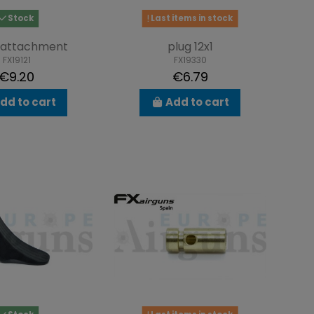
Stock
Last items in stock
 attachment
plug 12x1
FX19121
FX19330
€9.20
€6.79
dd to cart
Add to cart