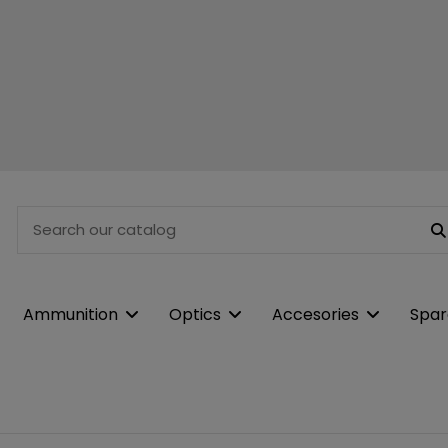
Ammunition
Optics
Accesories
Spar