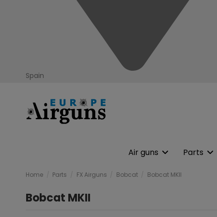
Spain
Air guns
Parts
Home
Parts
FX Airguns
Bobcat
Bobcat MKII
Bobcat MKII