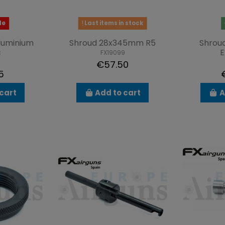
le
Last items in stock
luminium
Shroud 28x345mm R5
Shrou
c
E
FX19099
€57.50
5
cart
Add to cart
A