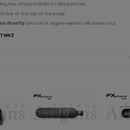
g the official FX BOBCAT MKII parts list.
rch bar at the top of the page.
us directly
and our FX airguns experts will advise you!
AT MK2