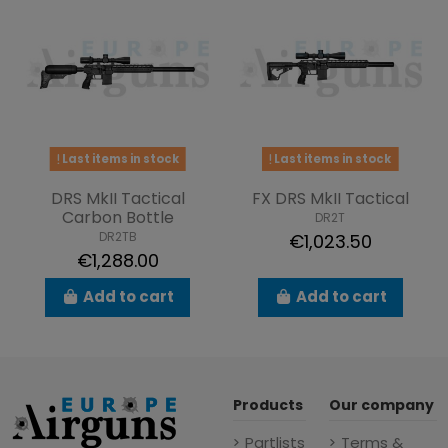
Last items in stock
Last items in stock
DRS MkII Tactical
FX DRS MkII Tactical
Carbon Bottle
DR2T
DR2TB
€1,023.50
€1,288.00
Add to cart
Add to cart
Products
Our company
Partlists
Terms &