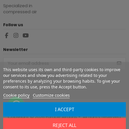
Specialized in
compressed air
Follow us
Newsletter
This website uses its own and third-party cookies to improve
You may unsubscribe at any moment.
our services and show you advertising related to your
For that purpose, please find our
preferences by analyzing your browsing habits. To give your
contact info in the legal notice.
consent to its use, press the Accept button.
Cookie policy
Customize cookies
I ACCEPT
Copyright ©
2026
Europe Airguns ®. All rights reserved.
REJECT ALL
Legal notice
|
Terms & conditions
|
Shipment