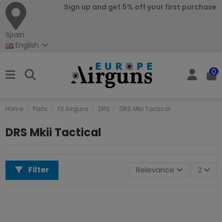
Sign up and get 5% off your first purchase
Spain
English
0
Home
Parts
FX Airguns
DRS
DRS Mkii Tactical
DRS Mkii Tactical
Filter
Relevance
2