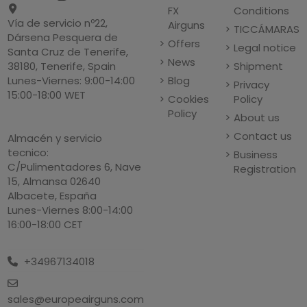
FX
Conditions
Vía de servicio nº22,
Airguns
TICCÁMARAS
Dársena Pesquera de
Offers
Legal notice
Santa Cruz de Tenerife,
News
Shipment
38180, Tenerife, Spain
Blog
Lunes-Viernes: 9:00-14:00
Privacy
15:00-18:00 WET
Cookies
Policy
Policy
About us
Contact us
Almacén y servicio
tecnico:
Business
C/Pulimentadores 6, Nave
Registration
15, Almansa 02640
Albacete, España
Lunes-Viernes 8:00-14:00
16:00-18:00 CET
+34967134018
sales@europeairguns.com