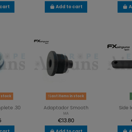
cart
Add to cart
A
 stock
Last items in stock
plete .30
Adaptador Smooth
Side 
MA
5
€13.80
cart
Add to cart
A