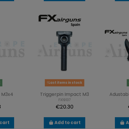
k
Last items in stock
 M3x4
Triggerpin Impact M3
Adustabl
2
FX19137
8
€20.30
cart
Add to cart
A