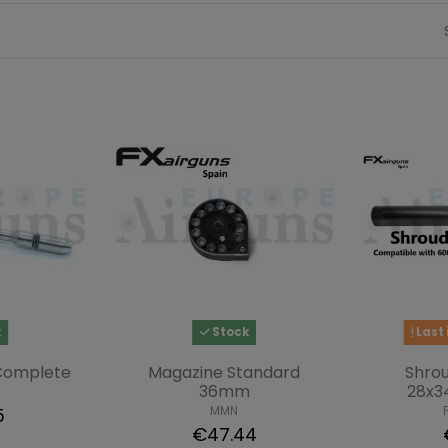
k
Stock
Last 
 Complete
Magazine Standard
Shro
36mm
28x3
MMN
5
€47.44