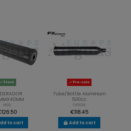
Stock
Pre-sale
DERADOR
Tube/Bottle Aluminium
5MMX40MM
500cc
MSB
FX5536
126.50
€118.45
dd to cart
Add to cart