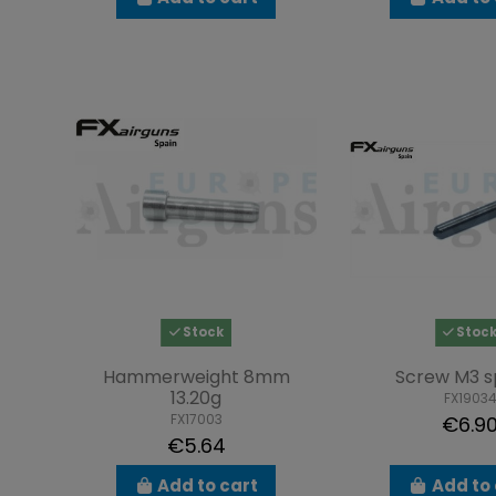
Stock
Stoc
Hammerweight 8mm
Screw M3 s
13.20g
FX1903
FX17003
€6.9
€5.64
Add to cart
Add to 