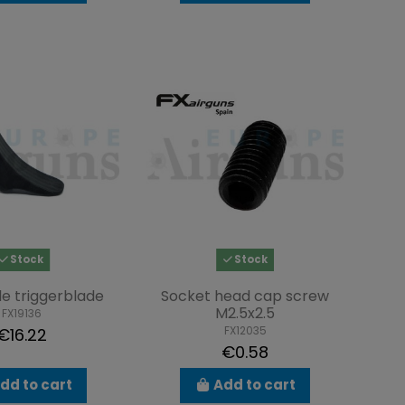
Stock
Stock
e triggerblade
Socket head cap screw
M2.5x2.5
FX19136
FX12035
€16.22
€0.58
dd to cart
Add to cart