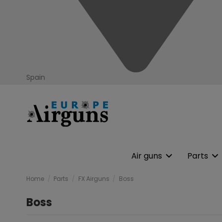
Spain
Air guns
Parts
Home
Parts
FX Airguns
Boss
Boss