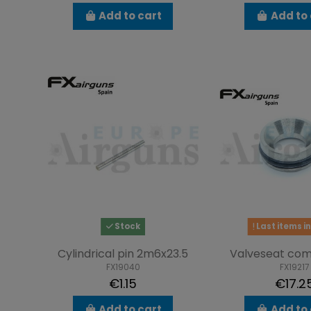
Add to cart
Add to 
Stock
Last items in
Cylindrical pin 2m6x23.5
Valveseat com
FX19040
FX19217
€1.15
€17.2
Add to cart
Add to 