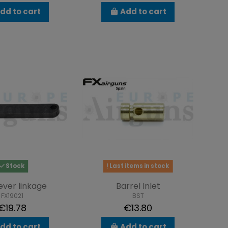
dd to cart
Add to cart
Stock
Last items in stock
lever linkage
Barrel Inlet
FX19021
BST
€19.78
€13.80
dd to cart
Add to cart