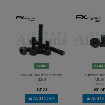
Stock
Stoc
Socket head cap screw
Countersunk
M2x4
M5x8
FX19178
FX1902
€0.81
€0.6
Add to cart
Add to 