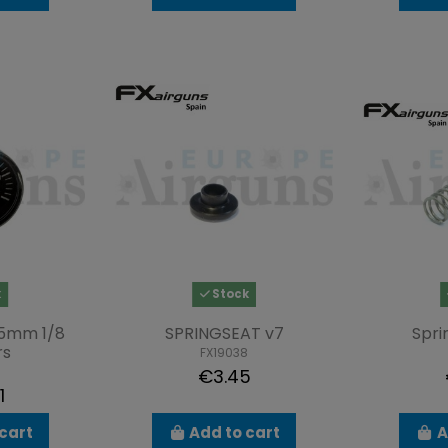
k
Stock
5mm 1/8
SPRINGSEAT v7
Spri
rs
FX19038
€3.45
1
cart
Add to cart
A