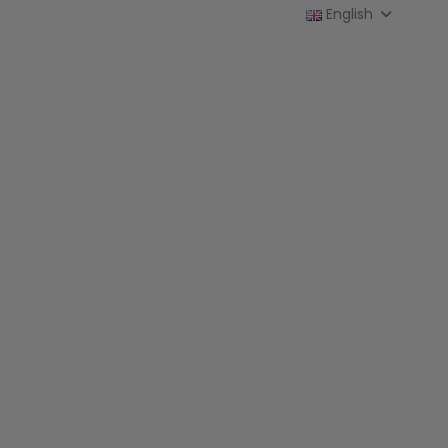
English