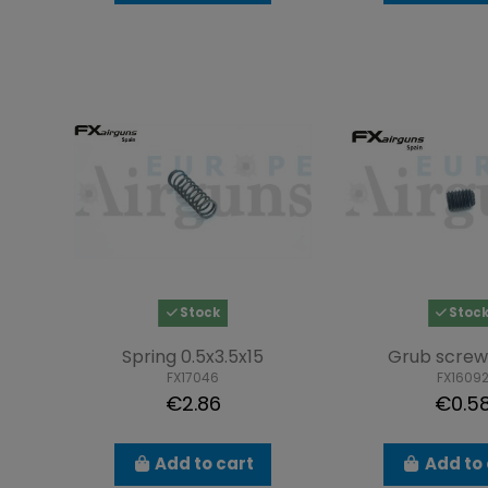
Stock
Stoc
Spring 0.5x3.5x15
Grub screw
FX17046
FX1609
€2.86
€0.5
Add to cart
Add to 