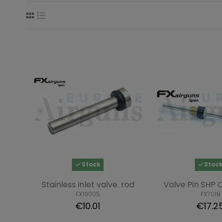
Stock
Stoc
Stainless inlet valve. rod
Valve Pin SHP
FX19005
FX7019
€10.01
€17.2