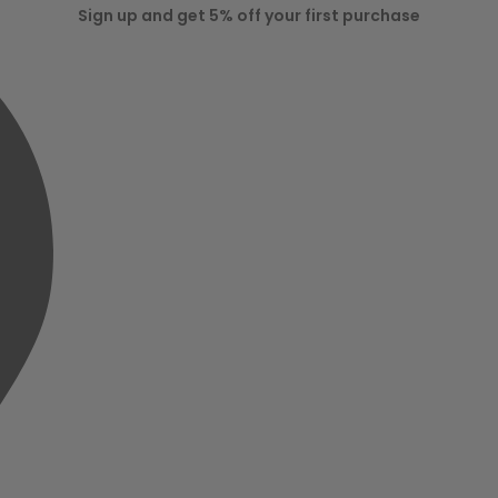
Sign up and get 5% off your first purchase