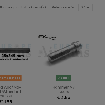
Showing 1-24 of 50 item(s)
Relevance
24
items in stock
Stock
ud Wild/Mav
Hammer V7
45Standard
FX19039
FX19099B
€21.85
€111.55