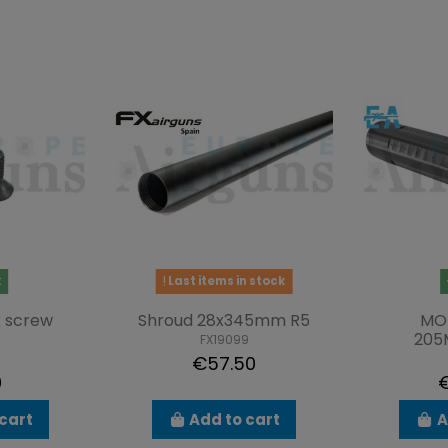
k
Last items in stock
 screw
Shroud 28x345mm R5
MO
20
FX19099
5
€57.50
9
€
cart
Add to cart
A