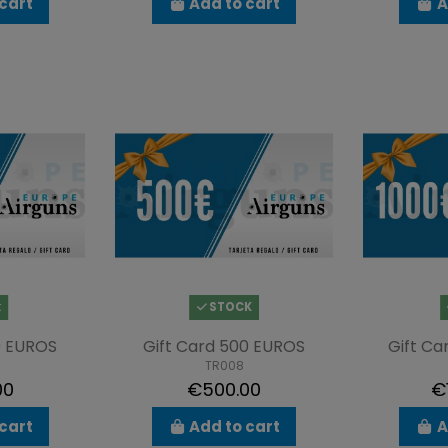
cart
Add to cart
A
k
STOCK
0 EUROS
Gift Card 500 EUROS
Gift Ca
TR008
00
€500.00
€
cart
Add to cart
A