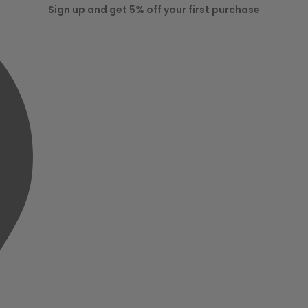
Sign up and get 5% off your first purchase