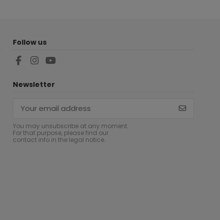
Follow us
Newsletter
You may unsubscribe at any moment.
For that purpose, please find our
contact info in the legal notice.