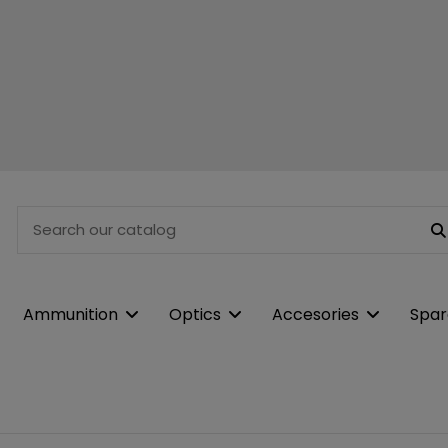
Ammunition
Optics
Accesories
Spar