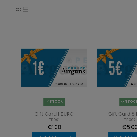
STOCK
STOC
Gift Card 1 EURO
Gift Card 5
TR001
TR002
€1.00
€5.0