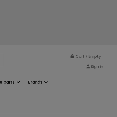
Cart
/
Empty
Sign in
e parts
Brands