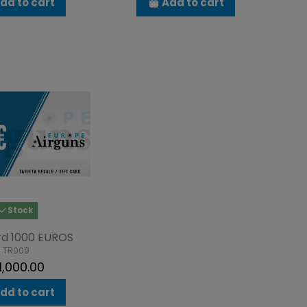
dd to cart
Add to cart
Stock
rd 1000 EUROS
TR009
1,000.00
dd to cart