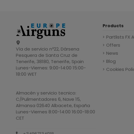
Products
Partlists FX 
Offers
Vía de servicio nº22, Dársena
News
Pesquera de Santa Cruz de
Blog
Tenerife, 38180, Tenerife, Spain
Lunes-Viernes: 9:00-14:00 15:00-
Cookies Poli
18:00 WET
Almacén y servicio tecnico:
C/Pulimentadores 6, Nave 15,
Almansa 02640 Albacete, España
Lunes-Viernes 8:00-14:00 16:00-18:00
CET
+34967134018