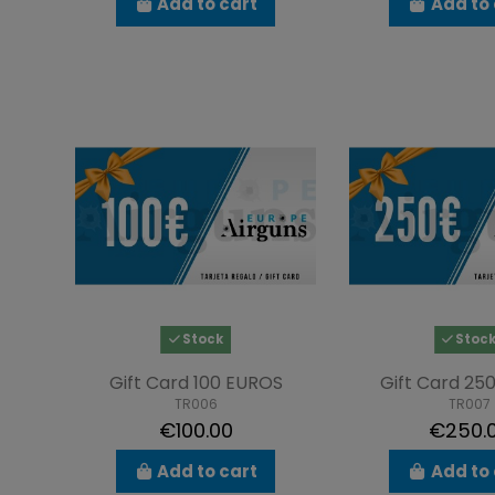
Add to cart
Add to 
Stock
Stoc
Gift Card 100 EUROS
Gift Card 25
TR006
TR007
€100.00
€250.
Add to cart
Add to 