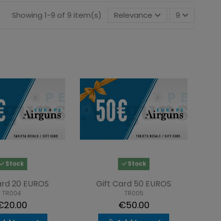
Showing 1-9 of 9 item(s)
Relevance
9
Stock
Stock
ard 20 EUROS
Gift Card 50 EUROS
TR004
TR005
€20.00
€50.00