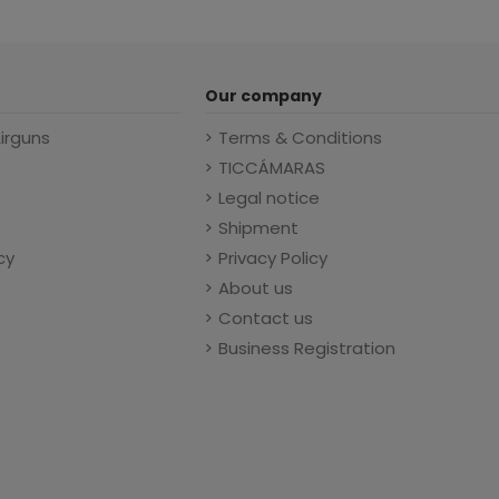
Our company
Airguns
Terms & Conditions
TICCÁMARAS
Legal notice
Shipment
cy
Privacy Policy
About us
Contact us
Business Registration