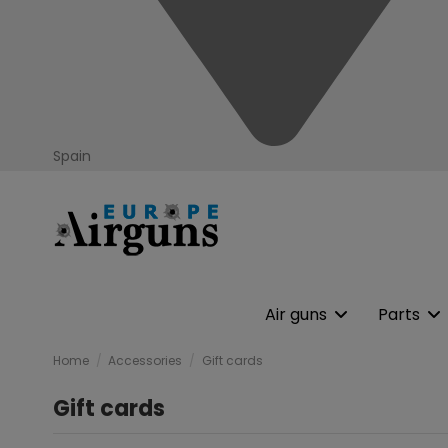
Spain
Air guns
Parts
Home
Accessories
Gift cards
Gift cards