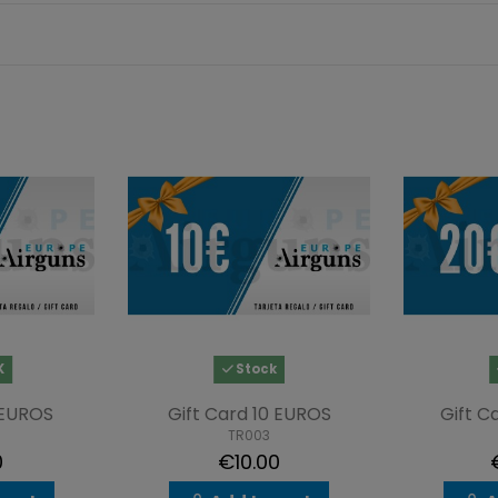
K
Stock
 EUROS
Gift Card 10 EUROS
Gift C
TR003
0
€10.00