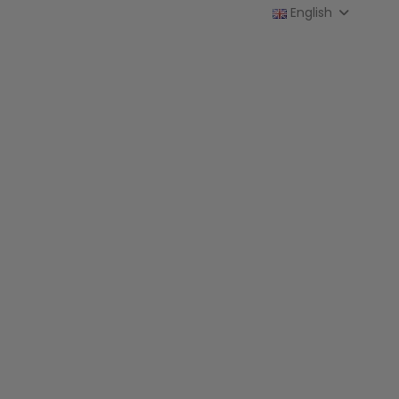
English