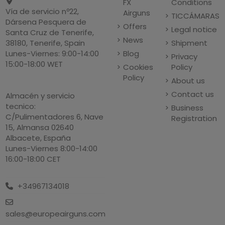
FX
Conditions
Vía de servicio nº22,
Airguns
TICCÁMARAS
Dársena Pesquera de
Offers
Legal notice
Santa Cruz de Tenerife,
News
Shipment
38180, Tenerife, Spain
Blog
Lunes-Viernes: 9:00-14:00
Privacy
15:00-18:00 WET
Cookies
Policy
Policy
About us
Contact us
Almacén y servicio
tecnico:
Business
C/Pulimentadores 6, Nave
Registration
15, Almansa 02640
Albacete, España
Lunes-Viernes 8:00-14:00
16:00-18:00 CET
+34967134018
sales@europeairguns.com