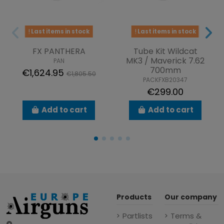
Last items in stock
Last items in stock
FX PANTHERA
Tube Kit Wildcat
MK3 / Maverick 7.62
PAN
700mm
€1,624.95
€1,805.50
PACKFXB20347
€299.00
Add to cart
Add to cart
Products
Our company
Partlists
Terms &