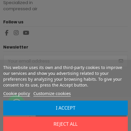
Specialized in
compressed air
Follow us
Newsletter
This website uses its own and third-party cookies to improve
You may unsubscribe at any moment.
our services and show you advertising related to your
For that purpose, please find our
preferences by analyzing your browsing habits. To give your
contact info in the legal notice.
consent to its use, press the Accept button.
Cookie policy
Customize cookies
I ACCEPT
Copyright ©
2026
Europe Airguns ®. All rights reserved.
Add to cart
REJECT ALL
Legal notice
|
Terms & conditions
|
Shipment