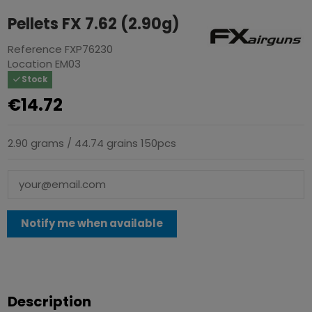
Pellets FX 7.62 (2.90g)
Reference
FXP76230
Location
EM03
Stock
€14.72
2.90 grams / 44.74 grains 150pcs
Description