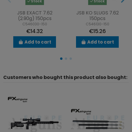
Stock
Stock
JSB EXACT 7.62
JSB KO SLUGS 7.62
(2.90g) 150pcs
150pcs
C546030-150
C546130-150
€14.32
€15.26
Add to cart
Add to cart
Customers who bought this product also bought: