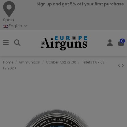
Sign up and get 5% off your first purchase
Spain
English
0
Home
Ammunition
Caliber 7,62 or .30
Pellets FX 7.62
(2.90g)