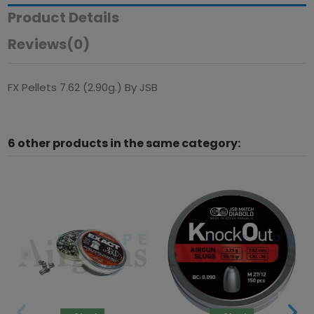
Product Details
Reviews
(0)
FX Pellets 7.62 (2.90g.) By JSB
6 other products in the same category: