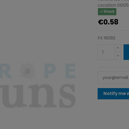
Location
DD05
Stock
€0.58
FX 16092