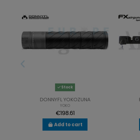
Stock
DONNYFL YOKOZUNA
YOKO
€198.61
Add to cart