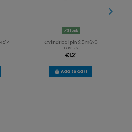
Stock
4x14
Cylindrical pin 2.5m6x6
S
FX19026
€1.21
Add to cart