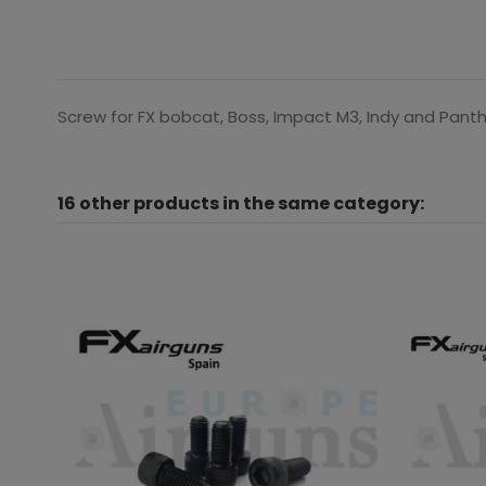
Screw for FX bobcat, Boss, Impact M3, Indy and Pant
16 other products in the same category: