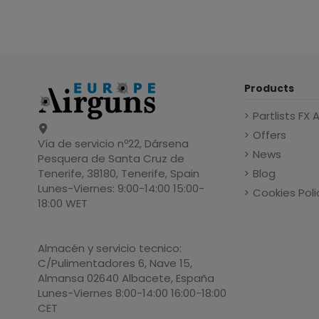
Products
Partlists FX 
Offers
Vía de servicio nº22, Dársena
News
Pesquera de Santa Cruz de
Blog
Tenerife, 38180, Tenerife, Spain
Lunes-Viernes: 9:00-14:00 15:00-
Cookies Poli
18:00 WET
Almacén y servicio tecnico:
C/Pulimentadores 6, Nave 15,
Almansa 02640 Albacete, España
Lunes-Viernes 8:00-14:00 16:00-18:00
CET