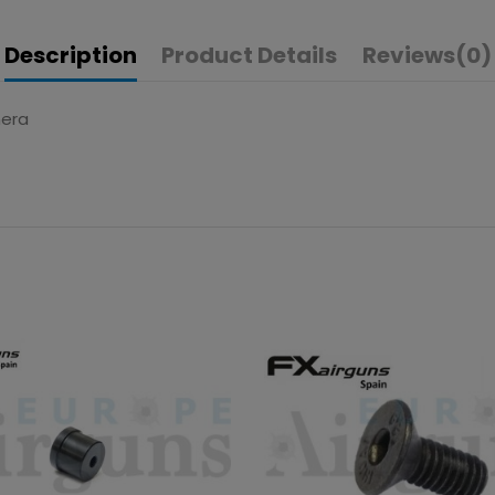
Description
Product Details
Reviews
(0)
hera