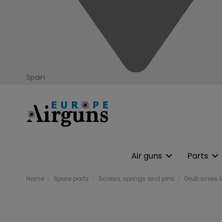
Spain
Air guns
Parts
Home
Spare parts
Screws, springs and pins
Grub screw 