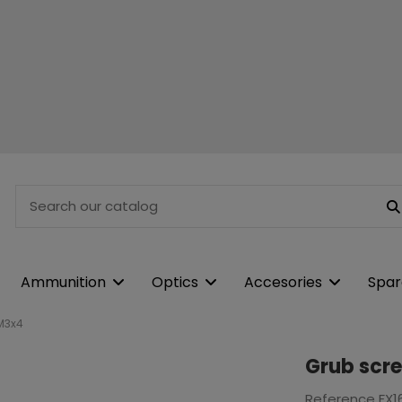
Ammunition
Optics
Accesories
Spar
M3x4
Grub scr
Reference
FX1