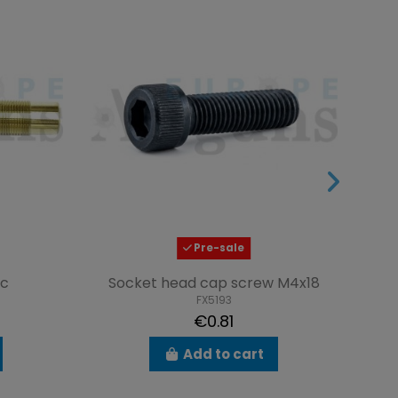
Pre-sale
ic
Socket head cap screw M4x18
FX5193
€0.81
Add to cart