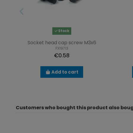
Stock
Socket head cap screw M3x6
FX19713
€0.58
Add to cart
Customers who bought this product also boug