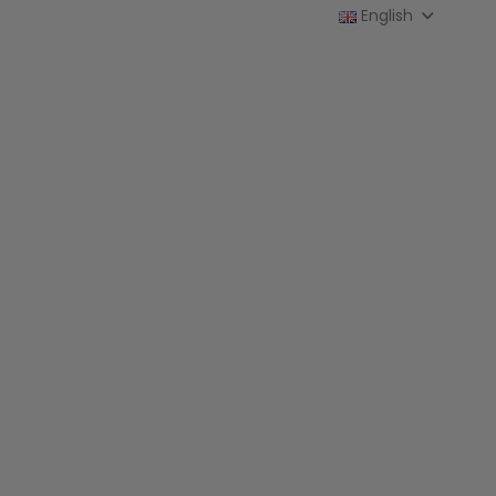
English