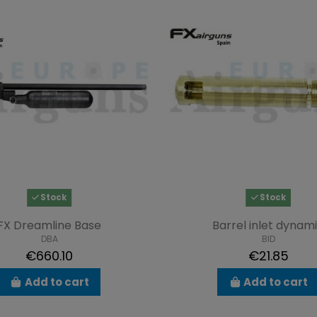
Stock
Stock
FX Dreamline Base
Barrel inlet dynam
DBA
BID
€660.10
€21.85
Add to cart
Add to cart