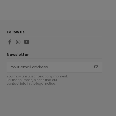
Follow us
Newsletter
You may unsubscribe at any moment.
For that purpose, please find our
contact info in the legal notice.