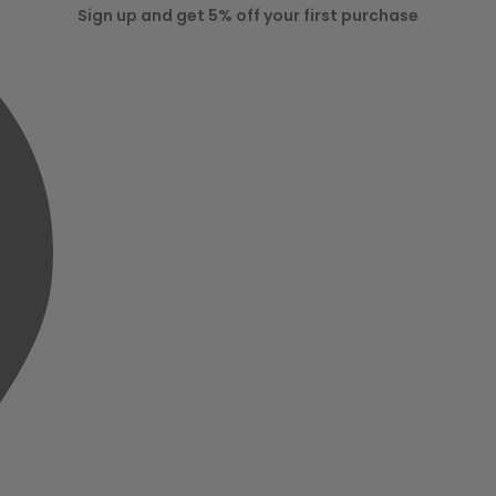
Sign up and get 5% off your first purchase