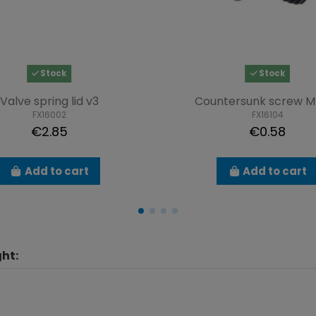
Stock
Stock
Valve spring lid v3
Countersunk screw M
FX16002
FX16104
€2.85
€0.58
Add to cart
Add to cart
ht: