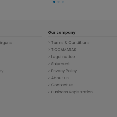
Our company
Airguns
Terms & Conditions
TICCÁMARAS
Legal notice
Shipment
cy
Privacy Policy
About us
Contact us
Business Registration