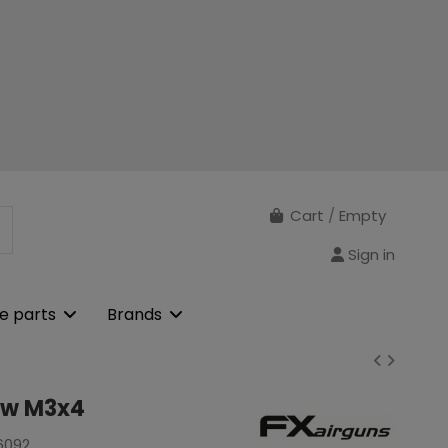
Cart
/
Empty
Sign in
e parts
Brands
ew M3x4
6092