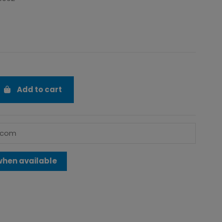
Add to cart