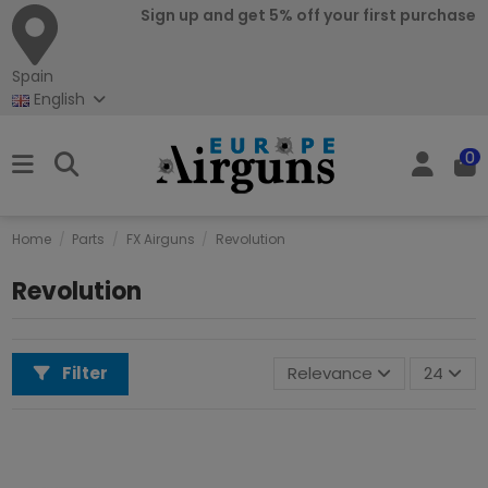
Sign up and get 5% off your first purchase
Spain
English
0
Home
Parts
FX Airguns
Revolution
Revolution
Filter
Relevance
24