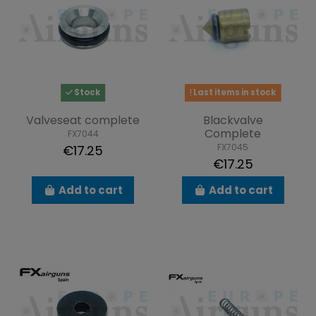
Stock
Last items in stock
Valveseat complete
Blackvalve
Complete
FX7044
FX7045
€17.25
€17.25
Add to cart
Add to cart