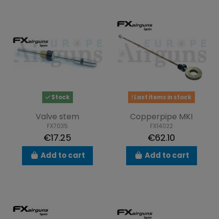
Stock
Last items in stock
Valve stem
Copperpipe MKI
FX7035
FX14022
€17.25
€62.10
Add to cart
Add to cart