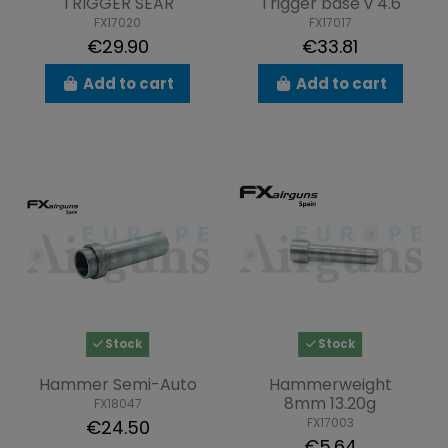
TRIGGER SEAR
Trigger base v 4.6
FX17020
FX17017
€29.90
€33.81
Add to cart
Add to cart
Stock
Stock
Hammer Semi-Auto
Hammerweight
8mm 13.20g
FX18047
FX17003
€24.50
€5.64