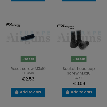
Stock
Stock
Reset screw M3x10
Socket head cap
screw M3x10
FX17040
FX2527
€2.53
€0.69
Add to cart
Add to cart