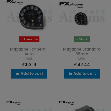
Pre-sale
Stock
Magazine For Semi-
Magazine Standard
Auto
36mm
MMS
MMN
€53.19
€47.44
Add to cart
Add to cart