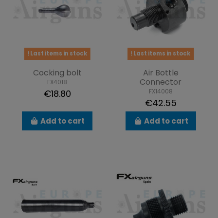
Last items in stock
Last items in stock
Cocking bolt
Air Bottle
Connector
FX4018
FX14008
€18.80
€42.55
Add to cart
Add to cart