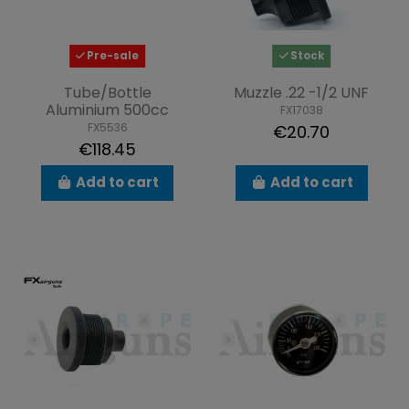
Pre-sale
Stock
Tube/Bottle
Muzzle .22 -1/2 UNF
Aluminium 500cc
FX17038
FX5536
€20.70
€118.45
Add to cart
Add to cart