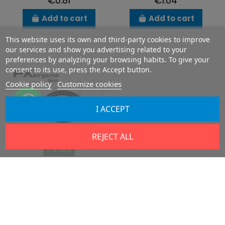
€0.81
€1.04
Add to cart
Add to cart
This website uses its own and third-party cookies to improve
our services and show you advertising related to your
preferences by analyzing your browsing habits. To give your
consent to its use, press the Accept button.
Cookie policy
Customize cookies
I ACCEPT
REJECT ALL
Stock
O-ring 18.00 x 2.50
NBR 70
FX5103
€1.04
Add to cart