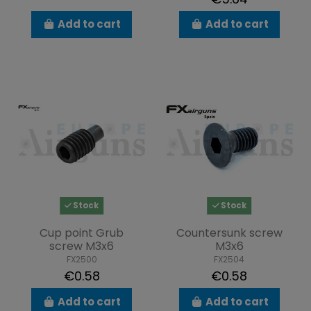
Add to cart
Add to cart
Stock
Stock
Cup point Grub
Countersunk screw
screw M3x6
M3x6
FX2500
FX2504
€0.58
€0.58
Add to cart
Add to cart