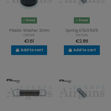
Stock
Stock
Plastic Washer 2mm
Spring 0.5x3.5x15
FX5005
FX17046
€1.61
€2.86
Add to cart
Add to cart