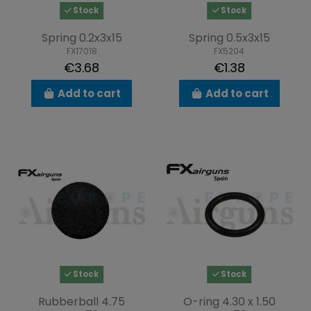
Stock
Stock
Spring 0.2x3x15
Spring 0.5x3x15
FX17018
FX5204
€3.68
€1.38
Add to cart
Add to cart
Stock
Stock
Rubberball 4.75
O-ring 4.30 x 1.50