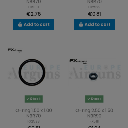
NBR70
NBR70
FX5110
FX2529
€2.76
€0.81
Add to cart
Add to cart
Stock
Stock
O-ring 1.50 x 1.00
O-ring 2.50 x 1.50
NBR70
NBR90
FX2528
FX5111