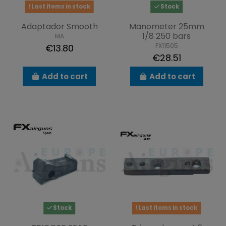
Last items in stock
Stock
Adaptador Smooth
Manometer 25mm
1/8 250 bars
MA
FX11505
€13.80
€28.51
Add to cart
Add to cart
Stock
Last items in stock