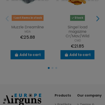
Last items in stock
Stock
Muzzle Dreamline
Singel load
magazine
MDA
Cr/Mav/Wild
€25.88
CMD
€21.85
Add to cart
Add to cart
Products
Our company
Partlists
Terms &