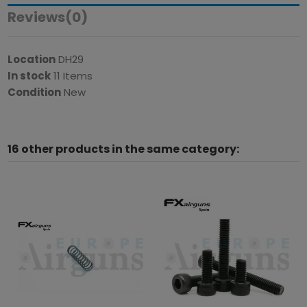
Reviews
(0)
Location
DH29
In stock
11 Items
Condition
New
16 other products in the same category: