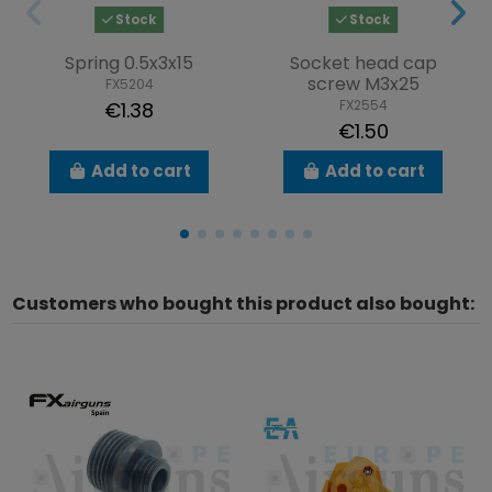
Stock
Stock
Spring 0.5x3x15
Socket head cap
screw M3x25
FX5204
FX2554
€1.38
€1.50
Add to cart
Add to cart
Customers who bought this product also bought: