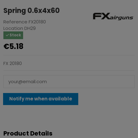
Spring 0.6x4x60
Reference
FX20180
Location
DH29
Stock
€5.18
FX 20180
Product Details