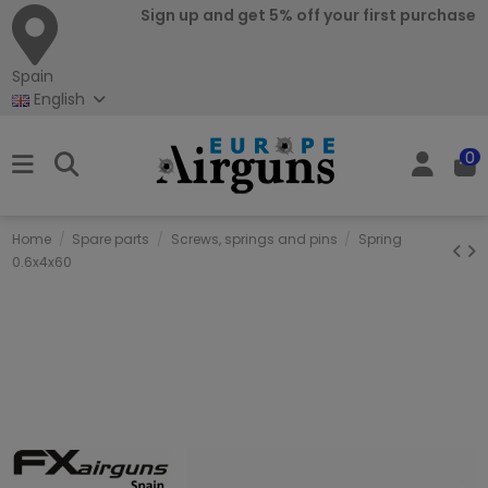
Sign up and get 5% off your first purchase
Spain
English
0
Home
Spare parts
Screws, springs and pins
Spring
0.6x4x60