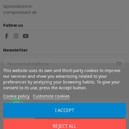
Specialized in
compressed air
Follow us
Newsletter
This website uses its own and third-party cookies to improve
You may unsubscribe at any moment.
our services and show you advertising related to your
For that purpose, please find our
preferences by analyzing your browsing habits. To give your
contact info in the legal notice.
consent to its use, press the Accept button.
Cookie policy
Customize cookies
I ACCEPT
Copyright ©
2026
Europe Airguns ®. All rights reserved.
Add to cart
REJECT ALL
Legal notice
|
Terms & conditions
|
Shipment