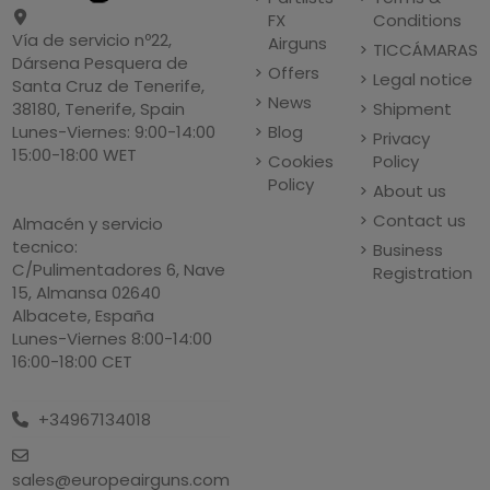
FX
Conditions
Vía de servicio nº22,
Airguns
TICCÁMARAS
Dársena Pesquera de
Offers
Legal notice
Santa Cruz de Tenerife,
News
Shipment
38180, Tenerife, Spain
Blog
Lunes-Viernes: 9:00-14:00
Privacy
15:00-18:00 WET
Cookies
Policy
Policy
About us
Contact us
Almacén y servicio
tecnico:
Business
C/Pulimentadores 6, Nave
Registration
15, Almansa 02640
Albacete, España
Lunes-Viernes 8:00-14:00
16:00-18:00 CET
+34967134018
sales@europeairguns.com