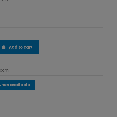
Add to cart