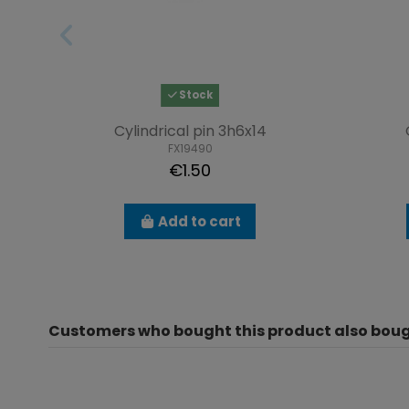
Stock
Cylindrical pin 3h6x14
FX19490
€1.50
Add to cart
Customers who bought this product also boug