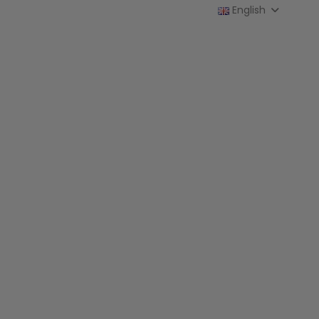
English