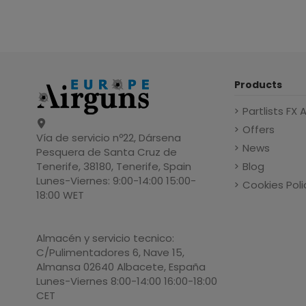
Products
Partlists FX 
Offers
Vía de servicio nº22, Dársena
News
Pesquera de Santa Cruz de
Blog
Tenerife, 38180, Tenerife, Spain
Lunes-Viernes: 9:00-14:00 15:00-
Cookies Poli
18:00 WET
Almacén y servicio tecnico:
C/Pulimentadores 6, Nave 15,
Almansa 02640 Albacete, España
Lunes-Viernes 8:00-14:00 16:00-18:00
CET