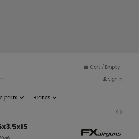
Cart
/
Empty
Sign in
e parts
Brands
5x3.5x15
7046