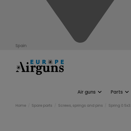
Spain
Air guns
Parts
Home
Spare parts
Screws, springs and pins
Spring 0.5x3