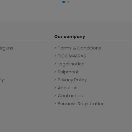
Our company
Airguns
Terms & Conditions
TICCÁMARAS
Legal notice
Shipment
cy
Privacy Policy
About us
Contact us
Business Registration