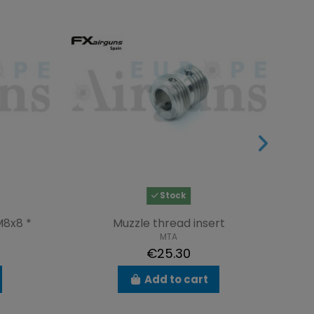
Stock
M8x8 *
Muzzle thread insert
S
MTA
€25.30
Add to cart