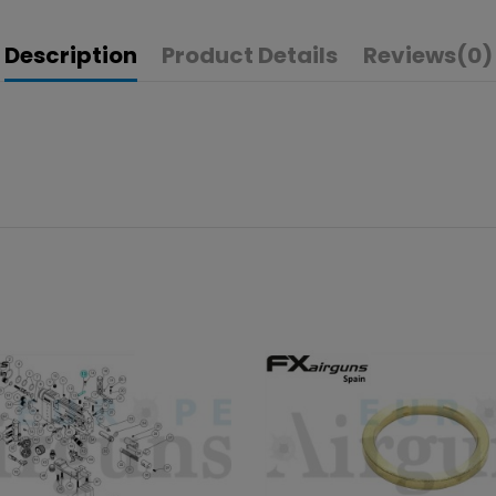
Description
Product Details
Reviews
(0)