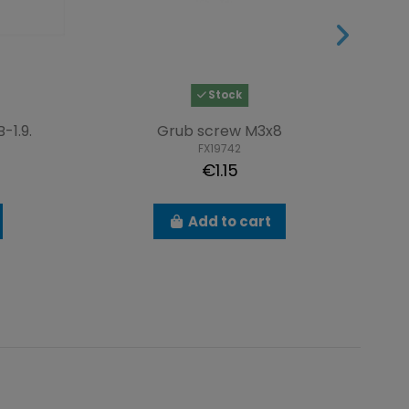
Stock
-1.9.
Grub screw M3x8
FX19742
€1.15
Add to cart