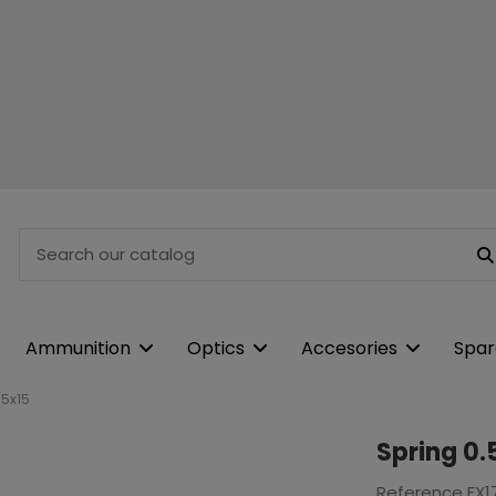
Ammunition
Optics
Accesories
Spar
.5x15
Spring 0.
Reference
FX1