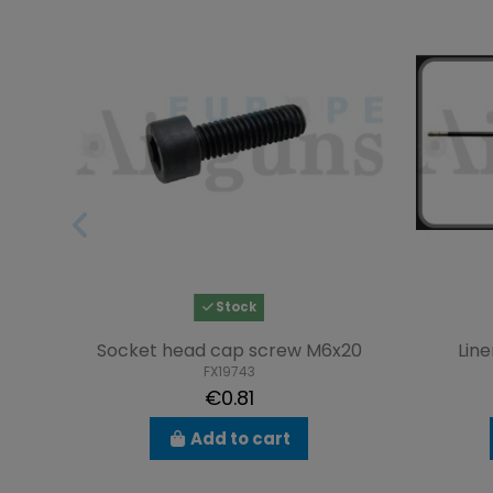
Stock
Socket head cap screw M6x20
Line
FX19743
€0.81
Add to cart