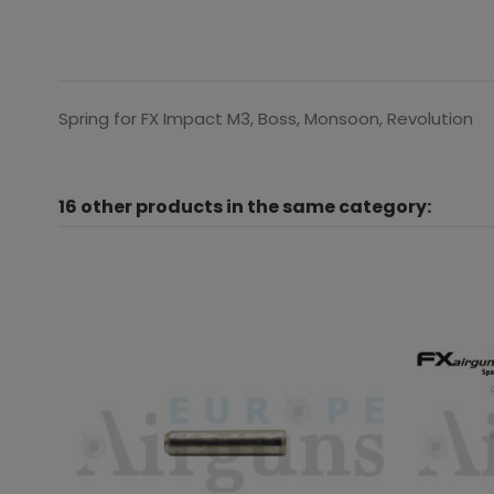
Spring for FX Impact M3, Boss, Monsoon, Revolution
16 other products in the same category: