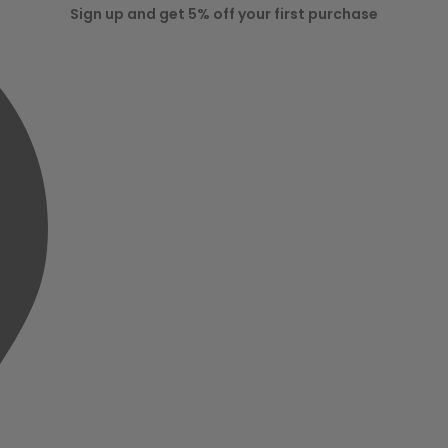
Sign up and get 5% off your first purchase