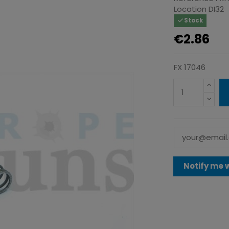
Location
DI32
Stock
€2.86
FX 17046