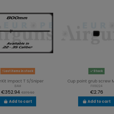
Last items in stock
Stock
rKit Impact T S/Sniper
Cup point grub screw 
BAM
FX19224
€352.94
€2.76
€379.50
Add to cart
Add to cart