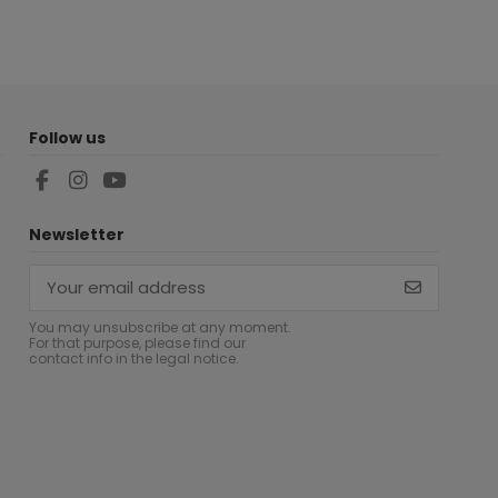
Follow us
Newsletter
You may unsubscribe at any moment.
For that purpose, please find our
contact info in the legal notice.