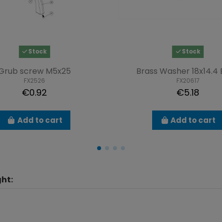
Stock
Stock
Grub screw M5x25
Brass Washer 18x14.4 B
FX2526
FX20617
€0.92
€5.18
Add to cart
Add to cart
ht: