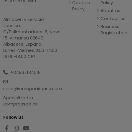
15:00-18:00 WET
Cookies
Policy
Policy
About us
Contact us
Almacén y servicio
tecnico:
Business
C/Pulimentadores 6, Nave
Registration
15, Almansa 02640
Albacete, España
Lunes-Viernes 8:00-14:00
16:00-18:00 CET
+34967134018
sales@europeairguns.com
Specialized in
compressed air
Follow us