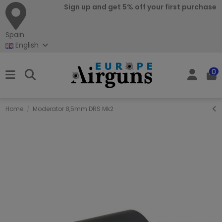
Sign up and get 5% off your first purchase
Spain
English
0
Home
Moderator 8,5mm DRS Mk2