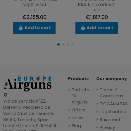
Night Visor
Black Takedown
PAE
DY2T
€2,185.00
€1,817.00
Add to cart
Add to cart
Products
Our company
Partlists
Terms &
FX
Conditions
Vía de servicio nº22,
Airguns
TICCÁMARAS
Dársena Pesquera de
Offers
Legal notice
Santa Cruz de Tenerife,
News
Shipment
38180, Tenerife, Spain
Blog
Lunes-Viernes: 9:00-14:00
Privacy