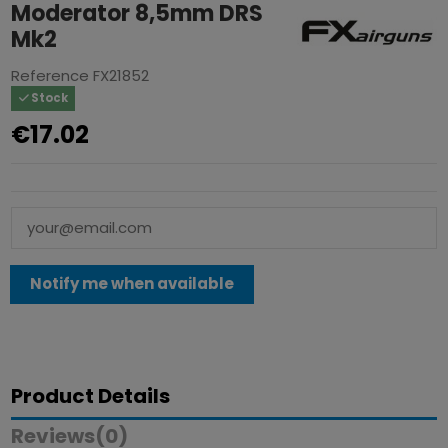
Moderator 8,5mm DRS
Mk2
Reference
FX21852
Stock
€17.02
Product Details
Reviews
(0)