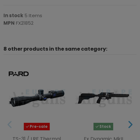
In stock
5 Items
MPN
FX21852
8 other products in the same category:
Pre-sale
Stock
TS-31 / LRF Thermal
Fx Dynamic MkII