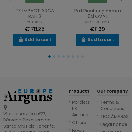
FX IMPACT ARCA
Rail Picatinny 55mm
RAIL 2
5sl OVAL
YST0022
WMXU00002+
€178.25
€11.39
Add to cart
Add to cart
Products
Our company
Partlists
Terms &
FX
Conditions
Vía de servicio nº22,
Airguns
TICCÁMARAS
Dársena Pesquera de
Offers
Legal notice
Santa Cruz de Tenerife,
News