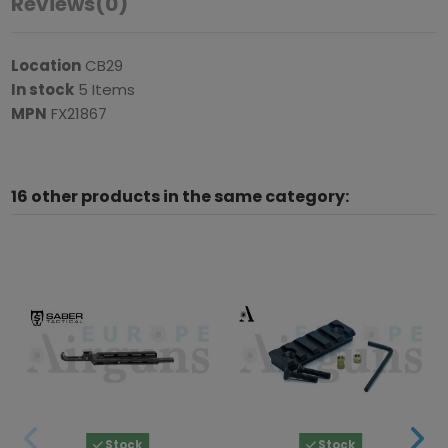
Reviews
(0)
Location
CB29
In stock
5 Items
MPN
FX21867
16 other products in the same category:
Stock
Stock