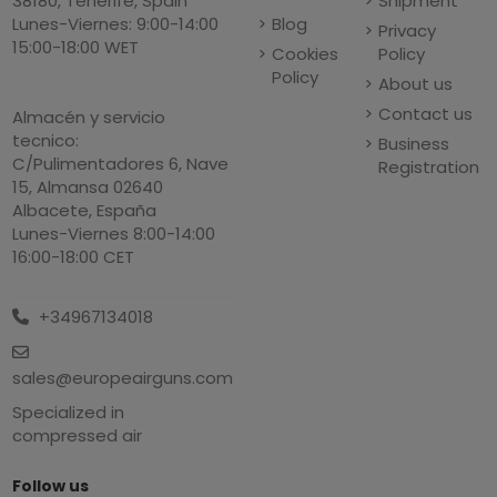
Shipment
38180, Tenerife, Spain
Blog
Lunes-Viernes: 9:00-14:00
Privacy
15:00-18:00 WET
Cookies
Policy
Policy
About us
Contact us
Almacén y servicio
tecnico:
Business
C/Pulimentadores 6, Nave
Registration
15, Almansa 02640
Albacete, España
Lunes-Viernes 8:00-14:00
16:00-18:00 CET
+34967134018
sales@europeairguns.com
Specialized in
compressed air
Follow us