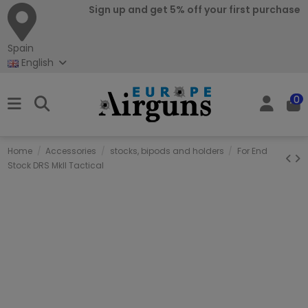
Sign up and get 5% off your first purchase
Spain
English
0
Home
Accessories
stocks, bipods and holders
For End
Stock DRS MkII Tactical