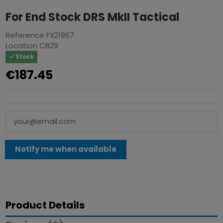
For End Stock DRS MkII Tactical
Reference
FX21867
Location
CB29
Stock
€187.45
Product Details