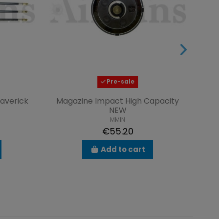
Pre-sale
Maverick
Magazine Impact High Capacity
Tub
NEW
MMIN
€55.20
Add to cart