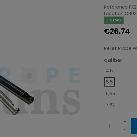
Reference
FX2
Location
CR02
Stock
€26.74
Pellet Probe W
Caliber
4,5
5,5
6,35
7,62