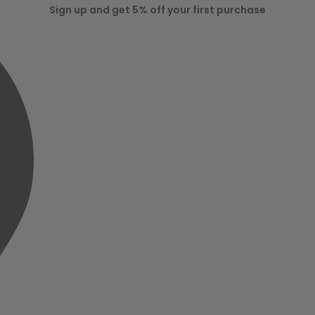
Sign up and get 5% off your first purchase