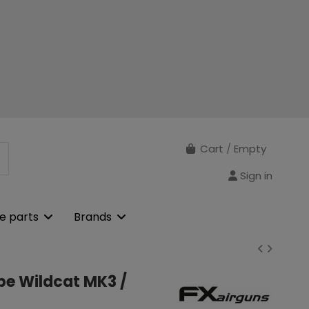
Cart
/
Empty
Sign in
e parts
Brands
obe Wildcat MK3 /