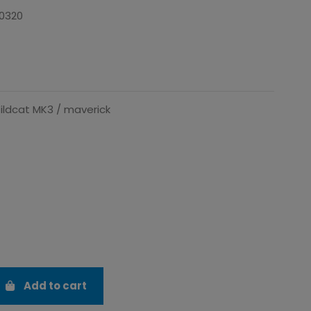
0320
ildcat MK3 / maverick
Add to cart