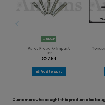
Stock
Pellet Probe Fx Impact
Tensio
FIMP
€22.89
Add to cart
Customers who bought this product also boug