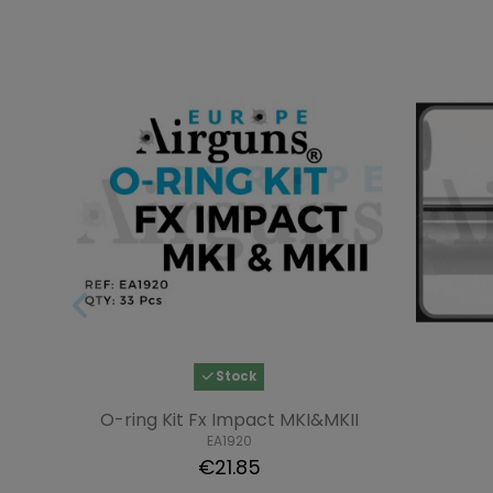
Stock
O-ring Kit Fx Impact MKI&MKII
EA1920
€21.85