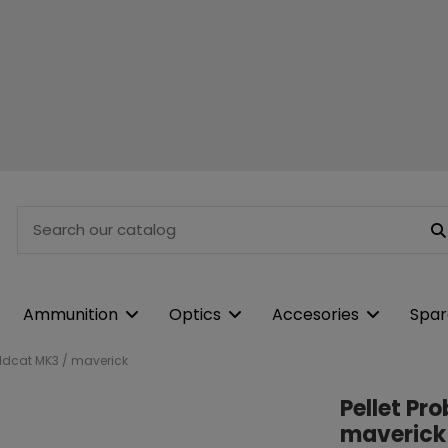
Ammunition
Optics
Accesories
Spar
Wildcat MK3 / maverick
Pellet Pr
maverick