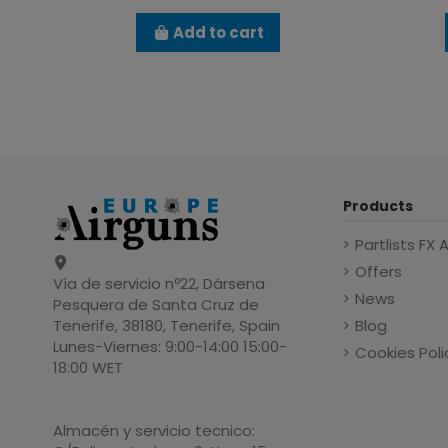
Add to cart
Products
Partlists FX 
Offers
Vía de servicio nº22, Dársena
News
Pesquera de Santa Cruz de
Blog
Tenerife, 38180, Tenerife, Spain
Lunes-Viernes: 9:00-14:00 15:00-
Cookies Poli
18:00 WET
Almacén y servicio tecnico: