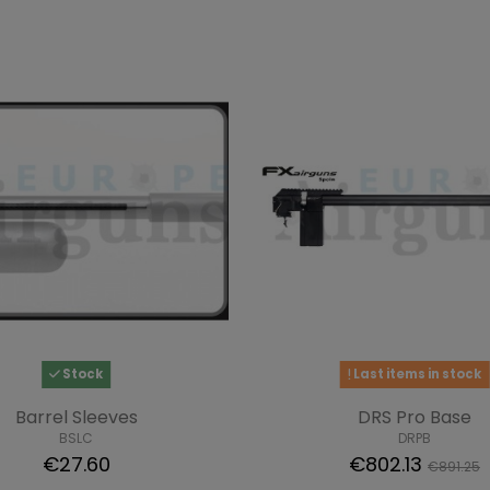
Stock
Last items in stock
Barrel Sleeves
DRS Pro Base
BSLC
DRPB
€27.60
€802.13
€891.25