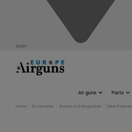
Spain
Air guns
Parts
Home
Accessories
Barrels and Magazines
Pellet Probe 