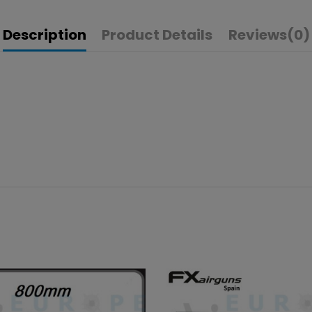
Description
Product Details
Reviews
(0)