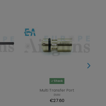
Stock
Multi Transfer Port
BMM
€27.60