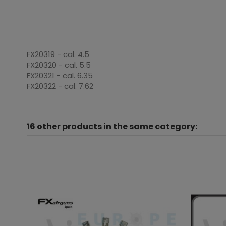
FX20319 - cal. 4.5
FX20320 - cal. 5.5
FX20321 - cal. 6.35
FX20322 - cal. 7.62
16 other products in the same category: