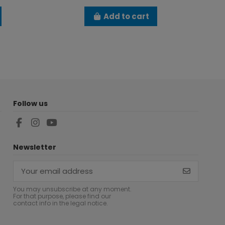
Add to cart
Follow us
Newsletter
You may unsubscribe at any moment.
For that purpose, please find our
contact info in the legal notice.