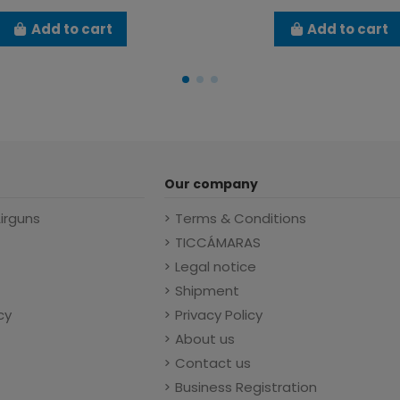
Add to cart
Add to cart
Our company
Airguns
Terms & Conditions
TICCÁMARAS
Legal notice
Shipment
cy
Privacy Policy
About us
Contact us
Business Registration