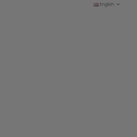
English