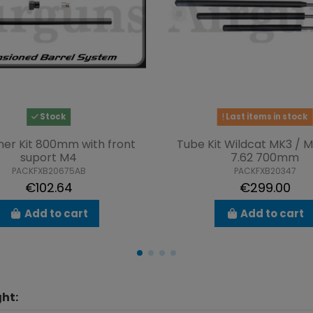
Stock
Last items in stock
ner Kit 800mm with front
Tube Kit Wildcat MK3 / 
suport M4
7.62 700mm
PACKFXB20675AB
PACKFXB20347
€102.64
€299.00
Add to cart
Add to cart
ht: