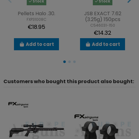
Stock
Stock
Pellets Halo .30.
JSB EXACT 7.62
(3.25g) 150pcs
FXP31008C
C546031-150
€18.95
€14.32
Add to cart
Add to cart
Customers who bought this product also bought: