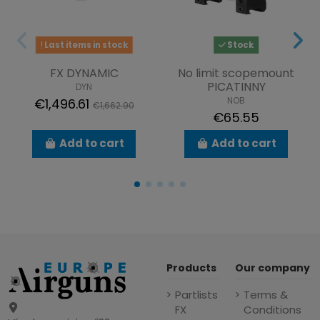
Last items in stock
Stock
FX DYNAMIC
No limit scopemount
PICATINNY
DYN
NOB
€1,496.61
€1,662.90
€65.55
Add to cart
Add to cart
Products
Our company
Partlists
Terms &
FX
Conditions