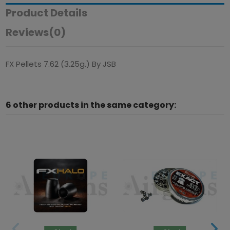
Product Details
Reviews
(0)
FX Pellets 7.62 (3.25g.) By JSB
6 other products in the same category: