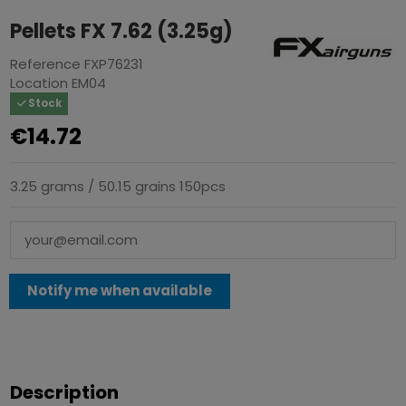
Pellets FX 7.62 (3.25g)
Reference
FXP76231
Location
EM04
Stock
€14.72
3.25 grams / 50.15 grains 150pcs
Description