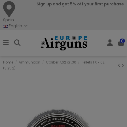
Sign up and get 5% off your first purchase
Spain
English
0
Home
Ammunition
Caliber 7,62 or .30
Pellets FX 7.62
(3.25g)