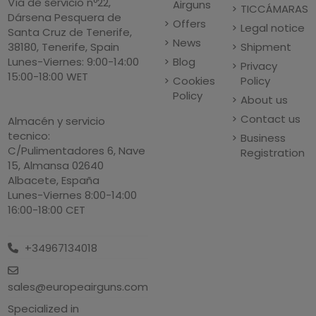
Vía de servicio nº22,
Airguns
TICCÁMARAS
Dársena Pesquera de
Offers
Legal notice
Santa Cruz de Tenerife,
News
Shipment
38180, Tenerife, Spain
Blog
Lunes-Viernes: 9:00-14:00
Privacy
15:00-18:00 WET
Cookies
Policy
Policy
About us
Contact us
Almacén y servicio
tecnico:
Business
C/Pulimentadores 6, Nave
Registration
15, Almansa 02640
Albacete, España
Lunes-Viernes 8:00-14:00
16:00-18:00 CET
+34967134018
sales@europeairguns.com
Specialized in