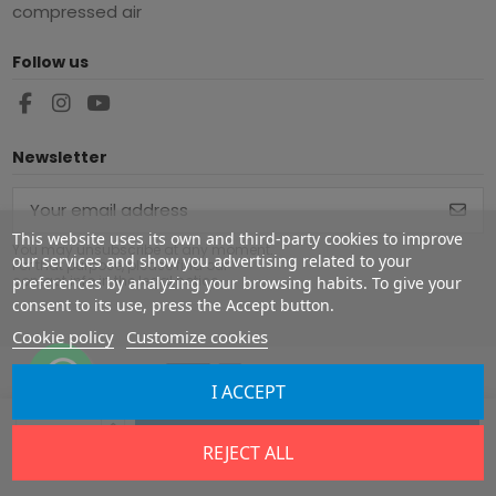
compressed air
Follow us
Newsletter
This website uses its own and third-party cookies to improve
You may unsubscribe at any moment.
our services and show you advertising related to your
For that purpose, please find our
contact info in the legal notice.
preferences by analyzing your browsing habits. To give your
consent to its use, press the Accept button.
Cookie policy
Customize cookies
I ACCEPT
Copyright ©
2026
Europe Airguns ®. All rights reserved.
Add to cart
REJECT ALL
Legal notice
|
Terms & conditions
|
Shipment