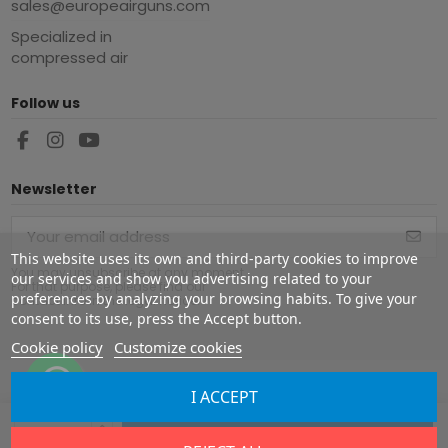
sales@europeairguns.com
Specialized in
compressed air
Follow us
Newsletter
This website uses its own and third-party cookies to improve
You may unsubscribe at any moment.
our services and show you advertising related to your
For that purpose, please find our
preferences by analyzing your browsing habits. To give your
contact info in the legal notice.
consent to its use, press the Accept button.
Cookie policy
Customize cookies
I ACCEPT
Copyright ©
2026
Europe Airguns ®. All rights reserved.
Add to cart