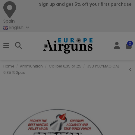
Sign up and get 5% off your first purchase
Spain
English
0
Home
Ammunition
Caliber 6,35 or .25
JSB POLYMAG CAL
6.35 150pcs