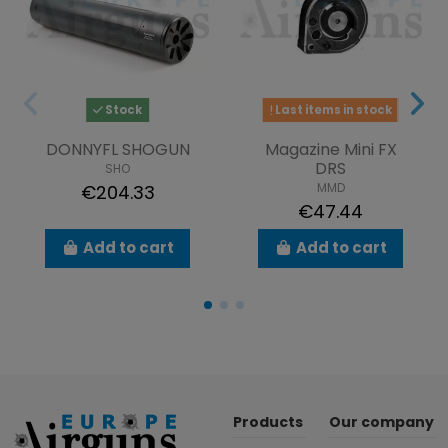
Stock
Last items in stock
DONNYFL SHOGUN
Magazine Mini FX
DRS
SHO
MMD
€204.33
€47.44
Add to cart
Add to cart
Products
Our company