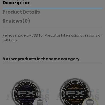
Description
Product Details
Reviews
(0)
Pellets made by JSB for Predator International, in cans of
150 Units.
9 other products in the same category: