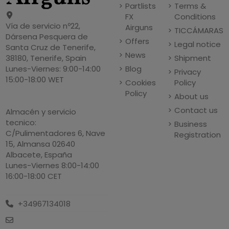
Partlists
Terms &
FX
Conditions
Vía de servicio nº22,
Airguns
TICCÁMARAS
Dársena Pesquera de
Offers
Legal notice
Santa Cruz de Tenerife,
News
Shipment
38180, Tenerife, Spain
Blog
Lunes-Viernes: 9:00-14:00
Privacy
15:00-18:00 WET
Cookies
Policy
Policy
About us
Contact us
Almacén y servicio
tecnico:
Business
C/Pulimentadores 6, Nave
Registration
15, Almansa 02640
Albacete, España
Lunes-Viernes 8:00-14:00
16:00-18:00 CET
+34967134018