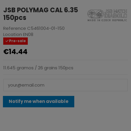
JSB POLYMAG CAL 6.35
150pcs
Reference
C5461004-01-150
Location
EN08
Pre-sale
€14.44
11.645 gramos / 26 grains 150pcs