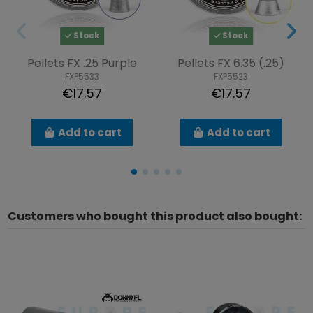
Stock
Stock
Pellets FX .25 Purple
Pellets FX 6.35 (.25)
FXP5533
FXP5523
€17.57
€17.57
Add to cart
Add to cart
Customers who bought this product also bought: