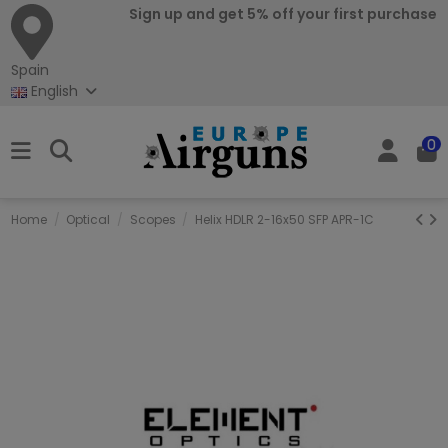
Sign up and get 5% off your first purchase
Spain
English
0
Home
Optical
Scopes
Helix HDLR 2-16x50 SFP APR-1C