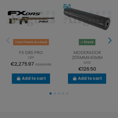
Last items in stock
Stock
FX DRS PRO
MODERADOR
205MMX40MM
DRP
MSB
€2,275.97
€2,528.85
€126.50
Add to cart
Add to cart