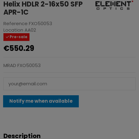
Helix HDLR 2-16x50 SFP
APR-1C
Reference
FXO50053
Location
AA02
Pre-sale
€550.29
MRAD FXO50053
Description