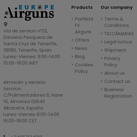
Products
Our company
Partlists
Terms &
FX
Conditions
Vía de servicio nº22,
Airguns
TICCÁMARAS
Dársena Pesquera de
Offers
Legal notice
Santa Cruz de Tenerife,
News
Shipment
38180, Tenerife, Spain
Blog
Lunes-Viernes: 9:00-14:00
Privacy
15:00-18:00 WET
Cookies
Policy
Policy
About us
Contact us
Almacén y servicio
tecnico:
Business
C/Pulimentadores 6, Nave
Registration
15, Almansa 02640
Albacete, España
Lunes-Viernes 8:00-14:00
16:00-18:00 CET