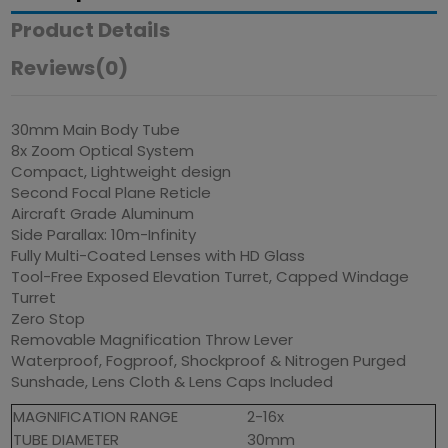
Product Details
Reviews
(0)
30mm Main Body Tube
8x Zoom Optical System
Compact, Lightweight design
Second Focal Plane Reticle
Aircraft Grade Aluminum
Side Parallax: 10m-Infinity
Fully Multi-Coated Lenses with HD Glass
Tool-Free Exposed Elevation Turret, Capped Windage
Turret
Zero Stop
Removable Magnification Throw Lever
Waterproof, Fogproof, Shockproof & Nitrogen Purged
Sunshade, Lens Cloth & Lens Caps Included
MAGNIFICATION RANGE
2-16x
TUBE DIAMETER
30mm