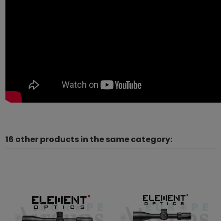
16 other products in the same category: