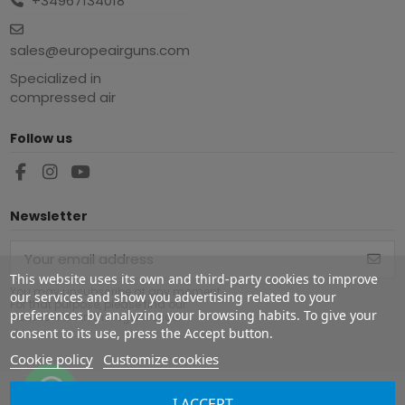
+34967134018
sales@europeairguns.com
Specialized in
compressed air
Follow us
Newsletter
This website uses its own and third-party cookies to improve
You may unsubscribe at any moment.
our services and show you advertising related to your
For that purpose, please find our
preferences by analyzing your browsing habits. To give your
contact info in the legal notice.
consent to its use, press the Accept button.
Cookie policy
Customize cookies
I ACCEPT