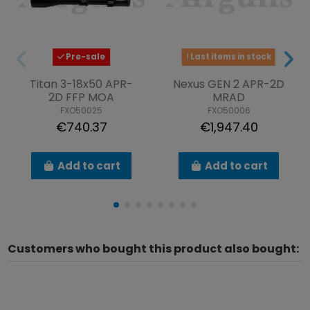
Pre-sale
Last items in stock
Titan 3-18x50 APR-
Nexus GEN 2 APR-2D
2D FFP MOA
MRAD
FXO50025
FXO50006
€740.37
€1,947.40
Add to cart
Add to cart
Customers who bought this product also bought: