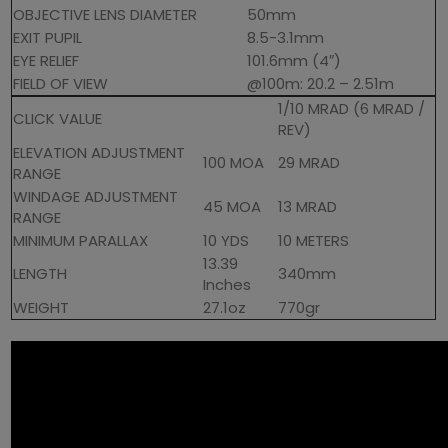
OBJECTIVE LENS DIAMETER
50mm
EXIT PUPIL
8.5-3.1mm
EYE RELIEF
101.6mm (4″)
FIELD OF VIEW
@100m: 20.2 – 2.51m
1/10 MRAD (6 MRAD /
CLICK VALUE
REV)
ELEVATION ADJUSTMENT
100 MOA
29 MRAD
RANGE
WINDAGE ADJUSTMENT
45 MOA
13 MRAD
RANGE
MINIMUM PARALLAX
10 YDS
10 METERS
13.39
LENGTH
340mm
Inches
WEIGHT
27.1oz
770gr