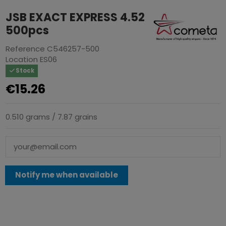
JSB EXACT EXPRESS 4.52
500pcs
Reference
C546257-500
Location
ES06
Stock
€15.26
0.510 grams / 7.87 grains