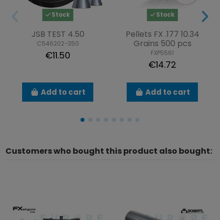
Stock
Stock
JSB TEST 4.50
Pellets FX .177 10.34
Grains 500 pcs
C546202-350
FXP5561
€11.50
€14.72
Add to cart
Add to cart
Customers who bought this product also bought: