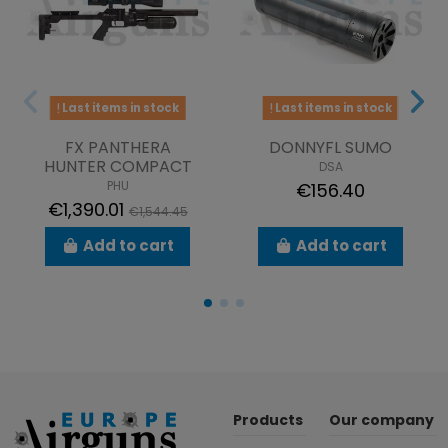
Last items in stock
Last items in stock
FX PANTHERA
DONNYFL SUMO
HUNTER COMPACT
DSA
PHU
€156.40
€1,390.01
€1,544.45
Add to cart
Add to cart
Products
Our company