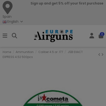
Sign up and get 5% off your first purchase
Spain
English
0
Home
Ammunition
Caliber 4.5 or .177
JSB EXACT
EXPRESS 4.52 500pcs