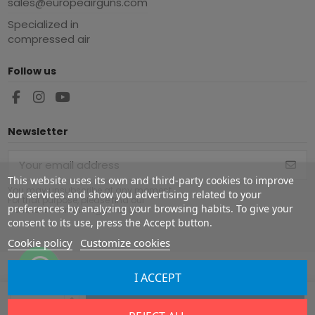
sales@europeairguns.com
Specialized in
compressed air
Follow us
Newsletter
This website uses its own and third-party cookies to improve
You may unsubscribe at any moment.
our services and show you advertising related to your
For that purpose, please find our
preferences by analyzing your browsing habits. To give your
contact info in the legal notice.
consent to its use, press the Accept button.
Cookie policy
Customize cookies
I ACCEPT
Copyright ©
2026
Europe Airguns ®. All rights reserved.
Add to cart