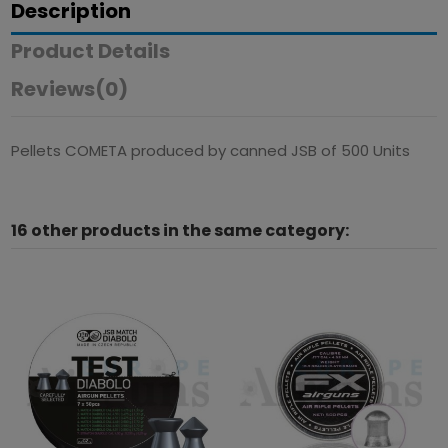
Description
Product Details
Reviews
(0)
Pellets COMETA produced by canned JSB of 500 Units
16 other products in the same category: