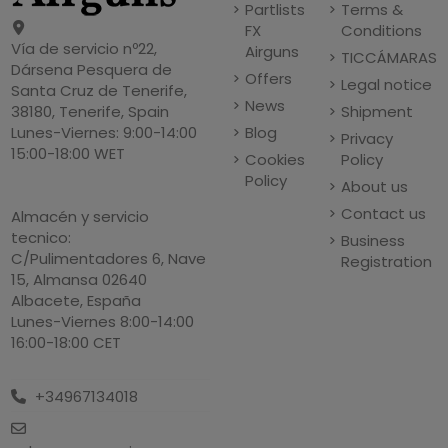
Partlists
Terms &
FX
Conditions
Vía de servicio nº22,
Airguns
TICCÁMARAS
Dársena Pesquera de
Offers
Legal notice
Santa Cruz de Tenerife,
News
Shipment
38180, Tenerife, Spain
Blog
Lunes-Viernes: 9:00-14:00
Privacy
15:00-18:00 WET
Cookies
Policy
Policy
About us
Contact us
Almacén y servicio
tecnico:
Business
C/Pulimentadores 6, Nave
Registration
15, Almansa 02640
Albacete, España
Lunes-Viernes 8:00-14:00
16:00-18:00 CET
+34967134018