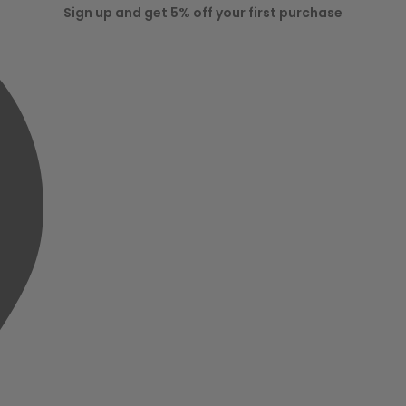
Sign up and get 5% off your first purchase