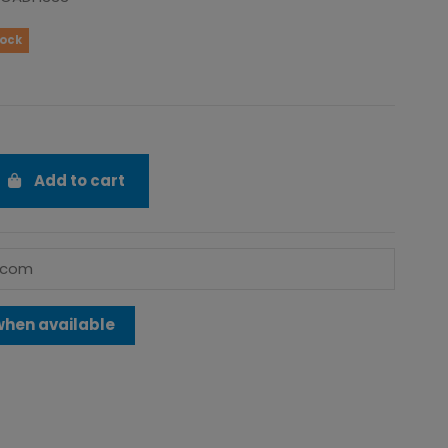
tock
Add to cart