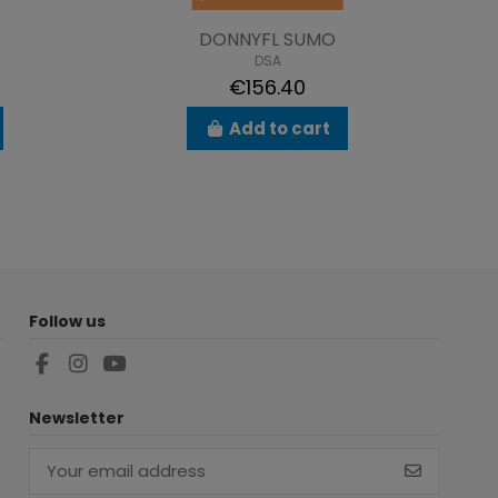
DONNYFL SUMO
DSA
€156.40
Add to cart
Follow us
Newsletter