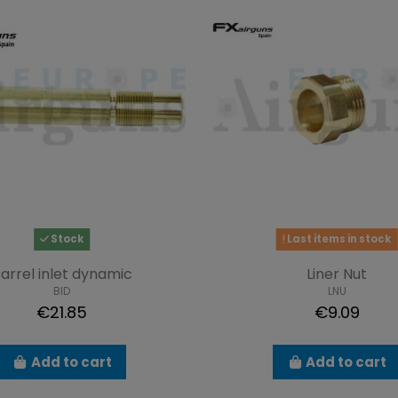
Stock
Last items in stock
arrel inlet dynamic
Liner Nut
BID
LNU
€21.85
€9.09
Add to cart
Add to cart