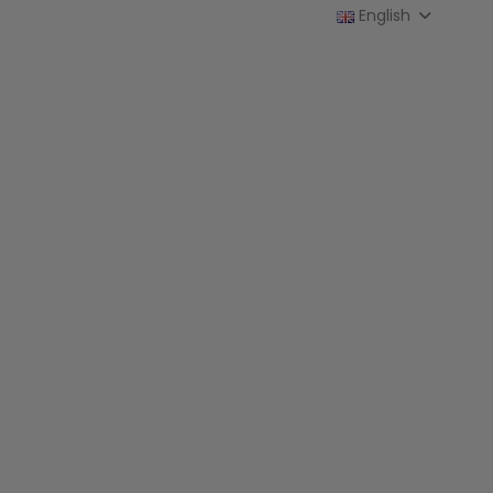
English