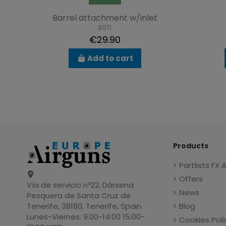
Barrel attachment w/inlet
BSTI
€29.90
Add to cart
Products
Partlists FX 
Offers
Vía de servicio nº22, Dársena
News
Pesquera de Santa Cruz de
Blog
Tenerife, 38180, Tenerife, Spain
Lunes-Viernes: 9:00-14:00 15:00-
Cookies Poli