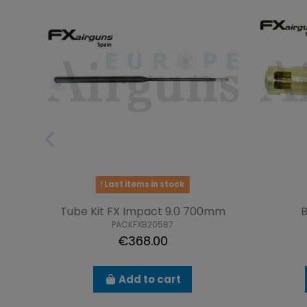
Last items in stock
Tube Kit FX Impact 9.0 700mm
B
PACKFXB20587
€368.00
Add to cart