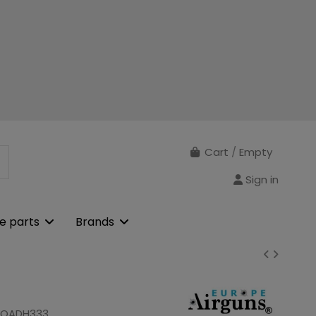
Cart
/
Empty
Sign in
e parts
Brands
ROADH333