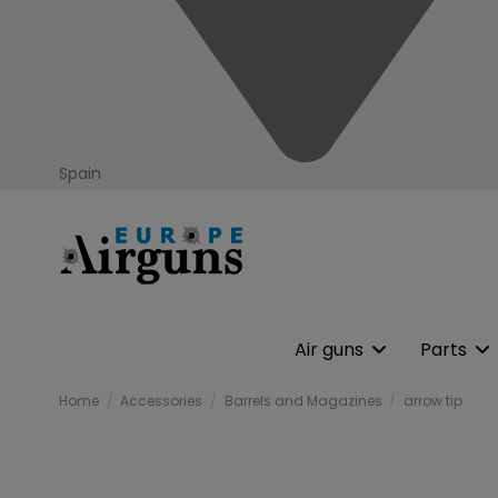
Spain
Air guns
Parts
Home
Accessories
Barrels and Magazines
arrow tip