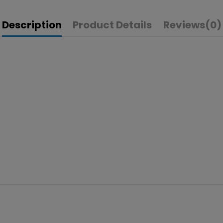
Description
Product Details
Reviews
(0)