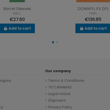
Barrel Sleeves
DONNYFL FX DFL
BSLC
FXDFL
€27.60
€136.85
Add to cart
Add to cart
Our company
Airguns
Terms & Conditions
TICCÁMARAS
Legal notice
Shipment
cy
Privacy Policy