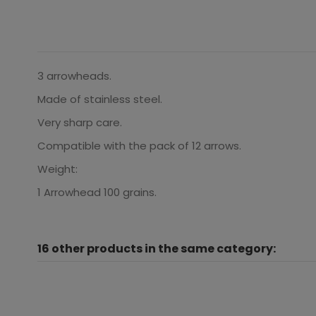
3 arrowheads.
Made of stainless steel.
Very sharp care.
Compatible with the pack of 12 arrows.
Weight:
1 Arrowhead 100 grains.
16 other products in the same category: