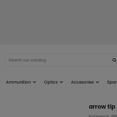
Ammunition
Optics
Accesories
Spar
arrow tip
Reference
JB