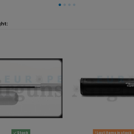
ht:
Stock
Last items in stock