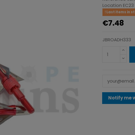
Location
EC23
Last items in s
€7.48
JBROADH333