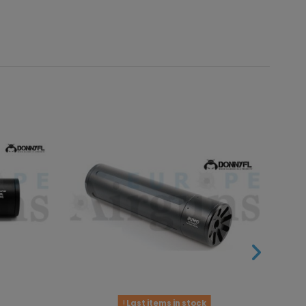
Last items in stock