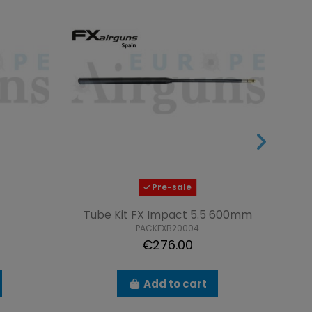
Pre-sale
Tube Kit FX Impact 5.5 600mm
PACKFXB20004
€276.00
Add to cart