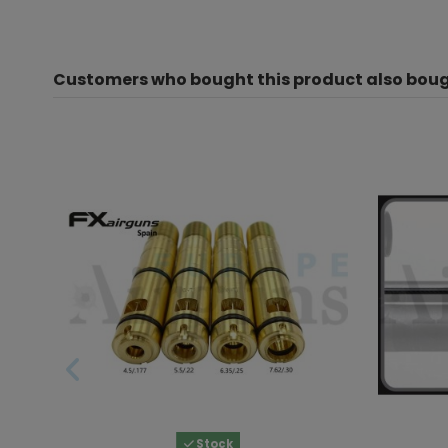
Customers who bought this product also boug
Stock