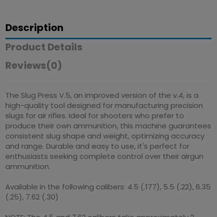
Description
Product Details
Reviews
(0)
The Slug Press V.5, an improved version of the v.4, is a
high-quality tool designed for manufacturing precision
slugs for air rifles. Ideal for shooters who prefer to
produce their own ammunition, this machine guarantees
consistent slug shape and weight, optimizing accuracy
and range. Durable and easy to use, it's perfect for
enthusiasts seeking complete control over their airgun
ammunition.
Available in the following calibers: 4.5 (.177), 5.5 (.22), 6.35
(.25), 7.62 (.30)