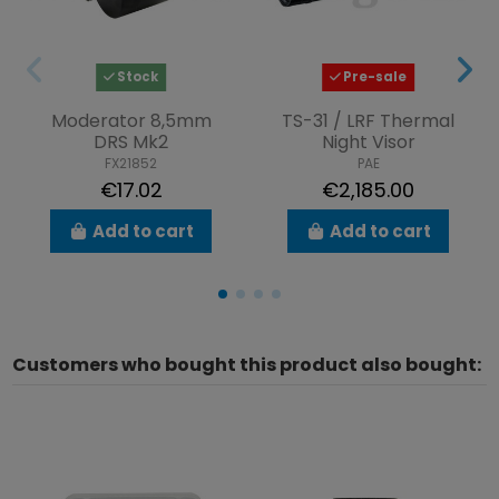
Stock
Pre-sale
Moderator 8,5mm
TS-31 / LRF Thermal
DRS Mk2
Night Visor
FX21852
PAE
€17.02
€2,185.00
Add to cart
Add to cart
Customers who bought this product also bought: