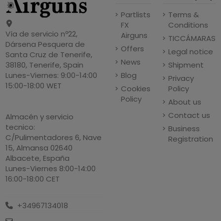
Partlists
Terms &
FX
Conditions
Vía de servicio nº22,
Airguns
TICCÁMARAS
Dársena Pesquera de
Offers
Legal notice
Santa Cruz de Tenerife,
News
Shipment
38180, Tenerife, Spain
Blog
Lunes-Viernes: 9:00-14:00
Privacy
15:00-18:00 WET
Cookies
Policy
Policy
About us
Contact us
Almacén y servicio
tecnico:
Business
C/Pulimentadores 6, Nave
Registration
15, Almansa 02640
Albacete, España
Lunes-Viernes 8:00-14:00
16:00-18:00 CET
+34967134018