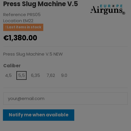
Press Slug Machine V.5
Reference
PRS05
Location
EM22
Last items in stock
€1,380.00
Press Slug Machine V.5 NEW
Caliber
4,5
5,5
6,35
7,62
9.0