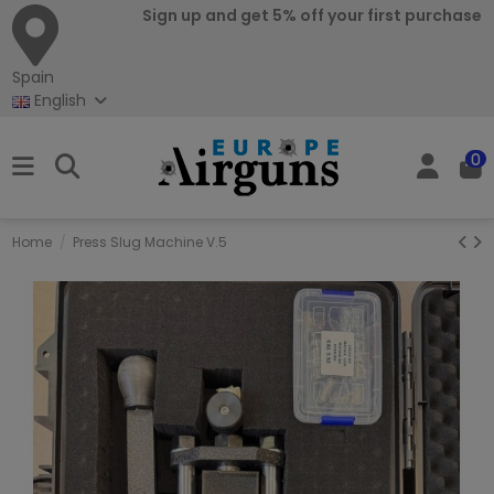
Sign up and get 5% off your first purchase
Spain
English
0
Home
Press Slug Machine V.5