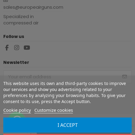
sales@europeairguns.com
Specialized in
compressed air
Follow us
Newsletter
This website uses its own and third-party cookies to improve
You may unsubscribe at any moment.
our services and show you advertising related to your
For that purpose, please find our
preferences by analyzing your browsing habits. To give your
contact info in the legal notice.
consent to its use, press the Accept button.
Cookie policy
Customize cookies
I ACCEPT
Copyright ©
2026
Europe Airguns ®. All rights reserved.