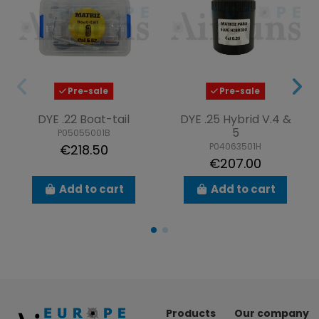
Pre-sale
Pre-sale
DYE .22 Boat-tail
DYE .25 Hybrid V.4 &
5
P05055001B
P04063501H
€218.50
€207.00
Add to cart
Add to cart
Products
Our company