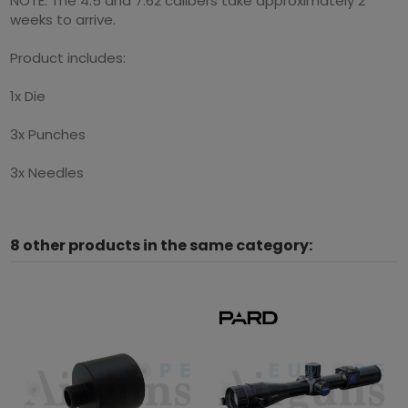
NOTE: The 4.5 and 7.62 calibers take approximately 2
weeks to arrive.
Product includes:
1x Die
3x Punches
3x Needles
8 other products in the same category: