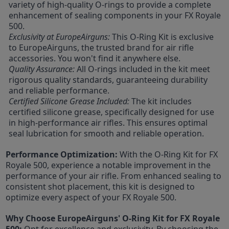
variety of high-quality O-rings to provide a complete
enhancement of sealing components in your FX Royale
500.
Exclusivity at EuropeAirguns:
This O-Ring Kit is exclusive
to EuropeAirguns, the trusted brand for air rifle
accessories. You won't find it anywhere else.
Quality Assurance:
All O-rings included in the kit meet
rigorous quality standards, guaranteeing durability
and reliable performance.
Certified Silicone Grease Included:
The kit includes
certified silicone grease, specifically designed for use
in high-performance air rifles. This ensures optimal
seal lubrication for smooth and reliable operation.
Performance Optimization:
With the O-Ring Kit for FX
Royale 500, experience a notable improvement in the
performance of your air rifle. From enhanced sealing to
consistent shot placement, this kit is designed to
optimize every aspect of your FX Royale 500.
Why Choose EuropeAirguns' O-Ring Kit for FX Royale
500:
Opt for excellence and exclusivity. By choosing the