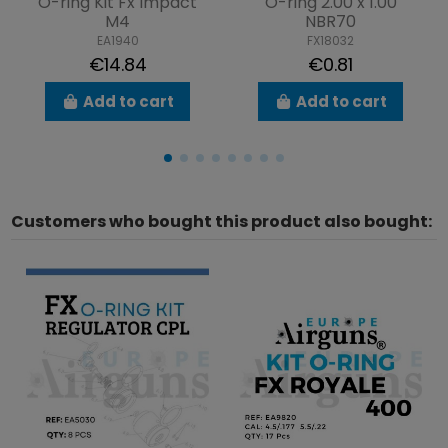
O-ring Kit Fx Impact
O-ring 2.00 x 1.00
M4
NBR70
EA1940
FX18032
€14.84
€0.81
Add to cart
Add to cart
Customers who bought this product also bought: