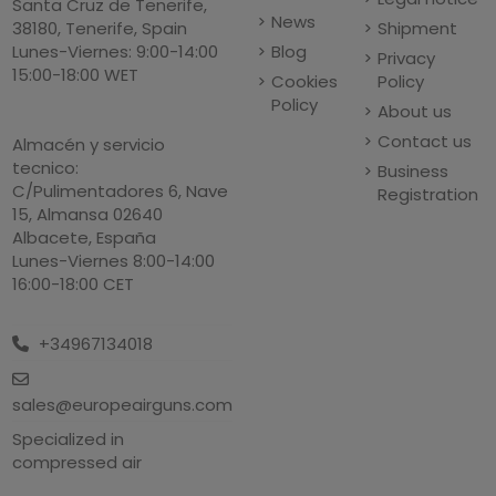
Santa Cruz de Tenerife,
News
Shipment
38180, Tenerife, Spain
Blog
Lunes-Viernes: 9:00-14:00
Privacy
15:00-18:00 WET
Cookies
Policy
Policy
About us
Contact us
Almacén y servicio
tecnico:
Business
C/Pulimentadores 6, Nave
Registration
15, Almansa 02640
Albacete, España
Lunes-Viernes 8:00-14:00
16:00-18:00 CET
+34967134018
sales@europeairguns.com
Specialized in
compressed air