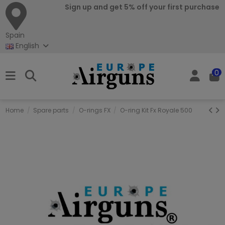
Sign up and get 5% off your first purchase
Spain
English
0
Home
Spare parts
O-rings FX
O-ring Kit Fx Royale 500