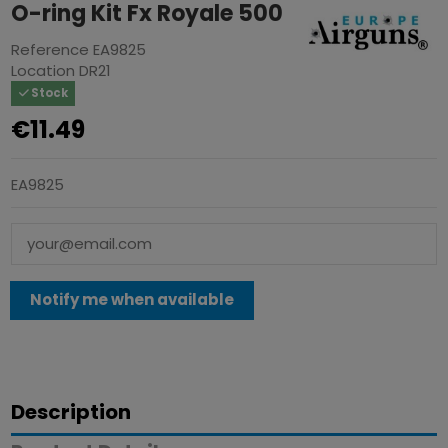
O-ring Kit Fx Royale 500
Reference
EA9825
Location
DR21
Stock
€11.49
EA9825
Description