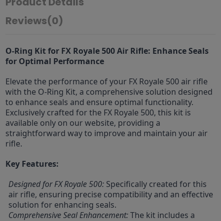
Product Details
Reviews
(0)
O-Ring Kit for FX Royale 500 Air Rifle: Enhance Seals
for Optimal Performance
Elevate the performance of your FX Royale 500 air rifle
with the O-Ring Kit, a comprehensive solution designed
to enhance seals and ensure optimal functionality.
Exclusively crafted for the FX Royale 500, this kit is
available only on our website, providing a
straightforward way to improve and maintain your air
rifle.
Key Features:
Designed for FX Royale 500:
Specifically created for this
air rifle, ensuring precise compatibility and an effective
solution for enhancing seals.
Comprehensive Seal Enhancement:
The kit includes a