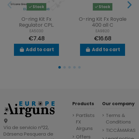
Stock
Stock
O-ring Kit Fx
O-ring Kit Fx Royale
Regulator CPL.
400 all C
EA5030
EA9820
€7.48
€16.68
Add to cart
Add to cart
Products
Our company
Partlists
Terms &
FX
Conditions
Vía de servicio nº22,
Airguns
TICCÁMARAS
Dársena Pesquera de
Offers
Legal notice