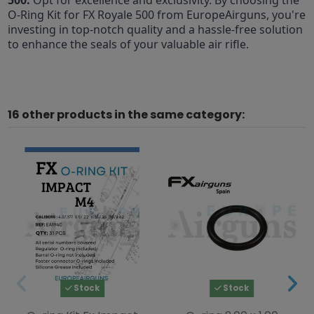
O-Ring Kit for FX Royale 500 from EuropeAirguns, you're
investing in top-notch quality and a hassle-free solution
to enhance the seals of your valuable air rifle.
16 other products in the same category:
Stock
Stock